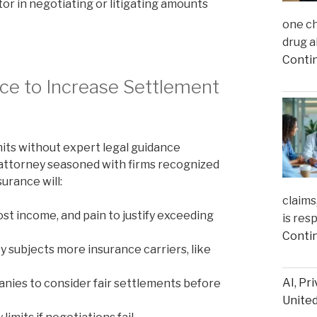
or in negotiating or litigating amounts
one ch
drug a
Conti
ce to Increase Settlement
its without expert legal guidance
n attorney seasoned with firms recognized
urance will:
claims
lost income, and pain to justify exceeding
is res
Conti
ty subjects more insurance carriers, like
AI, Pr
ies to consider fair settlements before
United