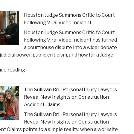
Influence
Texas
of
Super
Houston Judge Summons Critic to Court
Financial
Lawyer"
Following Viral Video Incident
Strain
Houston Judge Summons Critic to Court
on
Following Viral Video Incident has turned
Choices
a courthouse dispute into a wider debate
in
judicial power, public criticism, and how far a Judge
Personal
Injury
"Houston
nue reading
Settlements"
Judge
Summons
The Sullivan Brill Personal Injury Lawyers
Critic
Reveal New Insights on Construction
to
Accident Claims
Court
The Sullivan Brill Personal Injury Lawyers
Following
Reveal New Insights on Construction
Viral
nt Claims points to a simple reality: when a worksite
Video