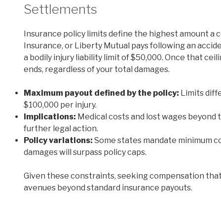
Settlements
Insurance policy limits define the highest amount a
Insurance, or Liberty Mutual pays following an accid
a bodily injury liability limit of $50,000. Once that cei
ends, regardless of your total damages.
Maximum payout defined by the policy:
Limits diff
$100,000 per injury.
Implications:
Medical costs and lost wages beyond th
further legal action.
Policy variations:
Some states mandate minimum cove
damages will surpass policy caps.
Given these constraints, seeking compensation that
avenues beyond standard insurance payouts.