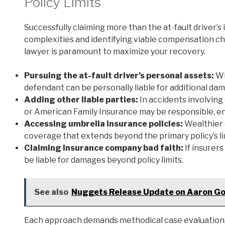
Policy Limits
Successfully claiming more than the at-fault driver’s
complexities and identifying viable compensation cha
lawyer is paramount to maximize your recovery.
Pursuing the at-fault driver’s personal assets:
Wh
defendant can be personally liable for additional da
Adding other liable parties:
In accidents involving
or American Family Insurance may be responsible, en
Accessing umbrella insurance policies:
Wealthier 
coverage that extends beyond the primary policy’s li
Claiming insurance company bad faith:
If insurers
be liable for damages beyond policy limits.
See also
Nuggets Release Update on Aaron Go
Each approach demands methodical case evaluation. 