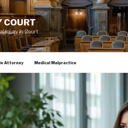
Y COURT
 Injury in Court
le Attorney
Medical Malpractice