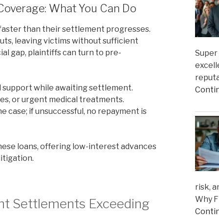
 Coverage: What You Can Do
faster than their settlement progresses.
s, leaving victims without sufficient
al gap, plaintiffs can turn to pre-
Super 
excell
reputa
al support while awaiting settlement.
Conti
ies, or urgent medical treatments.
case; if unsuccessful, no repayment is
hese loans, offering low-interest advances
itigation.
risk, 
Why Fi
ent Settlements Exceeding
Conti