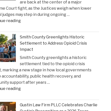
are back at the center of a major
e Court fight, as the Justices weigh when lower
l judges may step in during ongoing …
"When
nue reading
Federal
Courts
Smith County Greenlights Historic
Can
Settlement to Address Opioid Crisis
Step
Impact
In:
Smith County greenlights a historic
Justices
settlement tied to the opioid crisis
Deliberate
, marking a new stage in how local governments
on
 accountability, public health recovery, and
Reviewing
ity support after years …
State
"Smith
nue reading
Court
County
Rulings"
Greenlights
Gustin Law Firm PLLC Celebrates Charlie
Historic