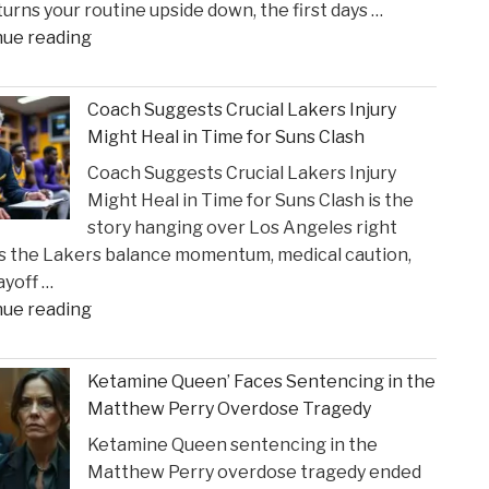
 turns your routine upside down, the first days …
Incident"
"The
nue reading
Sullivan
Brill
Coach Suggests Crucial Lakers Injury
Personal
Might Heal in Time for Suns Clash
Injury
Coach Suggests Crucial Lakers Injury
Lawyers
Might Heal in Time for Suns Clash is the
Reveal
story hanging over Los Angeles right
New
s the Lakers balance momentum, medical caution,
Insights
ayoff …
on
"Coach
nue reading
Construction
Suggests
Accident
Crucial
Claims"
Ketamine Queen’ Faces Sentencing in the
Lakers
Matthew Perry Overdose Tragedy
Injury
Ketamine Queen sentencing in the
Might
Matthew Perry overdose tragedy ended
Heal