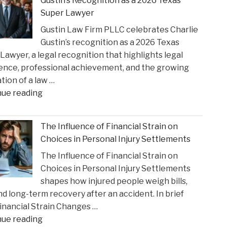
Gustin’s Recognition as a 2026 Texas
Settlement
Super Lawyer
to
Gustin Law Firm PLLC celebrates Charlie
Address
Gustin’s recognition as a 2026 Texas
Opioid
Lawyer, a legal recognition that highlights legal
Crisis
ence, professional achievement, and the growing
Impact"
tion of a law …
"Gustin
nue reading
Law
Firm
The Influence of Financial Strain on
PLLC
Choices in Personal Injury Settlements
Celebrates
The Influence of Financial Strain on
Charlie
Choices in Personal Injury Settlements
Gustin’s
shapes how injured people weigh bills,
Recognition
and long-term recovery after an accident. In brief
as
nancial Strain Changes …
a
"The
nue reading
2026