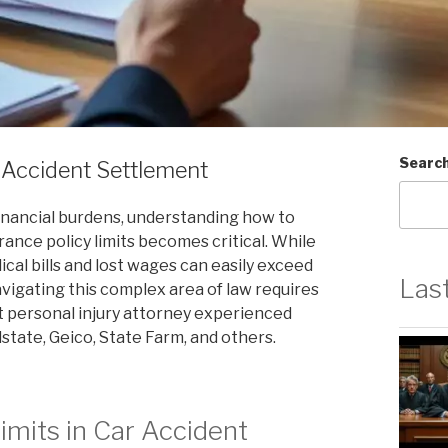
Searc
 Accident Settlement
financial burdens, understanding how to
rance policy limits becomes critical. While
al bills and lost wages can easily exceed
Las
avigating this complex area of law requires
t personal injury attorney experienced
lstate, Geico, State Farm, and others.
imits in Car Accident