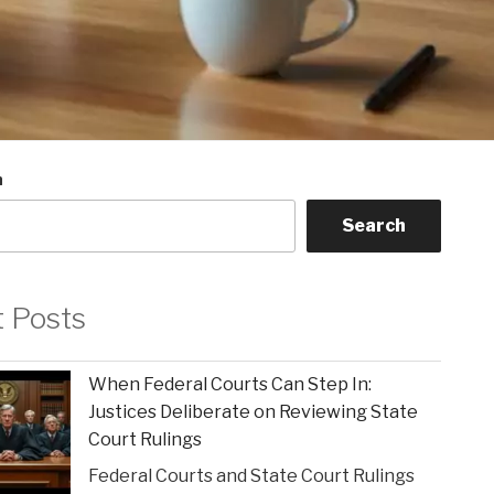
h
Search
t Posts
When Federal Courts Can Step In:
Justices Deliberate on Reviewing State
Court Rulings
Federal Courts and State Court Rulings