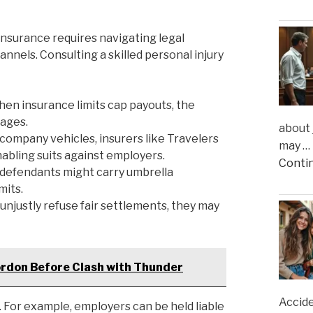
 insurance requires navigating legal
nnels. Consulting a skilled personal injury
en insurance limits cap payouts, the
mages.
about 
 company vehicles, insurers like Travelers
may …
abling suits against employers.
Conti
defendants might carry umbrella
mits.
 unjustly refuse fair settlements, they may
rdon Before Clash with Thunder
Accide
For example, employers can be held liable