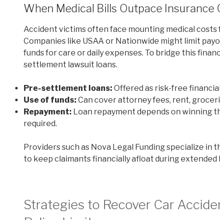
When Medical Bills Outpace Insurance
Accident victims often face mounting medical costs 
Companies like USAA or Nationwide might limit payout
funds for care or daily expenses. To bridge this financi
settlement lawsuit loans.
Pre-settlement loans:
Offered as risk-free financi
Use of funds:
Can cover attorney fees, rent, grocer
Repayment:
Loan repayment depends on winning the 
required.
Providers such as Nova Legal Funding specialize in t
to keep claimants financially afloat during extended l
Strategies to Recover Car Accid