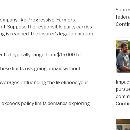
Suprem
federa
 company like Progressive, Farmers
Conti
ent. Suppose the responsible party carries
ling is reached, the insurer’s legal obligation
er but typically range from $15,000 to
ese limits risk going unpaid without
impact
rages, influencing the likelihood your
pursue
commun
 exceeds policy limits demands exploring
Conti