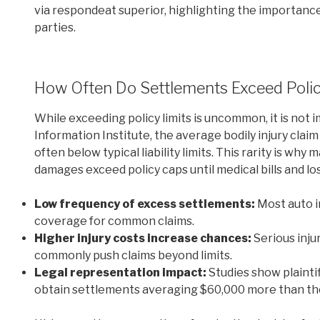
via respondeat superior, highlighting the importance 
parties.
How Often Do Settlements Exceed Polic
While exceeding policy limits is uncommon, it is not 
Information Institute, the average bodily injury clai
often below typical liability limits. This rarity is why 
damages exceed policy caps until medical bills and lo
Low frequency of excess settlements:
Most auto i
coverage for common claims.
Higher injury costs increase chances:
Serious inju
commonly push claims beyond limits.
Legal representation impact:
Studies show plaintif
obtain settlements averaging $60,000 more than th