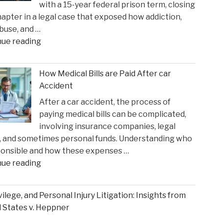
with a 15-year federal prison term, closing
in
apter in a legal case that exposed how addiction,
Time
buse, and …
for
"Ketamine
nue reading
Suns
Queen’
Clash"
Faces
How Medical Bills are Paid After car
Sentencing
Accident
in
After a car accident, the process of
the
paying medical bills can be complicated,
Matthew
involving insurance companies, legal
Perry
, and sometimes personal funds. Understanding who
Overdose
ponsible and how these expenses …
Tragedy"
"How
nue reading
Medical
Bills
ivilege, and Personal Injury Litigation: Insights from
are
 States v. Heppner
Paid