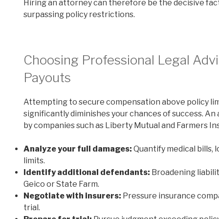
Hiring an attorney can therefore be the decisive fact
surpassing policy restrictions.
Choosing Professional Legal Advi
Payouts
Attempting to secure compensation above policy lim
significantly diminishes your chances of success. A
by companies such as Liberty Mutual and Farmers Ins
Analyze your full damages:
Quantify medical bills, 
limits.
Identify additional defendants:
Broadening liabili
Geico or State Farm.
Negotiate with insurers:
Pressure insurance compan
trial.