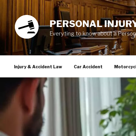
Skip
to
content
PERSONAL INJUR
Everyting to know about a Personal
Injury & Accident Law
Car Accident
Motorcyc