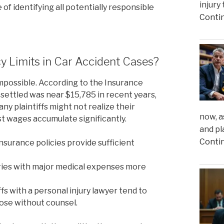
injury
of identifying all potentially responsible
Conti
y Limits in Car Accident Cases?
impossible. According to the Insurance
m settled was near $15,785 in recent years,
many plaintiffs might not realize their
now, a
st wages accumulate significantly.
and pl
Conti
nsurance policies provide sufficient
ries with major medical expenses more
fs with a personal injury lawyer tend to
ose without counsel.