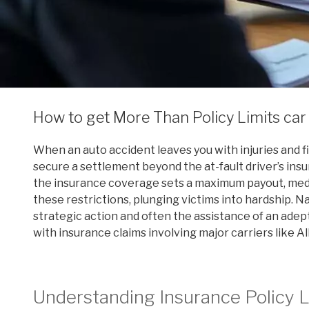
How to get More Than Policy Limits car
When an auto accident leaves you with injuries and 
secure a settlement beyond the at-fault driver’s insu
the insurance coverage sets a maximum payout, medic
these restrictions, plunging victims into hardship. N
strategic action and often the assistance of an adep
with insurance claims involving major carriers like Al
Understanding Insurance Policy L