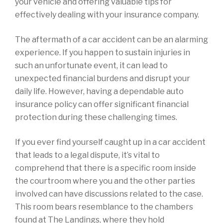
your vehicle and offering valuable tips for
effectively dealing with your insurance company.
The aftermath of a car accident can be an alarming
experience. If you happen to sustain injuries in
such an unfortunate event, it can lead to
unexpected financial burdens and disrupt your
daily life. However, having a dependable auto
insurance policy can offer significant financial
protection during these challenging times.
If you ever find yourself caught up in a car accident
that leads to a legal dispute, it’s vital to
comprehend that there is a specific room inside
the courtroom where you and the other parties
involved can have discussions related to the case.
This room bears resemblance to the chambers
found at The Landings, where they hold