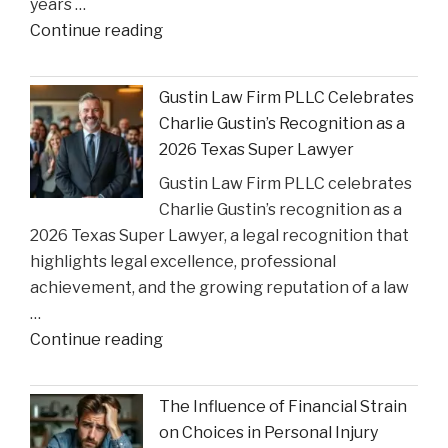
years …
Court
"Smith
Continue reading
Rulings"
County
Greenlights
Gustin Law Firm PLLC Celebrates
Historic
Charlie Gustin’s Recognition as a
Settlement
2026 Texas Super Lawyer
to
Gustin Law Firm PLLC celebrates
Address
Charlie Gustin’s recognition as a
Opioid
2026 Texas Super Lawyer, a legal recognition that
Crisis
highlights legal excellence, professional
Impact"
achievement, and the growing reputation of a law
…
"Gustin
Continue reading
Law
Firm
The Influence of Financial Strain
PLLC
on Choices in Personal Injury
Celebrates