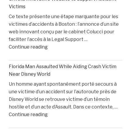
Cunningham
White"
Victims
Nears
Ce texte présente une étape marquante pour les
Comeback
victimes d’accidents à Boston : l’annonce d’un site
While
web innovant conçu par le cabinet Colucci pour
Two
faciliter l’accès à la Legal Support …
Starters
"Boston
Continue reading
Remain
Personal
Out"
Injury
Florida Man Assaulted While Aiding Crash Victim
Lawyer
Near Disney World
Dino
Un homme ayant spontanément porté secours à
Colucci
une victime d’un accident sur l’autoroute près de
Unveils
Disney World se retrouve victime d’un témoin
Innovative
hostile et d’un acte d’Assault. Dans ce contexte, …
Website
"Florida
Continue reading
to
Man
Support
Assaulted
Accident