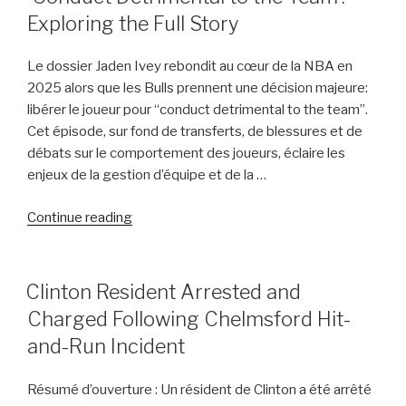
Thoughts
Exploring the Full Story
on
Jaden
Le dossier Jaden Ivey rebondit au cœur de la NBA en
Ivey’s
2025 alors que les Bulls prennent une décision majeure:
Departure”
libérer le joueur pour “conduct detrimental to the team”.
Cet épisode, sur fond de transferts, de blessures et de
débats sur le comportement des joueurs, éclaire les
enjeux de la gestion d’équipe et de la …
“Jaden
Continue reading
Ivey
Released
by
POSTED
Clinton Resident Arrested and
ON
Bulls
Charged Following Chelmsford Hit-
Due
and-Run Incident
to
‘Conduct
Résumé d’ouverture : Un résident de Clinton a été arrêté
Detrimental