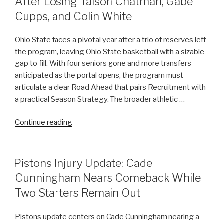
After Losing Taison Chatman, Gabe
Lapses
Cupps, and Colin White
in
High
Ohio State faces a pivotal year after a trio of reserves left
Court
the program, leaving Ohio State basketball with a sizable
Proceedings”
gap to fill. With four seniors gone and more transfers
anticipated as the portal opens, the program must
articulate a clear Road Ahead that pairs Recruitment with
a practical Season Strategy. The broader athletic …
“Reflecting
Continue reading
on
Ohio
State’s
POSTED
Pistons Injury Update: Cade
ON
Road
Cunningham Nears Comeback While
Ahead
Two Starters Remain Out
After
Losing
Pistons update centers on Cade Cunningham nearing a
Taison