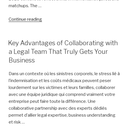
matchups. The …
“Assessing
Continue reading
the
Odds:
Ranking
POSTED
Key Advantages of Collaborating with
ON
Each
a Legal Team That Truly Gets Your
Final
Business
Four
Team’s
Dans un contexte où les sinistres corporels, le stress lié à
Path
l’indemnisation et les coûts médicaux peuvent peser
to
lourdement sur les victimes et leurs familles, collaborer
NCAA
avec une équipe juridique qui comprend vraiment votre
Championship
entreprise peut faire toute la différence. Une
Glory,
collaborative partnership avec des experts dédiés
from
permet d’allier legal expertise, business understanding
Arizona
et risk …
to