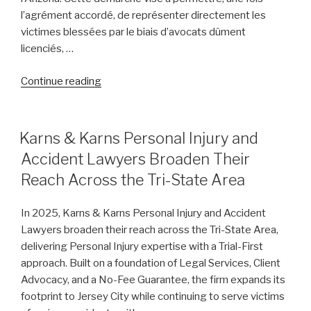
l’agrément accordé, de représenter directement les
victimes blessées par le biais d’avocats dûment
licenciés, …
“Law
Continue reading
Bear
Seeks
Arizona
POSTED
Karns & Karns Personal Injury and
ON
ABS
Accident Lawyers Broaden Their
License
Reach Across the Tri-State Area
to
Offer
In 2025, Karns & Karns Personal Injury and Accident
Direct
Lawyers broaden their reach across the Tri-State Area,
Personal
delivering Personal Injury expertise with a Trial-First
Injury
approach. Built on a foundation of Legal Services, Client
Services”
Advocacy, and a No-Fee Guarantee, the firm expands its
footprint to Jersey City while continuing to serve victims