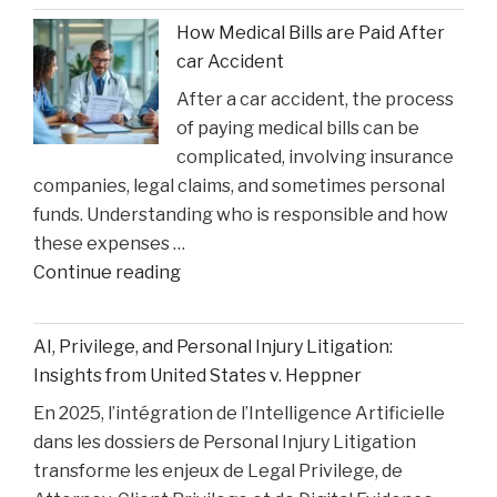
Faces
How Medical Bills are Paid After
Sentencing
car Accident
in
After a car accident, the process
the
of paying medical bills can be
Matthew
complicated, involving insurance
Perry
companies, legal claims, and sometimes personal
Overdose
funds. Understanding who is responsible and how
Tragedy"
these expenses …
"How
Continue reading
Medical
Bills
AI, Privilege, and Personal Injury Litigation:
are
Insights from United States v. Heppner
Paid
En 2025, l’intégration de l’Intelligence Artificielle
After
dans les dossiers de Personal Injury Litigation
car
transforme les enjeux de Legal Privilege, de
Accident"