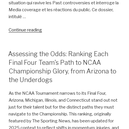
situation qui ravive les Past controversies et interroge la
Media coverage et les réactions du public. Ce dossier,
intitulé …
“Behind
Continue reading
the
Headlines:
Tiger
POSTED
Assessing the Odds: Ranking Each
ON
Woods’
Final Four Team’s Path to NCAA
Arrest
Championship Glory, from Arizona to
Unveils
Complex
the Underdogs
Questions
About
As the NCAA Tournament narrows to its Final Four,
His
Arizona, Michigan, Illinois, and Connecticut stand out not
Past”
just for their talent but for the distinct paths they must
navigate to the Championship. This ranking, originally
featured by The Sporting News, has been updated for
2025 context to reflect shifts in momentum, injuries, and