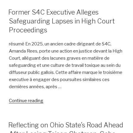
and
Personal
POSTED
Former S4C Executive Alleges
ON
Injury
Safeguarding Lapses in High Court
Litigation:
Proceedings
Insights
from
résumé En 2025, un ancien cadre dirigeant de S4C,
United
Amanda Rees, porte une action en justice devant la High
States
Court, alléguant des lacunes graves en matière de
v.
safeguarding et une culture de travail toxique au sein du
Heppner”
diffuseur public gallois. Cette affaire marque le troisième
executive à engager des poursuites similaires ces
dernières années, après …
“Former
Continue reading
S4C
Executive
Alleges
POSTED
Reflecting on Ohio State’s Road Ahead
ON
Safeguarding