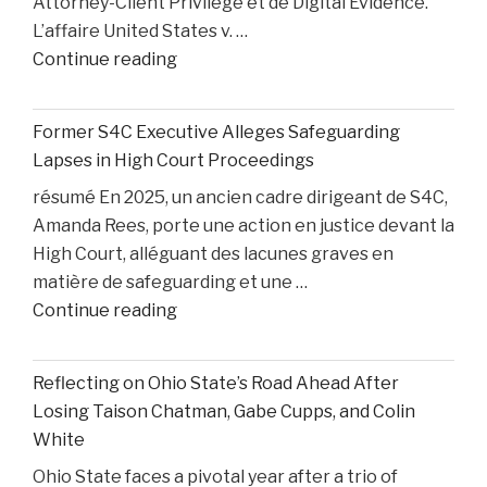
Attorney-Client Privilege et de Digital Evidence.
L’affaire United States v. …
"AI,
Continue reading
Privilege,
and
Former S4C Executive Alleges Safeguarding
Personal
Lapses in High Court Proceedings
Injury
résumé En 2025, un ancien cadre dirigeant de S4C,
Litigation:
Amanda Rees, porte une action en justice devant la
Insights
High Court, alléguant des lacunes graves en
from
matière de safeguarding et une …
United
"Former
Continue reading
States
S4C
v.
Executive
Heppner"
Reflecting on Ohio State’s Road Ahead After
Alleges
Losing Taison Chatman, Gabe Cupps, and Colin
Safeguarding
White
Lapses
Ohio State faces a pivotal year after a trio of
in