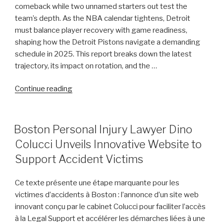
comeback while two unnamed starters out test the
Chatman,
team’s depth. As the NBA calendar tightens, Detroit
Gabe
must balance player recovery with game readiness,
Cupps,
shaping how the Detroit Pistons navigate a demanding
and
schedule in 2025. This report breaks down the latest
Colin
trajectory, its impact on rotation, and the …
White”
“Pistons
Continue reading
Injury
Update:
Cade
POSTED
Boston Personal Injury Lawyer Dino
ON
Cunningham
Colucci Unveils Innovative Website to
Nears
Support Accident Victims
Comeback
While
Ce texte présente une étape marquante pour les
Two
victimes d’accidents à Boston : l’annonce d’un site web
Starters
innovant conçu par le cabinet Colucci pour faciliter l’accès
Remain
à la Legal Support et accélérer les démarches liées à une
Out”