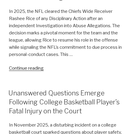
Selections
In 2025, the NFL cleared the Chiefs Wide Receiver
in
Rashee Rice of any Disciplinary Action after an
WNBA
independent Investigation into Abuse Allegations. The
Expansion
decision marks a pivotal moment for the team and the
Draft”
league, allowing Rice to resume his role in the offense
while signaling the NFL’s commitment to due process in
personal-conduct cases. This …
“Chiefs
Continue reading
Wide
Receiver
Rashee
POSTED
Unanswered Questions Emerge
ON
Rice
Following College Basketball Player’s
Cleared
Fatal Injury on the Court
of
NFL
In November 2025, a disturbing incident on a college
Disciplinary
basketball court sparked questions about player safety,
Action