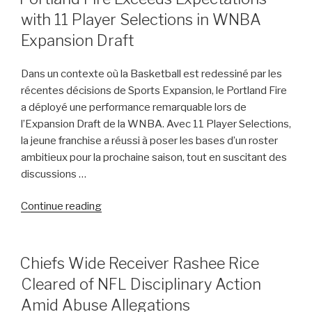
ON
Lawsuit
with 11 Player Selections in WNBA
Against
Expansion Draft
Jorge
Masvidal”
Dans un contexte où la Basketball est redessiné par les
récentes décisions de Sports Expansion, le Portland Fire
a déployé une performance remarquable lors de
l’Expansion Draft de la WNBA. Avec 11 Player Selections,
la jeune franchise a réussi à poser les bases d’un roster
ambitieux pour la prochaine saison, tout en suscitant des
discussions …
“Portland
Continue reading
Fire
Exceeds
Expectations
POSTED
Chiefs Wide Receiver Rashee Rice
ON
with
Cleared of NFL Disciplinary Action
11
Amid Abuse Allegations
Player