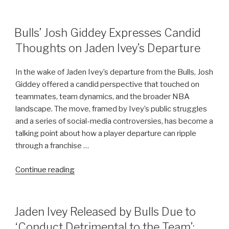
Footage
Released:
Tiger
POSTED
Bulls’ Josh Giddey Expresses Candid
ON
Woods
Thoughts on Jaden Ivey’s Departure
Details
Phone
In the wake of Jaden Ivey’s departure from the Bulls, Josh
Distraction
Giddey offered a candid perspective that touched on
Leading
teammates, team dynamics, and the broader NBA
to
landscape. The move, framed by Ivey’s public struggles
Incident”
and a series of social-media controversies, has become a
talking point about how a player departure can ripple
through a franchise …
“Bulls’
Continue reading
Josh
Giddey
Expresses
POSTED
Jaden Ivey Released by Bulls Due to
ON
Candid
‘Conduct Detrimental to the Team’: