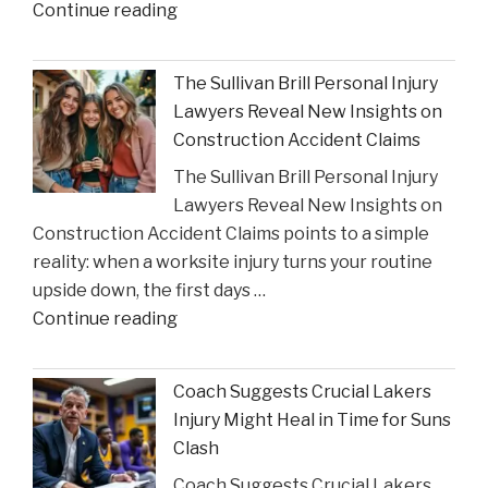
"Houston
Continue reading
Judge
Summons
The Sullivan Brill Personal Injury
Critic
Lawyers Reveal New Insights on
to
Construction Accident Claims
Court
The Sullivan Brill Personal Injury
Following
Lawyers Reveal New Insights on
Viral
Construction Accident Claims points to a simple
Video
reality: when a worksite injury turns your routine
Incident"
upside down, the first days …
"The
Continue reading
Sullivan
Brill
Coach Suggests Crucial Lakers
Personal
Injury Might Heal in Time for Suns
Injury
Clash
Lawyers
Coach Suggests Crucial Lakers
Reveal