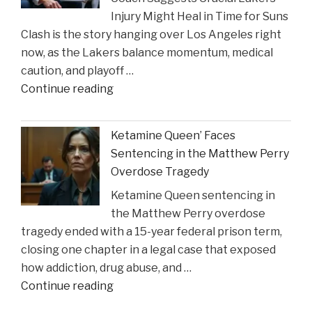
Injury Might Heal in Time for Suns
New
Clash is the story hanging over Los Angeles right
Insights
now, as the Lakers balance momentum, medical
on
caution, and playoff …
Construction
"Coach
Continue reading
Accident
Suggests
Claims"
Crucial
Ketamine Queen’ Faces
Lakers
Sentencing in the Matthew Perry
Injury
Overdose Tragedy
Might
Ketamine Queen sentencing in
Heal
the Matthew Perry overdose
in
tragedy ended with a 15-year federal prison term,
Time
closing one chapter in a legal case that exposed
for
how addiction, drug abuse, and …
Suns
"Ketamine
Continue reading
Clash"
Queen’