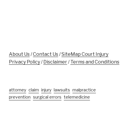
While
Victims"
Aiding
Crash
Victim
Near
Disney
World"
About Us
/
Contact Us
/
SiteMap Court Injury
Privacy Policy
/
Disclaimer
/
Terms and Conditions
attorney
claim
injury
lawsuits
malpractice
prevention
surgical errors
telemedicine