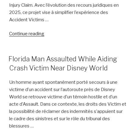
Injury Claim. Avec l’évolution des recours juridiques en
2025, ce projet vise à simplifier l’expérience des
Accident Victims …
“Boston
Continue reading
Personal
Injury
Lawyer
POSTED
Florida Man Assaulted While Aiding
ON
Dino
Crash Victim Near Disney World
Colucci
Unveils
Un homme ayant spontanément porté secours à une
Innovative
victime d’un accident sur l’autoroute près de Disney
Website
World se retrouve victime d’un témoin hostile et d’un
to
acte d’Assault. Dans ce contexte, les droits des Victim et
Support
la possibilité de réclamer des indemnités s’appuient sur
Accident
le cadre des sinistres et sur le rôle du tribunal des
Victims”
blessures …