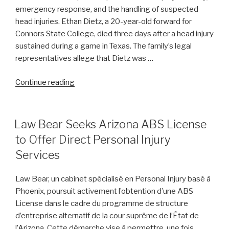
emergency response, and the handling of suspected
Amid
head injuries. Ethan Dietz, a 20-year-old forward for
Abuse
Connors State College, died three days after a head injury
Allegations”
sustained during a game in Texas. The family’s legal
representatives allege that Dietz was …
“Unanswered
Continue reading
Questions
Emerge
Following
POSTED
Law Bear Seeks Arizona ABS License
ON
College
to Offer Direct Personal Injury
Basketball
Services
Player’s
Fatal
Law Bear, un cabinet spécialisé en Personal Injury basé à
Injury
Phoenix, poursuit activement l’obtention d’une ABS
on
License dans le cadre du programme de structure
the
d’entreprise alternatif de la cour suprême de l’État de
Court”
l’Arizona. Cette démarche vise à permettre, une fois