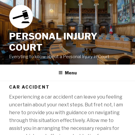
Skip
to
content
PERSONAL INJURY
COURT
Everyting to know about a Personal Injury in Court
Menu
CAR ACCIDENT
Experiencing a car accident can leave you feeling
uncertain about your next steps. But fret not, I am
here to provide you with guidance on navigating
through this situation effectively. Allow me to
assist you in arranging the necessary repairs for