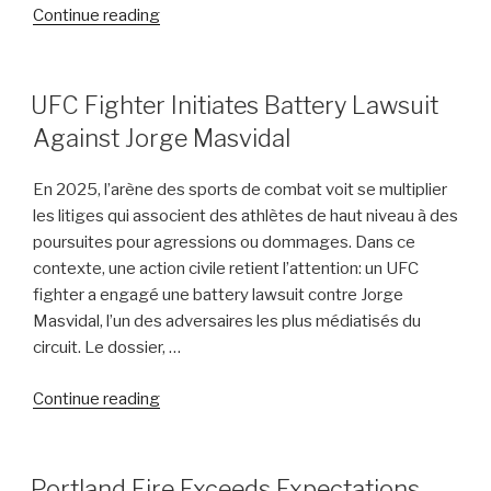
“Florida
Continue reading
Man
Assaulted
While
POSTED
UFC Fighter Initiates Battery Lawsuit
ON
Aiding
Against Jorge Masvidal
Crash
Victim
En 2025, l’arène des sports de combat voit se multiplier
Near
les litiges qui associent des athlètes de haut niveau à des
Disney
poursuites pour agressions ou dommages. Dans ce
World”
contexte, une action civile retient l’attention: un UFC
fighter a engagé une battery lawsuit contre Jorge
Masvidal, l’un des adversaires les plus médiatisés du
circuit. Le dossier, …
“UFC
Continue reading
Fighter
Initiates
Battery
POSTED
Portland Fire Exceeds Expectations