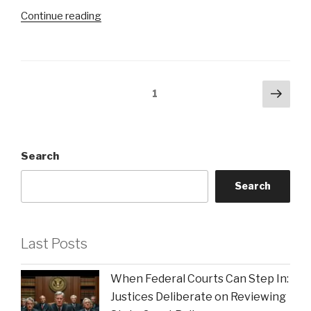
the
“Key
Continue reading
Underdogs”
Advantages
of
Collaborating
with
Posts
Next
Page
1
a
pag
pagination
Legal
Team
That
Search
Truly
Gets
Search
Your
Business”
Last Posts
When Federal Courts Can Step In:
Justices Deliberate on Reviewing