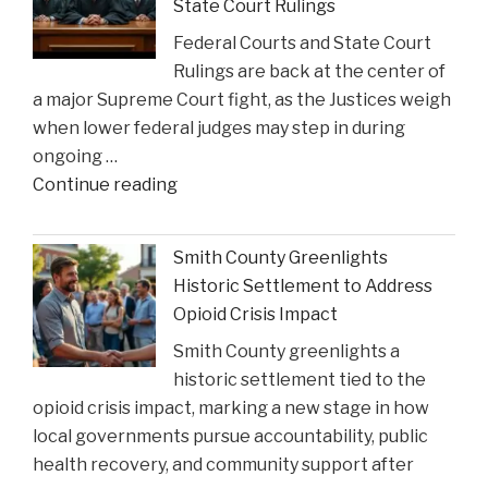
State Court Rulings
Federal Courts and State Court
Rulings are back at the center of
a major Supreme Court fight, as the Justices weigh
when lower federal judges may step in during
ongoing …
"When
Continue reading
Federal
Courts
Smith County Greenlights
Can
Historic Settlement to Address
Step
Opioid Crisis Impact
In:
Smith County greenlights a
Justices
historic settlement tied to the
Deliberate
opioid crisis impact, marking a new stage in how
on
local governments pursue accountability, public
Reviewing
health recovery, and community support after
State