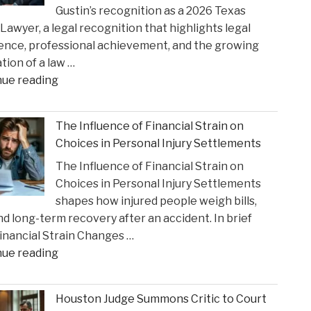
Gustin’s recognition as a 2026 Texas
Opioid
Lawyer, a legal recognition that highlights legal
Crisis
ence, professional achievement, and the growing
Impact"
tion of a law …
"Gustin
nue reading
Law
Firm
The Influence of Financial Strain on
PLLC
Choices in Personal Injury Settlements
Celebrates
The Influence of Financial Strain on
Charlie
Choices in Personal Injury Settlements
Gustin’s
shapes how injured people weigh bills,
Recognition
and long-term recovery after an accident. In brief
as
nancial Strain Changes …
a
"The
nue reading
2026
Influence
Texas
of
Super
Houston Judge Summons Critic to Court
Financial
Lawyer"