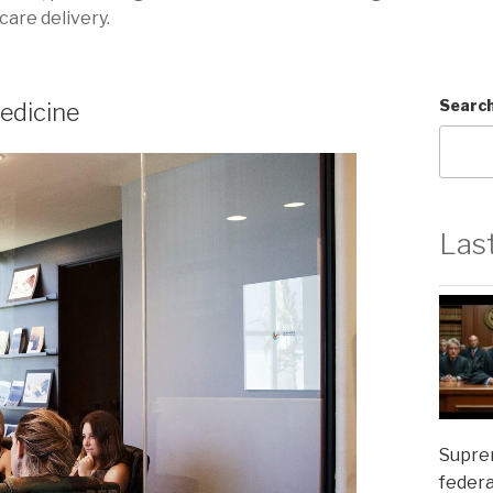
care delivery.
Searc
edicine
Las
Suprem
federa