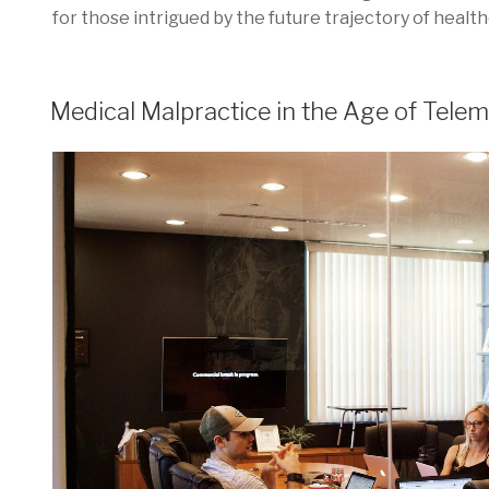
for those intrigued by the future trajectory of health
POSTED
Medical Malpractice in the Age of Telem
ON