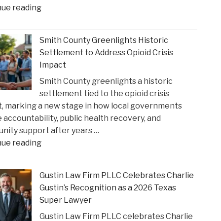
"When
nue reading
Federal
Courts
Smith County Greenlights Historic
Can
Settlement to Address Opioid Crisis
Step
Impact
In:
Smith County greenlights a historic
Justices
settlement tied to the opioid crisis
Deliberate
, marking a new stage in how local governments
on
 accountability, public health recovery, and
Reviewing
ity support after years …
State
"Smith
nue reading
Court
County
Rulings"
Greenlights
Gustin Law Firm PLLC Celebrates Charlie
Historic
Gustin’s Recognition as a 2026 Texas
Settlement
Super Lawyer
to
Gustin Law Firm PLLC celebrates Charlie
Address