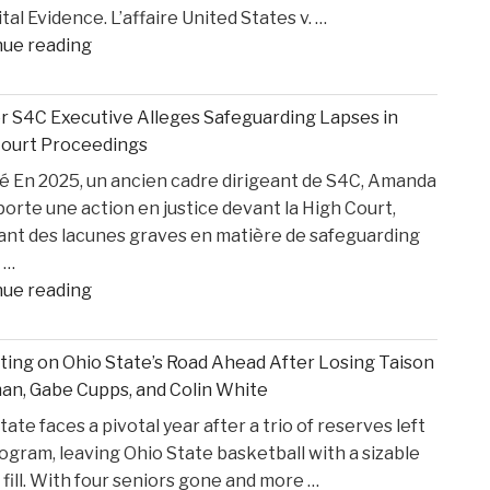
ital Evidence. L’affaire United States v. …
"AI,
nue reading
Privilege,
and
 S4C Executive Alleges Safeguarding Lapses in
Personal
Court Proceedings
Injury
 En 2025, un ancien cadre dirigeant de S4C, Amanda
Litigation:
porte une action en justice devant la High Court,
Insights
ant des lacunes graves en matière de safeguarding
from
 …
United
"Former
nue reading
States
S4C
v.
Executive
Heppner"
ting on Ohio State’s Road Ahead After Losing Taison
Alleges
n, Gabe Cupps, and Colin White
Safeguarding
tate faces a pivotal year after a trio of reserves left
Lapses
ogram, leaving Ohio State basketball with a sizable
in
 fill. With four seniors gone and more …
High