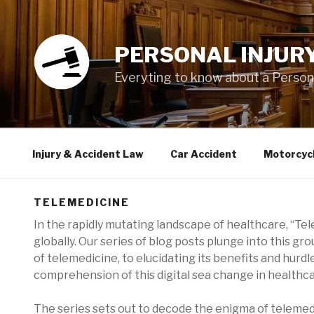
Skip
to
content
PERSONAL INJUR
Everyting to know about a Personal
Injury & Accident Law
Car Accident
Motorcyc
TELEMEDICINE
In the rapidly mutating landscape of healthcare, “T
globally. Our series of blog posts plunge into this g
of telemedicine, to elucidating its benefits and hurdl
comprehension of this digital sea change in healthca
The series sets out to decode the enigma of telemed