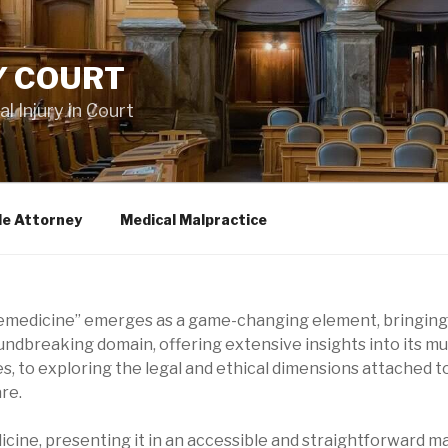
Y COURT
 Injury in Court
le Attorney
Medical Malpractice
elemedicine” emerges as a game-changing element, bringing
roundbreaking domain, offering extensive insights into its 
es, to exploring the legal and ethical dimensions attached to
re.
icine, presenting it in an accessible and straightforward m