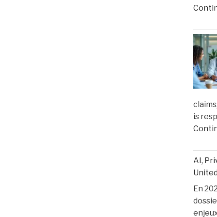
Conti
claims
is res
Conti
AI, Pr
United
En 2025
dossie
enjeux