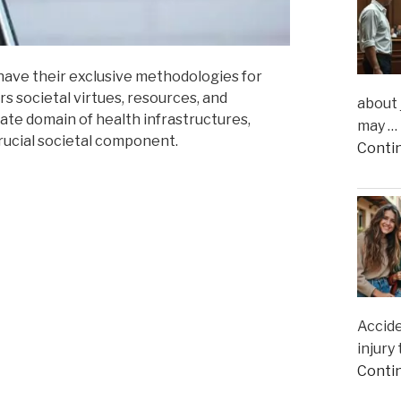
 have their exclusive methodologies for
s societal virtues, resources, and
about 
ricate domain of health infrastructures,
may …
rucial societal component.
Conti
Accide
injury
Conti