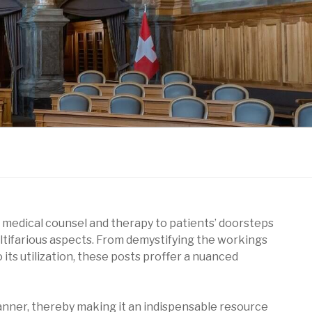
 medical counsel and therapy to patients’ doorsteps
multifarious aspects. From demystifying the workings
 its utilization, these posts proffer a nuanced
anner, thereby making it an indispensable resource