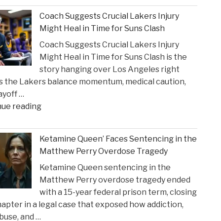
Brill
Coach Suggests Crucial Lakers Injury
Personal
Might Heal in Time for Suns Clash
Injury
Coach Suggests Crucial Lakers Injury
Lawyers
Might Heal in Time for Suns Clash is the
Reveal
story hanging over Los Angeles right
New
s the Lakers balance momentum, medical caution,
Insights
ayoff …
on
"Coach
nue reading
Construction
Suggests
Accident
Crucial
Claims"
Ketamine Queen’ Faces Sentencing in the
Lakers
Matthew Perry Overdose Tragedy
Injury
Ketamine Queen sentencing in the
Might
Matthew Perry overdose tragedy ended
Heal
with a 15-year federal prison term, closing
in
apter in a legal case that exposed how addiction,
Time
buse, and …
for