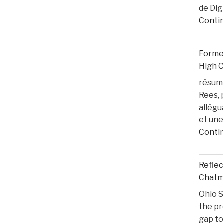
de Dig
Conti
Former
High 
résumé
Rees, 
allégu
et une
Conti
Reflec
Chatma
Ohio S
the pr
gap to