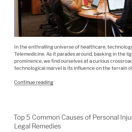
In the enthralling universe of healthcare, technology
Telemedicine. As it parades around, basking in the l
prominence, we find ourselves at a curious crossroa
technological marvel is its influence on the terrain o
“Medical
Continue reading
Malpractice
in
the
Age
POSTED
Top 5 Common Causes of Personal Injur
of
ON
Telemedicine”
Legal Remedies