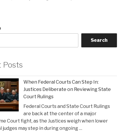
h
Search
t Posts
When Federal Courts Can Step In:
Justices Deliberate on Reviewing State
Court Rulings
Federal Courts and State Court Rulings
are back at the center of a major
e Court fight, as the Justices weigh when lower
l judges may step in during ongoing …