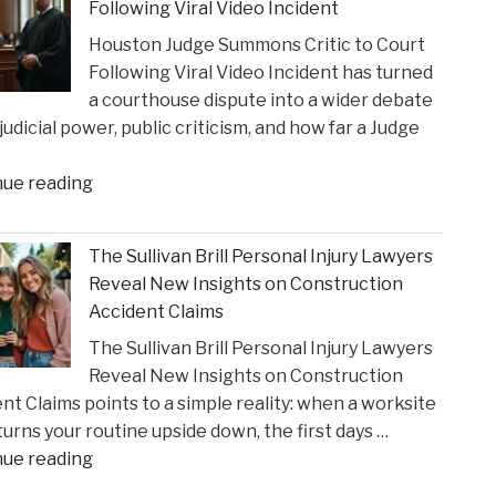
Following Viral Video Incident
Strain
Houston Judge Summons Critic to Court
on
Following Viral Video Incident has turned
Choices
a courthouse dispute into a wider debate
in
judicial power, public criticism, and how far a Judge
Personal
Injury
"Houston
nue reading
Settlements"
Judge
Summons
The Sullivan Brill Personal Injury Lawyers
Critic
Reveal New Insights on Construction
to
Accident Claims
Court
The Sullivan Brill Personal Injury Lawyers
Following
Reveal New Insights on Construction
Viral
nt Claims points to a simple reality: when a worksite
Video
 turns your routine upside down, the first days …
Incident"
"The
nue reading
Sullivan