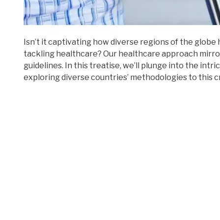
Isn’t it captivating how diverse regions of the globe
tackling healthcare? Our healthcare approach mirror
guidelines. In this treatise, we’ll plunge into the int
exploring diverse countries’ methodologies to this c