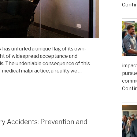
Conti
 has unfurled a unique flag of its own-
ight of widespread acceptance and
ds. The undeniable consequence of this
impact
f medical malpractice, a reality we …
pursue
commun
Conti
y Accidents: Prevention and