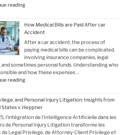
"Ketamine
nue reading
Suns
Queen’
Clash"
Faces
How Medical Bills are Paid After car
Sentencing
Accident
in
After a car accident, the process of
the
paying medical bills can be complicated,
Matthew
involving insurance companies, legal
Perry
, and sometimes personal funds. Understanding who
Overdose
ponsible and how these expenses …
Tragedy"
"How
nue reading
Medical
Bills
ivilege, and Personal Injury Litigation: Insights from
are
 States v. Heppner
Paid
, l’intégration de l’Intelligence Artificielle dans les
After
rs de Personal Injury Litigation transforme les
car
 de Legal Privilege, de Attorney-Client Privilege et
Accident"