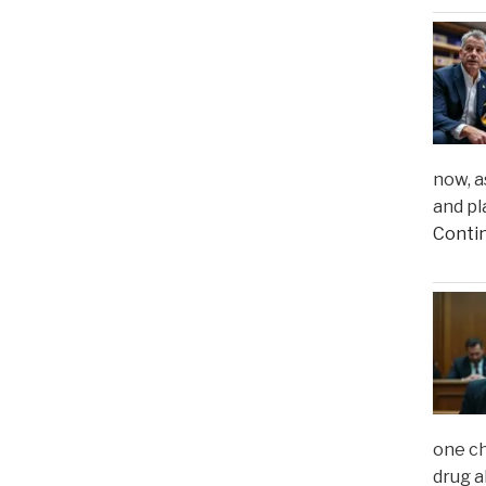
now, a
and pl
Conti
one ch
drug a