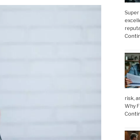
Super 
excell
reputa
Conti
risk, 
Why Fi
Conti