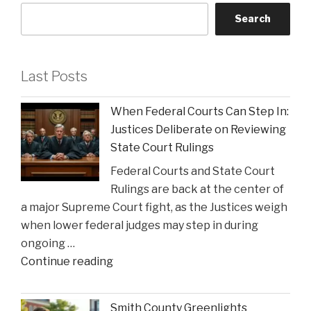
Search
Last Posts
When Federal Courts Can Step In:
Justices Deliberate on Reviewing
State Court Rulings
Federal Courts and State Court
Rulings are back at the center of
a major Supreme Court fight, as the Justices weigh
when lower federal judges may step in during
ongoing …
"When
Continue reading
Federal
Courts
Smith County Greenlights