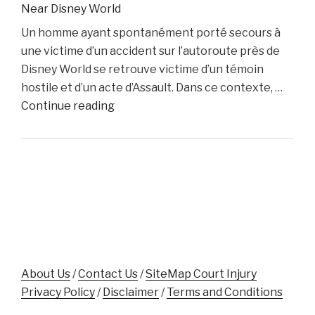
Near Disney World
Dino
Un homme ayant spontanément porté secours à
Colucci
une victime d’un accident sur l’autoroute près de
Unveils
Disney World se retrouve victime d’un témoin
Innovative
hostile et d’un acte d’Assault. Dans ce contexte, …
Website
"Florida
Continue reading
to
Man
Support
Assaulted
Accident
While
Victims"
Aiding
Crash
Victim
Near
Disney
World"
About Us
/
Contact Us
/
SiteMap Court Injury
Privacy Policy
/
Disclaimer
/
Terms and Conditions