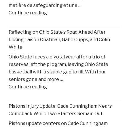
matière de safeguarding et une …
United
"Former
Continue reading
States
S4C
v.
Executive
Heppner"
Reflecting on Ohio State’s Road Ahead After
Alleges
Losing Taison Chatman, Gabe Cupps, and Colin
Safeguarding
White
Lapses
Ohio State faces a pivotal year after a trio of
in
reserves left the program, leaving Ohio State
High
basketball with a sizable gap to fill. With four
Court
seniors gone and more …
Proceedings"
"Reflecting
Continue reading
on
Ohio
Pistons Injury Update: Cade Cunningham Nears
State’s
Comeback While Two Starters Remain Out
Road
Pistons update centers on Cade Cunningham
Ahead