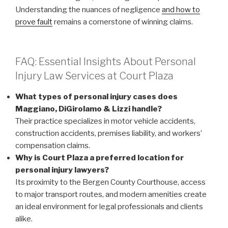
Understanding the nuances of negligence
and how to
prove fault
remains a cornerstone of winning claims.
FAQ: Essential Insights About Personal
Injury Law Services at Court Plaza
What types of personal injury cases does
Maggiano, DiGirolamo & Lizzi handle?
Their practice specializes in motor vehicle accidents,
construction accidents, premises liability, and workers’
compensation claims.
Why is Court Plaza a preferred location for
personal injury lawyers?
Its proximity to the Bergen County Courthouse, access
to major transport routes, and modern amenities create
an ideal environment for legal professionals and clients
alike.