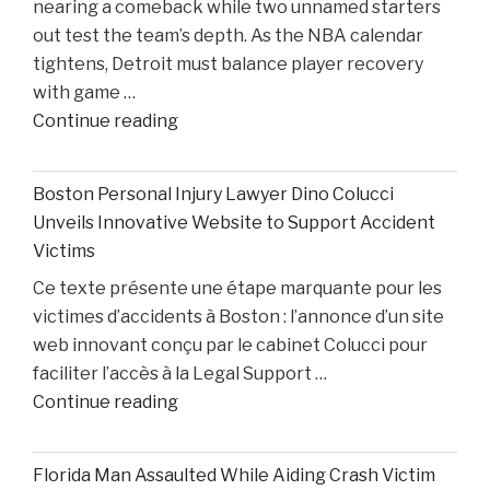
nearing a comeback while two unnamed starters
After
out test the team’s depth. As the NBA calendar
Losing
tightens, Detroit must balance player recovery
Taison
with game …
Chatman,
"Pistons
Continue reading
Gabe
Injury
Cupps,
Update:
and
Boston Personal Injury Lawyer Dino Colucci
Cade
Colin
Unveils Innovative Website to Support Accident
Cunningham
White"
Victims
Nears
Ce texte présente une étape marquante pour les
Comeback
victimes d’accidents à Boston : l’annonce d’un site
While
web innovant conçu par le cabinet Colucci pour
Two
faciliter l’accès à la Legal Support …
Starters
"Boston
Continue reading
Remain
Personal
Out"
Injury
Florida Man Assaulted While Aiding Crash Victim
Lawyer