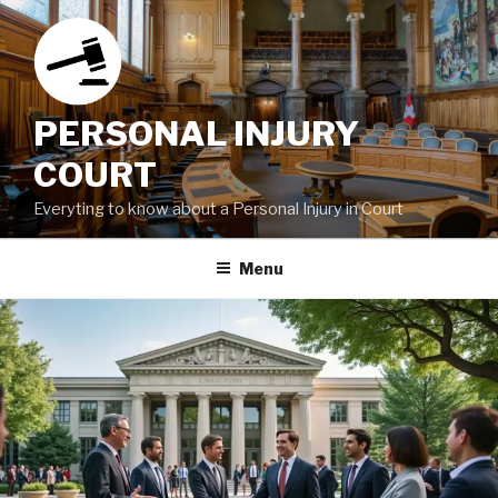
Skip
to
content
PERSONAL INJURY
COURT
Everyting to know about a Personal Injury in Court
Menu