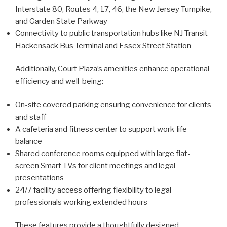
Interstate 80, Routes 4, 17, 46, the New Jersey Turnpike,
and Garden State Parkway
Connectivity to public transportation hubs like NJ Transit
Hackensack Bus Terminal and Essex Street Station
Additionally, Court Plaza’s amenities enhance operational
efficiency and well-being:
On-site covered parking ensuring convenience for clients
and staff
A cafeteria and fitness center to support work-life
balance
Shared conference rooms equipped with large flat-
screen Smart TVs for client meetings and legal
presentations
24/7 facility access offering flexibility to legal
professionals working extended hours
These features provide a thoughtfully designed