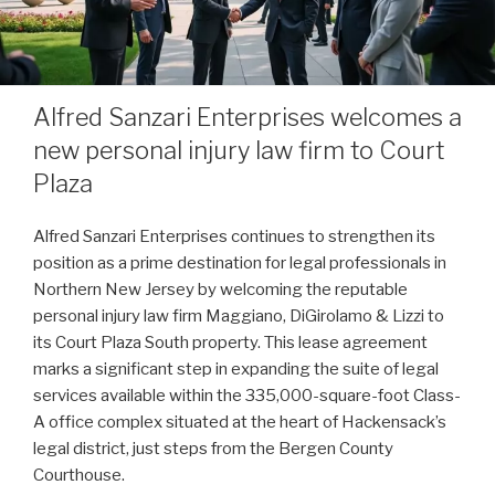
Alfred Sanzari Enterprises welcomes a
new personal injury law firm to Court
Plaza
Alfred Sanzari Enterprises continues to strengthen its
position as a prime destination for legal professionals in
Northern New Jersey by welcoming the reputable
personal injury law firm Maggiano, DiGirolamo & Lizzi to
its Court Plaza South property. This lease agreement
marks a significant step in expanding the suite of legal
services available within the 335,000-square-foot Class-
A office complex situated at the heart of Hackensack’s
legal district, just steps from the Bergen County
Courthouse.