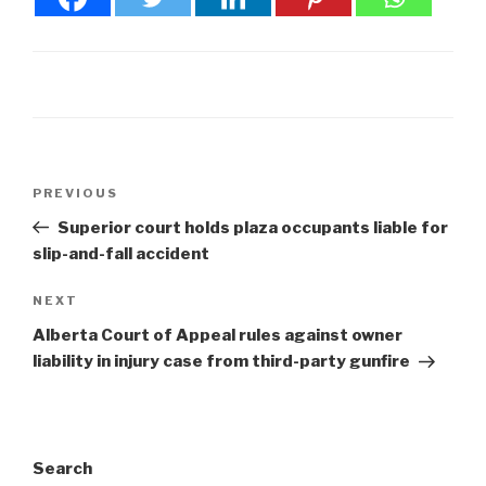
Post
Previous
PREVIOUS
navigation
Post
Superior court holds plaza occupants liable for
slip-and-fall accident
Next
NEXT
Post
Alberta Court of Appeal rules against owner
liability in injury case from third-party gunfire
Search