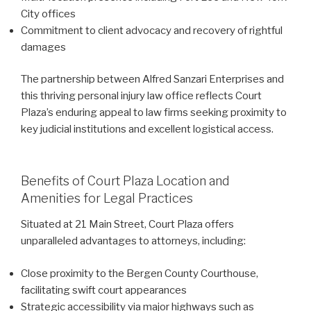
City offices
Commitment to client advocacy and recovery of rightful
damages
The partnership between Alfred Sanzari Enterprises and
this thriving personal injury law office reflects Court
Plaza’s enduring appeal to law firms seeking proximity to
key judicial institutions and excellent logistical access.
Benefits of Court Plaza Location and
Amenities for Legal Practices
Situated at 21 Main Street, Court Plaza offers
unparalleled advantages to attorneys, including:
Close proximity to the Bergen County Courthouse,
facilitating swift court appearances
Strategic accessibility via major highways such as