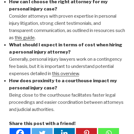
How can I choose the right attorney for my
personal injury case?
Consider attorneys with proven expertise in personal
injury litigation, strong client testimonials, and
transparent communication, as outlined in resources such
as
this guide
.
What should I expect in terms of cost when hiring
a personal injury attorney?
Generally, personal injury lawyers work on a contingency
fee basis, but it is important to understand potential
expenses detailed in
this overview
.
How does proximity to a courthouse impact my
personal injury case?
Being close to the courthouse facilitates faster legal
proceedings and easier coordination between attorneys
and judicial authorities.
Share this post with a friend!