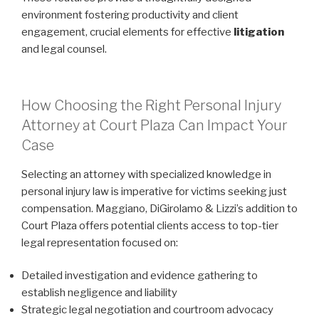
environment fostering productivity and client
engagement, crucial elements for effective
litigation
and legal counsel.
How Choosing the Right Personal Injury
Attorney at Court Plaza Can Impact Your
Case
Selecting an attorney with specialized knowledge in
personal injury law is imperative for victims seeking just
compensation. Maggiano, DiGirolamo & Lizzi’s addition to
Court Plaza offers potential clients access to top-tier
legal representation focused on:
Detailed investigation and evidence gathering to
establish negligence and liability
Strategic legal negotiation and courtroom advocacy