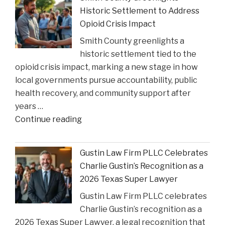
Can
Historic Settlement to Address
Step
Opioid Crisis Impact
In:
Smith County greenlights a
Justices
historic settlement tied to the
Deliberate
opioid crisis impact, marking a new stage in how
on
local governments pursue accountability, public
Reviewing
health recovery, and community support after
State
years …
Court
"Smith
Continue reading
Rulings"
County
Greenlights
Gustin Law Firm PLLC Celebrates
Historic
Charlie Gustin’s Recognition as a
Settlement
2026 Texas Super Lawyer
to
Gustin Law Firm PLLC celebrates
Address
Charlie Gustin’s recognition as a
Opioid
2026 Texas Super Lawyer, a legal recognition that
Crisis