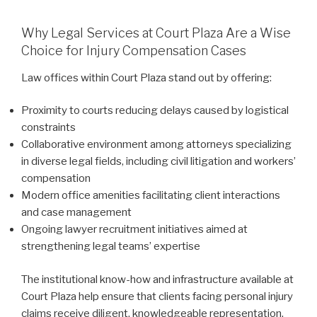
Why Legal Services at Court Plaza Are a Wise
Choice for Injury Compensation Cases
Law offices within Court Plaza stand out by offering:
Proximity to courts reducing delays caused by logistical
constraints
Collaborative environment among attorneys specializing
in diverse legal fields, including civil litigation and workers’
compensation
Modern office amenities facilitating client interactions
and case management
Ongoing lawyer recruitment initiatives aimed at
strengthening legal teams’ expertise
The institutional know-how and infrastructure available at
Court Plaza help ensure that clients facing personal injury
claims receive diligent, knowledgeable representation.