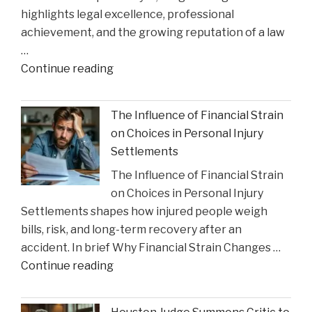
highlights legal excellence, professional
Impact"
achievement, and the growing reputation of a law
…
"Gustin
Continue reading
Law
Firm
The Influence of Financial Strain
PLLC
on Choices in Personal Injury
Celebrates
Settlements
Charlie
The Influence of Financial Strain
Gustin’s
on Choices in Personal Injury
Recognition
Settlements shapes how injured people weigh
as
bills, risk, and long-term recovery after an
a
accident. In brief Why Financial Strain Changes …
2026
"The
Continue reading
Texas
Influence
Super
of
Lawyer"