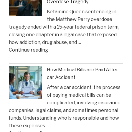
Overdose Tragedy
Might
Ketamine Queen sentencing in
Heal
the Matthew Perry overdose
in
tragedy ended with a 15-year federal prison term,
Time
closing one chapter in a legal case that exposed
for
how addiction, drug abuse, and …
Suns
"Ketamine
Continue reading
Clash"
Queen’
Faces
How Medical Bills are Paid After
Sentencing
car Accident
in
After a car accident, the process
the
of paying medical bills can be
Matthew
complicated, involving insurance
Perry
companies, legal claims, and sometimes personal
Overdose
funds. Understanding who is responsible and how
Tragedy"
these expenses …