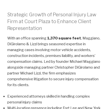
Strategic Growth of Personal Injury Law
Firm at Court Plaza to Enhance Client
Representation
With an office spanning
1,370 square feet
, Maggiano,
DiGirolamo & Lizzi brings seasoned expertise in
managing cases involving motor vehicle accidents,
construction incidents, premises liability, and workers’
compensation claims. Led by founder Michael Maggiano
alongside managing partner Christopher DiGirolamo and
partner Michael Lizzi, the firm emphasizes
comprehensive litigation to secure injury compensation
for its clients.
Experienced attorneys skilled in handling complex
personal injury claims
Multi-location presence including Fort Lee and New York