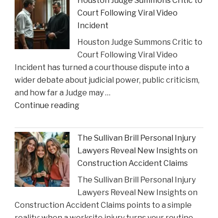
Houston Judge Summons Critic to
Financial
Court Following Viral Video
Strain
Incident
on
Houston Judge Summons Critic to
Choices
Court Following Viral Video
in
Incident has turned a courthouse dispute into a
Personal
wider debate about judicial power, public criticism,
Injury
and how far a Judge may …
Settlements"
"Houston
Continue reading
Judge
Summons
The Sullivan Brill Personal Injury
Critic
Lawyers Reveal New Insights on
to
Construction Accident Claims
Court
The Sullivan Brill Personal Injury
Following
Lawyers Reveal New Insights on
Viral
Construction Accident Claims points to a simple
Video
reality: when a worksite injury turns your routine