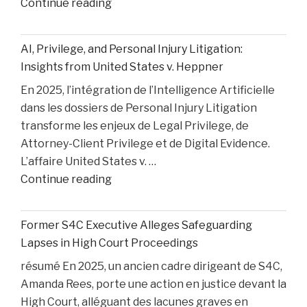
"How
Continue reading
Medical
Bills
AI, Privilege, and Personal Injury Litigation:
are
Insights from United States v. Heppner
Paid
En 2025, l’intégration de l’Intelligence Artificielle
After
dans les dossiers de Personal Injury Litigation
car
transforme les enjeux de Legal Privilege, de
Accident"
Attorney-Client Privilege et de Digital Evidence.
L’affaire United States v. …
"AI,
Continue reading
Privilege,
and
Former S4C Executive Alleges Safeguarding
Personal
Lapses in High Court Proceedings
Injury
résumé En 2025, un ancien cadre dirigeant de S4C,
Litigation:
Amanda Rees, porte une action en justice devant la
Insights
High Court, alléguant des lacunes graves en
from