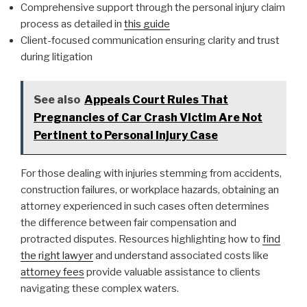
Comprehensive support through the personal injury claim
process as detailed in
this guide
Client-focused communication ensuring clarity and trust
during litigation
See also
Appeals Court Rules That
Pregnancies of Car Crash Victim Are Not
Pertinent to Personal Injury Case
For those dealing with injuries stemming from accidents,
construction failures, or workplace hazards, obtaining an
attorney experienced in such cases often determines
the difference between fair compensation and
protracted disputes. Resources highlighting how to
find
the right lawyer
and understand associated costs like
attorney fees
provide valuable assistance to clients
navigating these complex waters.