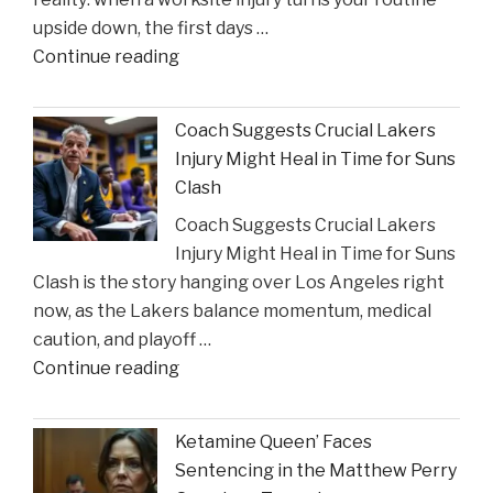
Incident"
upside down, the first days …
"The
Continue reading
Sullivan
Brill
Coach Suggests Crucial Lakers
Personal
Injury Might Heal in Time for Suns
Injury
Clash
Lawyers
Coach Suggests Crucial Lakers
Reveal
Injury Might Heal in Time for Suns
New
Clash is the story hanging over Los Angeles right
Insights
now, as the Lakers balance momentum, medical
on
caution, and playoff …
Construction
"Coach
Continue reading
Accident
Suggests
Claims"
Crucial
Ketamine Queen’ Faces
Lakers
Sentencing in the Matthew Perry
Injury