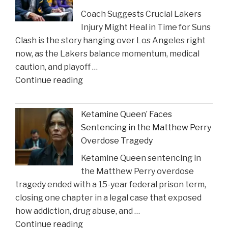
Lawyers
Coach Suggests Crucial Lakers
Reveal
Injury Might Heal in Time for Suns
New
Clash is the story hanging over Los Angeles right
Insights
now, as the Lakers balance momentum, medical
on
caution, and playoff …
Construction
"Coach
Continue reading
Accident
Suggests
Claims"
Crucial
Ketamine Queen’ Faces
Lakers
Sentencing in the Matthew Perry
Injury
Overdose Tragedy
Might
Ketamine Queen sentencing in
Heal
the Matthew Perry overdose
in
tragedy ended with a 15-year federal prison term,
Time
closing one chapter in a legal case that exposed
for
how addiction, drug abuse, and …
Suns
"Ketamine
Continue reading
Clash"