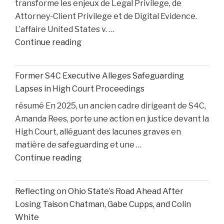
transforme les enjeux de Legal Privilege, de
Accident"
Attorney-Client Privilege et de Digital Evidence.
L’affaire United States v. …
"AI,
Continue reading
Privilege,
and
Former S4C Executive Alleges Safeguarding
Personal
Lapses in High Court Proceedings
Injury
résumé En 2025, un ancien cadre dirigeant de S4C,
Litigation:
Amanda Rees, porte une action en justice devant la
Insights
High Court, alléguant des lacunes graves en
from
matière de safeguarding et une …
United
"Former
Continue reading
States
S4C
v.
Executive
Heppner"
Reflecting on Ohio State’s Road Ahead After
Alleges
Losing Taison Chatman, Gabe Cupps, and Colin
Safeguarding
White
Lapses