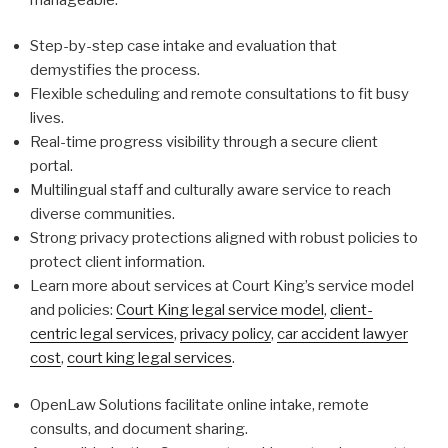
Step-by-step case intake and evaluation that
demystifies the process.
Flexible scheduling and remote consultations to fit busy
lives.
Real-time progress visibility through a secure client
portal.
Multilingual staff and culturally aware service to reach
diverse communities.
Strong privacy protections aligned with robust policies to
protect client information.
Learn more about services at Court King’s service model
and policies:
Court King legal service model
,
client-
centric legal services
,
privacy policy
,
car accident lawyer
cost
,
court king legal services
.
OpenLaw Solutions facilitate online intake, remote
consults, and document sharing.