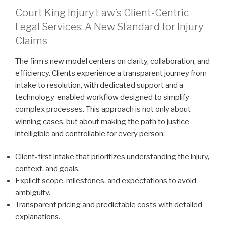
Court King Injury Law’s Client-Centric
Legal Services: A New Standard for Injury
Claims
The firm’s new model centers on clarity, collaboration, and
efficiency. Clients experience a transparent journey from
intake to resolution, with dedicated support and a
technology-enabled workflow designed to simplify
complex processes. This approach is not only about
winning cases, but about making the path to justice
intelligible and controllable for every person.
Client-first intake that prioritizes understanding the injury,
context, and goals.
Explicit scope, milestones, and expectations to avoid
ambiguity.
Transparent pricing and predictable costs with detailed
explanations.