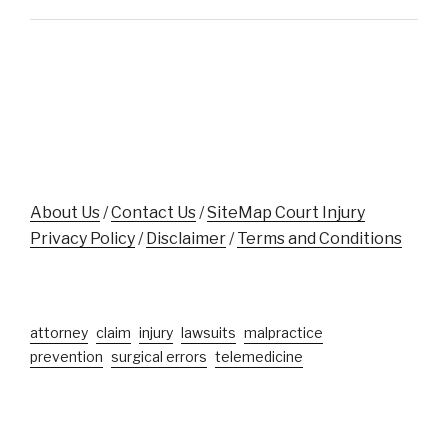
Support
Assaulted
Accident
While
Victims"
Aiding
Crash
Victim
Near
Disney
World"
About Us
/
Contact Us
/
SiteMap Court Injury
Privacy Policy
/
Disclaimer
/
Terms and Conditions
attorney
claim
injury
lawsuits
malpractice
prevention
surgical errors
telemedicine