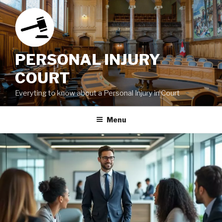
Skip
to
content
PERSONAL INJURY
COURT
Everyting to know about a Personal Injury in Court
Menu