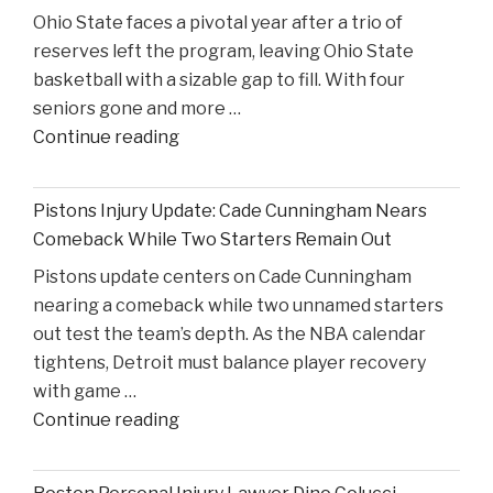
Ohio State faces a pivotal year after a trio of
in
reserves left the program, leaving Ohio State
High
basketball with a sizable gap to fill. With four
Court
seniors gone and more …
Proceedings"
"Reflecting
Continue reading
on
Ohio
Pistons Injury Update: Cade Cunningham Nears
State’s
Comeback While Two Starters Remain Out
Road
Pistons update centers on Cade Cunningham
Ahead
nearing a comeback while two unnamed starters
After
out test the team’s depth. As the NBA calendar
Losing
tightens, Detroit must balance player recovery
Taison
with game …
Chatman,
"Pistons
Continue reading
Gabe
Injury
Cupps,
Update:
and