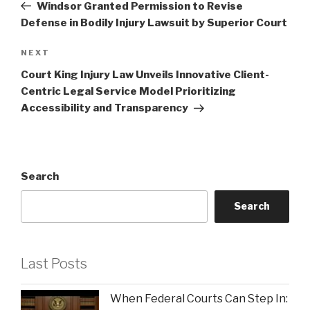
Post
Windsor Granted Permission to Revise
Defense in Bodily Injury Lawsuit by Superior Court
Next
NEXT
Post
Court King Injury Law Unveils Innovative Client-
Centric Legal Service Model Prioritizing
Accessibility and Transparency
Search
Search
Last Posts
When Federal Courts Can Step In: