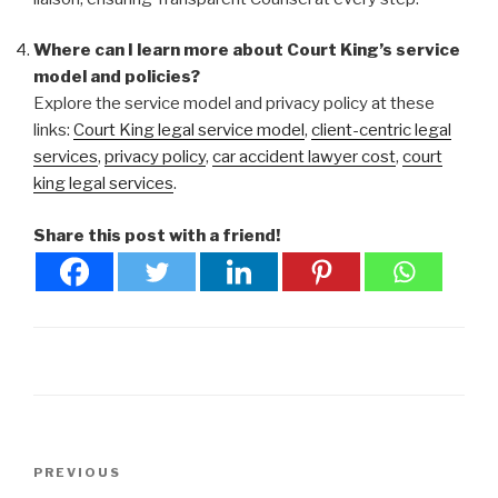
Where can I learn more about Court King’s service
model and policies?
Explore the service model and privacy policy at these
links:
Court King legal service model
,
client-centric legal
services
,
privacy policy
,
car accident lawyer cost
,
court
king legal services
.
Share this post with a friend!
Post
Previous
PREVIOUS
navigation