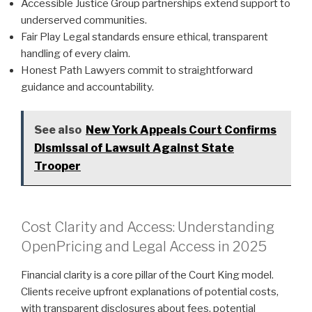
Accessible Justice Group partnerships extend support to
underserved communities.
Fair Play Legal standards ensure ethical, transparent
handling of every claim.
Honest Path Lawyers commit to straightforward
guidance and accountability.
See also
New York Appeals Court Confirms
Dismissal of Lawsuit Against State
Trooper
Cost Clarity and Access: Understanding
OpenPricing and Legal Access in 2025
Financial clarity is a core pillar of the Court King model.
Clients receive upfront explanations of potential costs,
with transparent disclosures about fees, potential