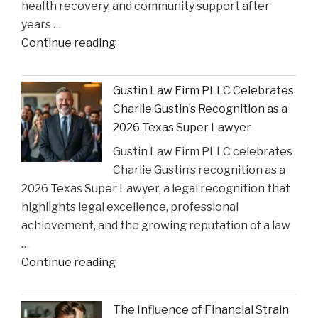
health recovery, and community support after
State
years …
Court
"Smith
Continue reading
Rulings"
County
Greenlights
Gustin Law Firm PLLC Celebrates
Historic
Charlie Gustin’s Recognition as a
Settlement
2026 Texas Super Lawyer
to
Gustin Law Firm PLLC celebrates
Address
Charlie Gustin’s recognition as a
Opioid
2026 Texas Super Lawyer, a legal recognition that
Crisis
highlights legal excellence, professional
Impact"
achievement, and the growing reputation of a law
…
"Gustin
Continue reading
Law
Firm
The Influence of Financial Strain
PLLC