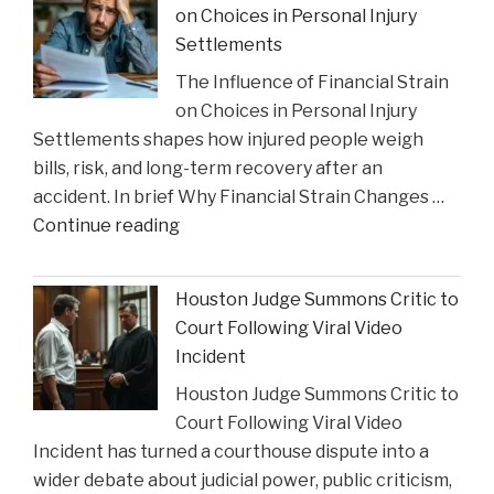
on Choices in Personal Injury
Celebrates
Settlements
Charlie
The Influence of Financial Strain
Gustin’s
on Choices in Personal Injury
Recognition
Settlements shapes how injured people weigh
as
bills, risk, and long-term recovery after an
a
accident. In brief Why Financial Strain Changes …
2026
"The
Continue reading
Texas
Influence
Super
of
Lawyer"
Houston Judge Summons Critic to
Financial
Court Following Viral Video
Strain
Incident
on
Houston Judge Summons Critic to
Choices
Court Following Viral Video
in
Incident has turned a courthouse dispute into a
Personal
wider debate about judicial power, public criticism,
Injury