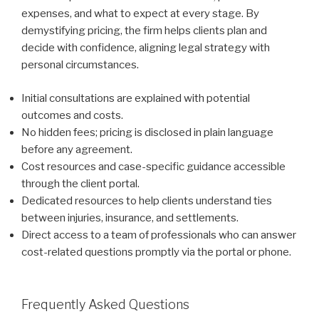
expenses, and what to expect at every stage. By
demystifying pricing, the firm helps clients plan and
decide with confidence, aligning legal strategy with
personal circumstances.
Initial consultations are explained with potential
outcomes and costs.
No hidden fees; pricing is disclosed in plain language
before any agreement.
Cost resources and case-specific guidance accessible
through the client portal.
Dedicated resources to help clients understand ties
between injuries, insurance, and settlements.
Direct access to a team of professionals who can answer
cost-related questions promptly via the portal or phone.
Frequently Asked Questions