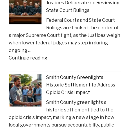
Justices Deliberate on Reviewing
State Court Rulings
Federal Courts and State Court
Rulings are back at the center of
a major Supreme Court fight, as the Justices weigh
when lower federal judges may step in during
ongoing …
"When
Continue reading
Federal
Courts
Smith County Greenlights
Can
Historic Settlement to Address
Step
Opioid Crisis Impact
In:
Smith County greenlights a
Justices
historic settlement tied to the
Deliberate
opioid crisis impact, marking a new stage in how
on
local governments pursue accountability, public
Reviewing