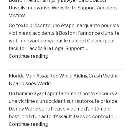
Boston Personal Injury Lawyer Dino Colucci
Cade
Colin
Unveils Innovative Website to Support Accident
Cunningham
White"
Victims
Nears
Ce texte présente une étape marquante pour les
Comeback
victimes d’accidents à Boston : l’annonce d’un site
While
web innovant conçu par le cabinet Colucci pour
Two
faciliter l’accès à la Legal Support …
Starters
"Boston
Continue reading
Remain
Personal
Out"
Injury
Florida Man Assaulted While Aiding Crash Victim
Lawyer
Near Disney World
Dino
Un homme ayant spontanément porté secours à
Colucci
une victime d’un accident sur l’autoroute près de
Unveils
Disney World se retrouve victime d’un témoin
Innovative
hostile et d’un acte d’Assault. Dans ce contexte, …
Website
"Florida
Continue reading
to
Man