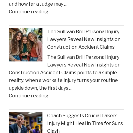
and how far a Judge may …
Settlements"
"Houston
Continue reading
Judge
Summons
The Sullivan Brill Personal Injury
Critic
Lawyers Reveal New Insights on
to
Construction Accident Claims
Court
The Sullivan Brill Personal Injury
Following
Lawyers Reveal New Insights on
Viral
Construction Accident Claims points to a simple
Video
reality: when a worksite injury turns your routine
Incident"
upside down, the first days …
"The
Continue reading
Sullivan
Brill
Coach Suggests Crucial Lakers
Personal
Injury Might Heal in Time for Suns
Injury
Clash