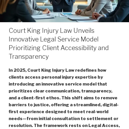
Court King Injury Law Unveils
Innovative Legal Service Model
Prioritizing Client Accessibility and
Transparency
In 2025, Court King Injury Law redefines how
clients access personal injury expertise by
introducing an innovative service model that
prioritizes clear communication, transparency,
and a client-first ethos. This shift aims to remove
barriers to justice, offering a streamlined, digital-
first experience designed to meet real-world
needs—from initial consultation to settlement or
resolution. The framework rests on Legal Access,