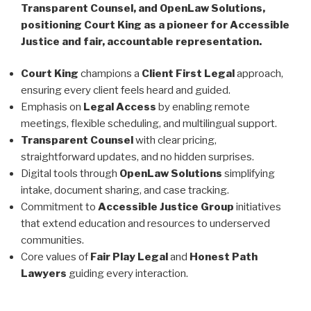
Transparent Counsel, and OpenLaw Solutions,
positioning Court King as a pioneer for Accessible
Justice and fair, accountable representation.
Court King
champions a
Client First Legal
approach,
ensuring every client feels heard and guided.
Emphasis on
Legal Access
by enabling remote
meetings, flexible scheduling, and multilingual support.
Transparent Counsel
with clear pricing,
straightforward updates, and no hidden surprises.
Digital tools through
OpenLaw Solutions
simplifying
intake, document sharing, and case tracking.
Commitment to
Accessible Justice Group
initiatives
that extend education and resources to underserved
communities.
Core values of
Fair Play Legal
and
Honest Path
Lawyers
guiding every interaction.