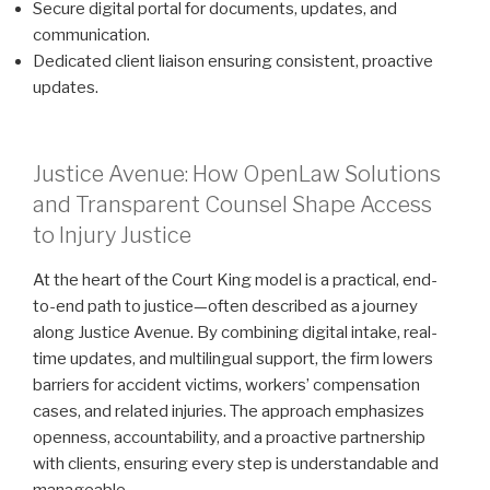
Secure digital portal for documents, updates, and
communication.
Dedicated client liaison ensuring consistent, proactive
updates.
Justice Avenue: How OpenLaw Solutions
and Transparent Counsel Shape Access
to Injury Justice
At the heart of the Court King model is a practical, end-
to-end path to justice—often described as a journey
along Justice Avenue. By combining digital intake, real-
time updates, and multilingual support, the firm lowers
barriers for accident victims, workers’ compensation
cases, and related injuries. The approach emphasizes
openness, accountability, and a proactive partnership
with clients, ensuring every step is understandable and
manageable.