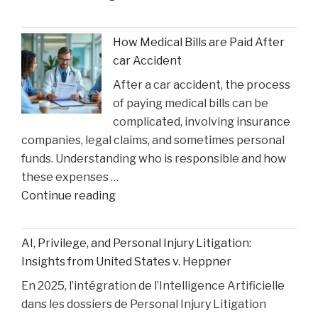
Queen’
Faces
How Medical Bills are Paid After
Sentencing
car Accident
in
After a car accident, the process
the
of paying medical bills can be
Matthew
complicated, involving insurance
Perry
companies, legal claims, and sometimes personal
Overdose
funds. Understanding who is responsible and how
Tragedy"
these expenses …
"How
Continue reading
Medical
Bills
AI, Privilege, and Personal Injury Litigation:
are
Insights from United States v. Heppner
Paid
En 2025, l’intégration de l’Intelligence Artificielle
After
dans les dossiers de Personal Injury Litigation
car