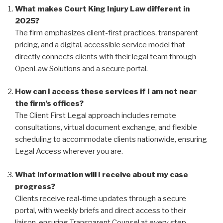
What makes Court King Injury Law different in
2025?
The firm emphasizes client-first practices, transparent
pricing, and a digital, accessible service model that
directly connects clients with their legal team through
OpenLaw Solutions and a secure portal.
How can I access these services if I am not near
the firm’s offices?
The Client First Legal approach includes remote
consultations, virtual document exchange, and flexible
scheduling to accommodate clients nationwide, ensuring
Legal Access wherever you are.
What information will I receive about my case
progress?
Clients receive real-time updates through a secure
portal, with weekly briefs and direct access to their
liaison, ensuring Transparent Counsel at every step.