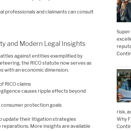
al professionals and claimants can consult
Super 
excell
ity and Modern Legal Insights
reputa
Conti
battles against entities exemplified by
keteering, the RICO statute now serves as
ries with an economic dimension.
 of RICO claims
egligence causes ripple effects beyond
h consumer protection goals
risk, 
Why Fi
update their litigation strategies
 reparations. More insights are available
Conti