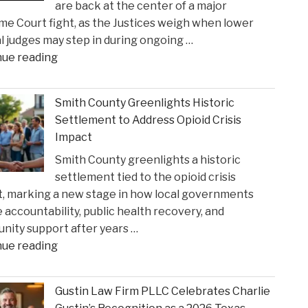
are back at the center of a major
e Court fight, as the Justices weigh when lower
l judges may step in during ongoing …
"When
nue reading
Federal
Courts
Smith County Greenlights Historic
Can
Settlement to Address Opioid Crisis
Step
Impact
In:
Smith County greenlights a historic
Justices
settlement tied to the opioid crisis
Deliberate
, marking a new stage in how local governments
on
 accountability, public health recovery, and
Reviewing
ity support after years …
State
"Smith
nue reading
Court
County
Rulings"
Greenlights
Gustin Law Firm PLLC Celebrates Charlie
Historic