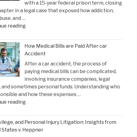
with a 15-year federal prison term, closing
in
apter in a legal case that exposed how addiction,
Time
buse, and …
for
"Ketamine
nue reading
Suns
Queen’
Clash"
Faces
How Medical Bills are Paid After car
Sentencing
Accident
in
After a car accident, the process of
the
paying medical bills can be complicated,
Matthew
involving insurance companies, legal
Perry
, and sometimes personal funds. Understanding who
Overdose
ponsible and how these expenses …
Tragedy"
"How
nue reading
Medical
Bills
ivilege, and Personal Injury Litigation: Insights from
are
 States v. Heppner
Paid