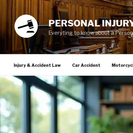
Skip
to
content
PERSONAL INJUR
Everyting to know about a Personal
Injury & Accident Law
Car Accident
Motorcyc