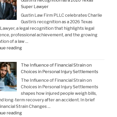
Gustin’s Recognition as a 2026 Texas
Settlement
Super Lawyer
to
Gustin Law Firm PLLC celebrates Charlie
Address
Gustin’s recognition as a 2026 Texas
Opioid
Lawyer, a legal recognition that highlights legal
Crisis
ence, professional achievement, and the growing
Impact"
tion of a law …
"Gustin
nue reading
Law
Firm
The Influence of Financial Strain on
PLLC
Choices in Personal Injury Settlements
Celebrates
The Influence of Financial Strain on
Charlie
Choices in Personal Injury Settlements
Gustin’s
shapes how injured people weigh bills,
Recognition
and long-term recovery after an accident. In brief
as
nancial Strain Changes …
a
"The
nue reading
2026