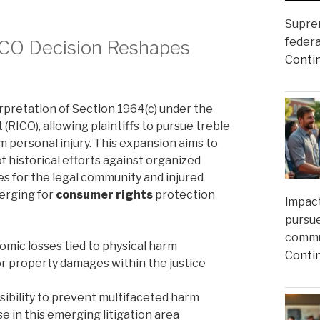
Suprem
federa
ICO Decision Reshapes
Conti
pretation of Section 1964(c) under the
RICO), allowing plaintiffs to pursue treble
personal injury. This expansion aims to
 historical efforts against organized
s for the legal community and injured
merging for
consumer rights
protection
impact
pursue
commun
omic losses tied to physical harm
Conti
r property damages within the justice
ibility to prevent multifaceted harm
e in this emerging litigation area