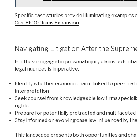
Specific case studies provide illuminating examples of
Civil RICO Claims Expansion
.
Navigating Litigation After the Suprem
For those engaged in personal injury claims potential
legal nuances is imperative:
Identify whether economic harm linked to personal i
interpretation
Seek counsel from knowledgeable law firms specializ
rights
Prepare for potentially protracted and multifaceted 
Stay informed on evolving case law influenced by th
This landscape presents both opportunities and chal