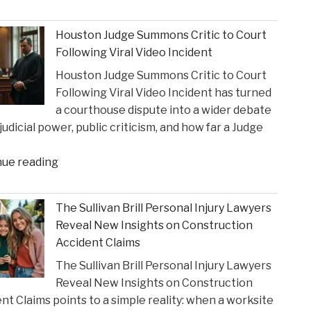
Influence
Texas
of
Super
Houston Judge Summons Critic to Court
Financial
Lawyer"
Following Viral Video Incident
Strain
Houston Judge Summons Critic to Court
on
Following Viral Video Incident has turned
Choices
a courthouse dispute into a wider debate
in
judicial power, public criticism, and how far a Judge
Personal
Injury
"Houston
nue reading
Settlements"
Judge
Summons
The Sullivan Brill Personal Injury Lawyers
Critic
Reveal New Insights on Construction
to
Accident Claims
Court
The Sullivan Brill Personal Injury Lawyers
Following
Reveal New Insights on Construction
Viral
nt Claims points to a simple reality: when a worksite
Video