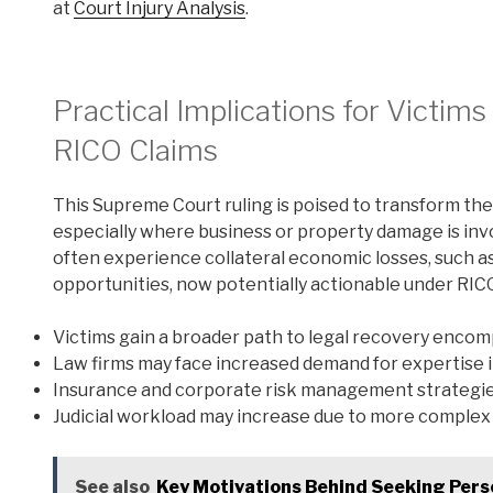
at
Court Injury Analysis
.
Practical Implications for Victim
RICO Claims
This Supreme Court ruling is poised to transform the
especially where business or property damage is inv
often experience collateral economic losses, such as
opportunities, now potentially actionable under RIC
Victims gain a broader path to legal recovery enc
Law firms may face increased demand for expertise i
Insurance and corporate risk management strategies 
Judicial workload may increase due to more complex 
See also
Key Motivations Behind Seeking Perso