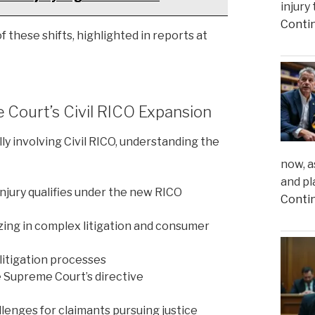
injury
Conti
 these shifts, highlighted in reports at
e Court’s Civil RICO Expansion
ly involving Civil RICO, understanding the
now, a
and pl
njury qualifies under the new RICO
Conti
ing in complex litigation and consumer
litigation processes
e Supreme Court’s directive
lenges for claimants pursuing justice