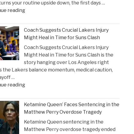
 turns your routine upside down, the first days …
Incident"
"The
nue reading
Sullivan
Brill
Coach Suggests Crucial Lakers Injury
Personal
Might Heal in Time for Suns Clash
Injury
Coach Suggests Crucial Lakers Injury
Lawyers
Might Heal in Time for Suns Clash is the
Reveal
story hanging over Los Angeles right
New
s the Lakers balance momentum, medical caution,
Insights
ayoff …
on
"Coach
nue reading
Construction
Suggests
Accident
Crucial
Claims"
Ketamine Queen’ Faces Sentencing in the
Lakers
Matthew Perry Overdose Tragedy
Injury
Ketamine Queen sentencing in the
Might
Matthew Perry overdose tragedy ended
Heal