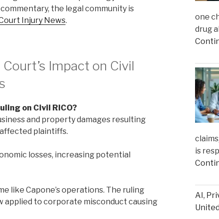
 commentary, the legal community is
one ch
Court Injury News
.
drug a
Conti
ourt’s Impact on Civil
s
uling on Civil RICO?
business and property damages resulting
ffected plaintiffs.
claims
is res
onomic losses, increasing potential
Conti
me like Capone’s operations. The ruling
AI, Pr
ow applied to corporate misconduct causing
United