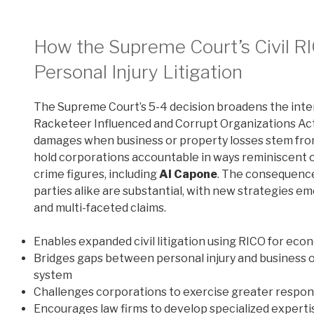
How the Supreme Court’s Civil R
Personal Injury Litigation
The Supreme Court’s 5-4 decision broadens the inter
Racketeer Influenced and Corrupt Organizations Act (
damages when business or property losses stem from 
hold corporations accountable in ways reminiscent of
crime figures, including
Al Capone
. The consequence
parties alike are substantial, with new strategies e
and multi-faceted claims.
Enables expanded civil litigation using RICO for econ
Bridges gaps between personal injury and business o
system
Challenges corporations to exercise greater respons
Encourages law firms to develop specialized expertis