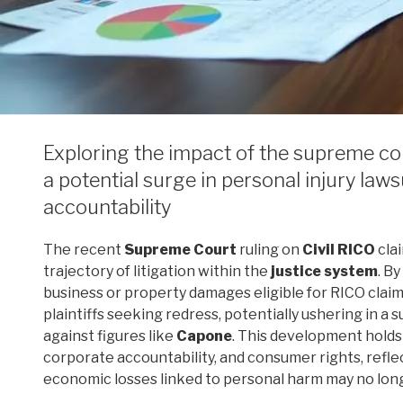
Exploring the impact of the supreme cour
a potential surge in personal injury la
accountability
The recent
Supreme Court
ruling on
Civil RICO
cla
trajectory of litigation within the
justice system
. B
business or property damages eligible for RICO clai
plaintiffs seeking redress, potentially ushering in a s
against figures like
Capone
. This development holds
corporate accountability, and consumer rights, refl
economic losses linked to personal harm may no long