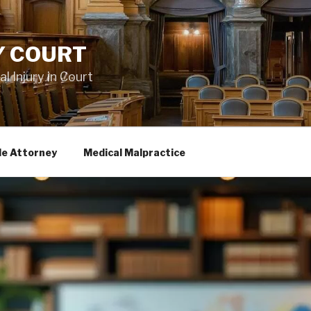
Y COURT
 Injury in Court
le Attorney
Medical Malpractice