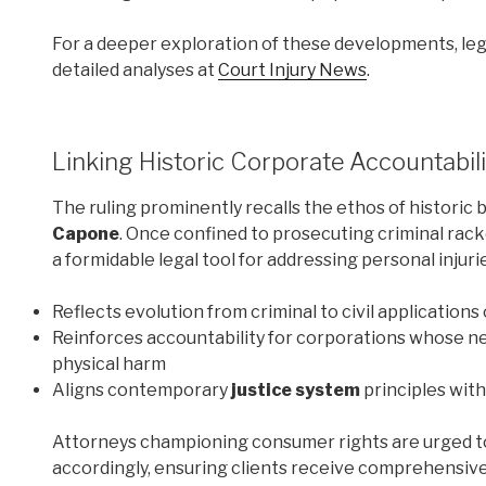
For a deeper exploration of these developments, leg
detailed analyses at
Court Injury News
.
Linking Historic Corporate Accountabil
The ruling prominently recalls the ethos of historic 
Capone
. Once confined to prosecuting criminal rac
a formidable legal tool for addressing personal inju
Reflects evolution from criminal to civil applications
Reinforces accountability for corporations whose n
physical harm
Aligns contemporary
justice system
principles wit
Attorneys championing consumer rights are urged to 
accordingly, ensuring clients receive comprehensive