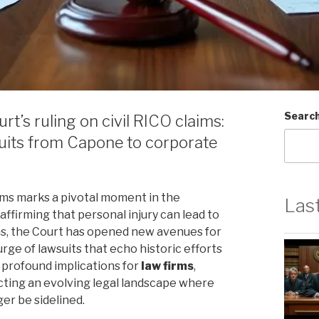
Searc
t’s ruling on civil RICO claims:
wsuits from Capone to corporate
ims marks a pivotal moment in the
Las
y affirming that personal injury can lead to
ms, the Court has opened new avenues for
urge of lawsuits that echo historic efforts
 profound implications for
law firms
,
ecting an evolving legal landscape where
er be sidelined.