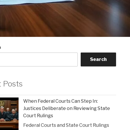
h
Search
t Posts
When Federal Courts Can Step In:
Justices Deliberate on Reviewing State
Court Rulings
Federal Courts and State Court Rulings