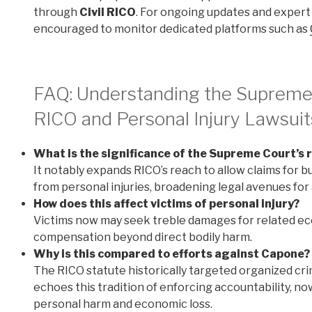
through
Civil RICO
. For ongoing updates and expert
encouraged to monitor dedicated platforms such as
FAQ: Understanding the Supreme C
RICO and Personal Injury Lawsuit
What is the significance of the Supreme Court’s r
It notably expands RICO’s reach to allow claims for 
from personal injuries, broadening legal avenues for a
How does this affect victims of personal injury?
Victims now may seek treble damages for related ec
compensation beyond direct bodily harm.
Why is this compared to efforts against Capone?
The RICO statute historically targeted organized cri
echoes this tradition of enforcing accountability, n
personal harm and economic loss.