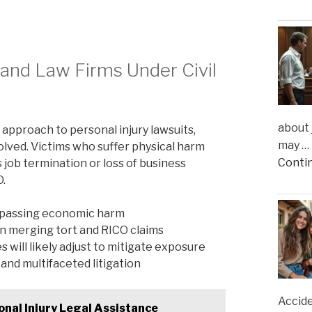
s and Law Firms Under Civil
about 
 approach to personal injury lawsuits,
may …
olved. Victims who suffer physical harm
Conti
 job termination or loss of business
O.
ompassing economic harm
n merging tort and RICO claims
will likely adjust to mitigate exposure
and multifaceted litigation
Accide
nal Injury Legal Assistance