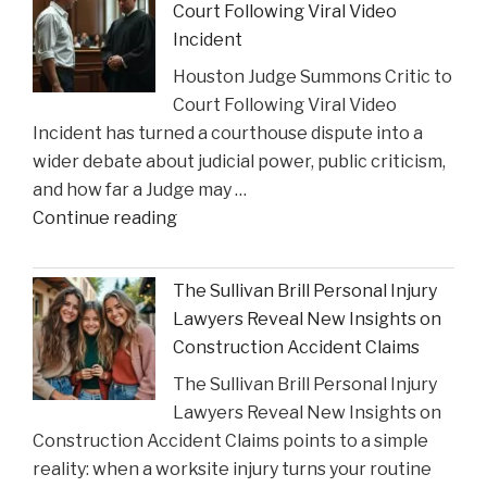
Court Following Viral Video
Strain
Incident
on
Houston Judge Summons Critic to
Choices
Court Following Viral Video
in
Incident has turned a courthouse dispute into a
Personal
wider debate about judicial power, public criticism,
Injury
and how far a Judge may …
Settlements"
"Houston
Continue reading
Judge
Summons
The Sullivan Brill Personal Injury
Critic
Lawyers Reveal New Insights on
to
Construction Accident Claims
Court
The Sullivan Brill Personal Injury
Following
Lawyers Reveal New Insights on
Viral
Construction Accident Claims points to a simple
Video
reality: when a worksite injury turns your routine
Incident"