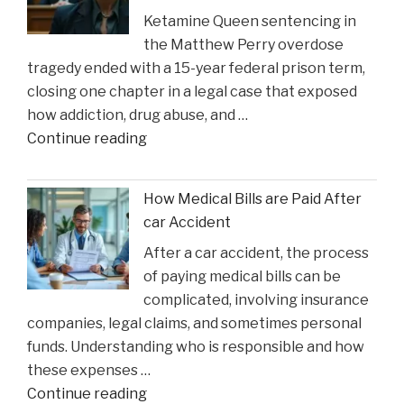
Ketamine Queen sentencing in
Heal
the Matthew Perry overdose
in
tragedy ended with a 15-year federal prison term,
Time
closing one chapter in a legal case that exposed
for
how addiction, drug abuse, and …
Suns
"Ketamine
Continue reading
Clash"
Queen’
Faces
How Medical Bills are Paid After
Sentencing
car Accident
in
After a car accident, the process
the
of paying medical bills can be
Matthew
complicated, involving insurance
Perry
companies, legal claims, and sometimes personal
Overdose
funds. Understanding who is responsible and how
Tragedy"
these expenses …
"How
Continue reading