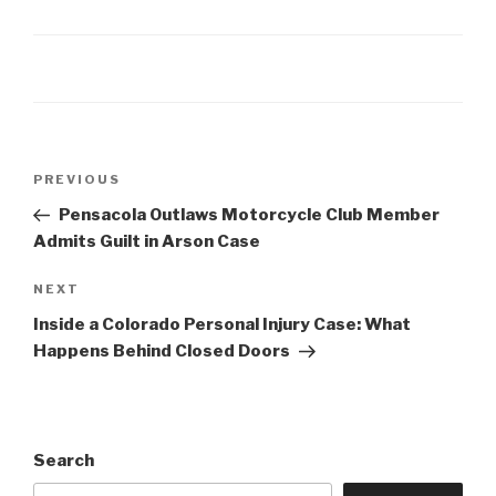
Post
Previous
PREVIOUS
navigation
Post
Pensacola Outlaws Motorcycle Club Member
Admits Guilt in Arson Case
Next
NEXT
Post
Inside a Colorado Personal Injury Case: What
Happens Behind Closed Doors
Search