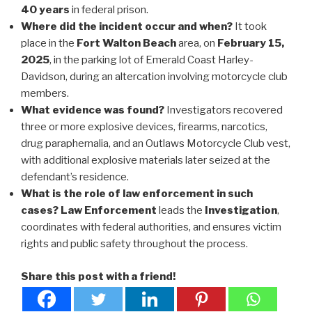
40 years
in federal prison.
Where did the incident occur and when?
It took
place in the
Fort Walton Beach
area, on
February 15,
2025
, in the parking lot of Emerald Coast Harley-
Davidson, during an altercation involving motorcycle club
members.
What evidence was found?
Investigators recovered
three or more explosive devices, firearms, narcotics,
drug paraphernalia, and an Outlaws Motorcycle Club vest,
with additional explosive materials later seized at the
defendant’s residence.
What is the role of law enforcement in such
cases?
Law Enforcement
leads the
Investigation
,
coordinates with federal authorities, and ensures victim
rights and public safety throughout the process.
Share this post with a friend!