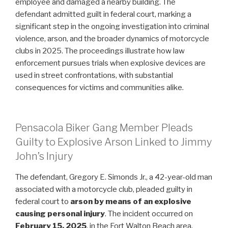
employee and damaged a nearby building. The
defendant admitted guilt in federal court, marking a
significant step in the ongoing investigation into criminal
violence, arson, and the broader dynamics of motorcycle
clubs in 2025. The proceedings illustrate how law
enforcement pursues trials when explosive devices are
used in street confrontations, with substantial
consequences for victims and communities alike.
Pensacola Biker Gang Member Pleads
Guilty to Explosive Arson Linked to Jimmy
John’s Injury
The defendant, Gregory E. Simonds Jr., a 42-year-old man
associated with a motorcycle club, pleaded guilty in
federal court to
arson by means of an explosive
causing personal injury
. The incident occurred on
February 15, 2025
, in the Fort Walton Beach area,