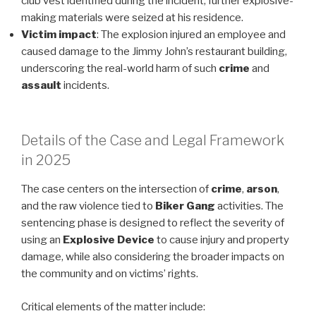
club vest identified during the incident; further explosive-
making materials were seized at his residence.
Victim impact
: The explosion injured an employee and
caused damage to the Jimmy John’s restaurant building,
underscoring the real-world harm of such
crime
and
assault
incidents.
Details of the Case and Legal Framework
in 2025
The case centers on the intersection of
crime
,
arson
,
and the raw violence tied to
Biker Gang
activities. The
sentencing phase is designed to reflect the severity of
using an
Explosive Device
to cause injury and property
damage, while also considering the broader impacts on
the community and on victims’ rights.
Critical elements of the matter include: