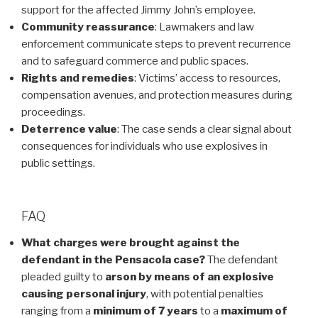
support for the affected Jimmy John’s employee.
Community reassurance
: Lawmakers and law
enforcement communicate steps to prevent recurrence
and to safeguard commerce and public spaces.
Rights and remedies
: Victims’ access to resources,
compensation avenues, and protection measures during
proceedings.
Deterrence value
: The case sends a clear signal about
consequences for individuals who use explosives in
public settings.
FAQ
What charges were brought against the
defendant in the Pensacola case?
The defendant
pleaded guilty to
arson by means of an explosive
causing personal injury
, with potential penalties
ranging from a
minimum of 7 years
to a
maximum of