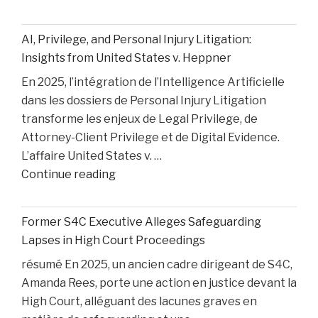
Medical
Bills
AI, Privilege, and Personal Injury Litigation:
are
Insights from United States v. Heppner
Paid
En 2025, l’intégration de l’Intelligence Artificielle
After
dans les dossiers de Personal Injury Litigation
car
transforme les enjeux de Legal Privilege, de
Accident"
Attorney-Client Privilege et de Digital Evidence.
L’affaire United States v. …
"AI,
Continue reading
Privilege,
and
Former S4C Executive Alleges Safeguarding
Personal
Lapses in High Court Proceedings
Injury
résumé En 2025, un ancien cadre dirigeant de S4C,
Litigation:
Amanda Rees, porte une action en justice devant la
Insights
High Court, alléguant des lacunes graves en
from