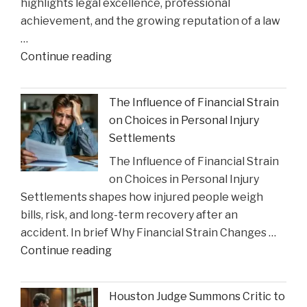
highlights legal excellence, professional
Impact"
achievement, and the growing reputation of a law
…
"Gustin
Continue reading
Law
Firm
The Influence of Financial Strain
PLLC
on Choices in Personal Injury
Celebrates
Settlements
Charlie
The Influence of Financial Strain
Gustin’s
on Choices in Personal Injury
Recognition
Settlements shapes how injured people weigh
as
bills, risk, and long-term recovery after an
a
accident. In brief Why Financial Strain Changes …
2026
"The
Continue reading
Texas
Influence
Super
of
Lawyer"
Houston Judge Summons Critic to
Financial