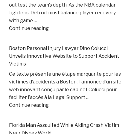
out test the team’s depth. As the NBA calendar
Losing
tightens, Detroit must balance player recovery
Taison
with game …
Chatman,
"Pistons
Continue reading
Gabe
Injury
Cupps,
Update:
and
Boston Personal Injury Lawyer Dino Colucci
Cade
Colin
Unveils Innovative Website to Support Accident
Cunningham
White"
Victims
Nears
Ce texte présente une étape marquante pour les
Comeback
victimes d’accidents à Boston : l’annonce d’un site
While
web innovant conçu par le cabinet Colucci pour
Two
faciliter l’accès à la Legal Support …
Starters
"Boston
Continue reading
Remain
Personal
Out"
Injury
Florida Man Assaulted While Aiding Crash Victim
Lawyer
Near Disney World