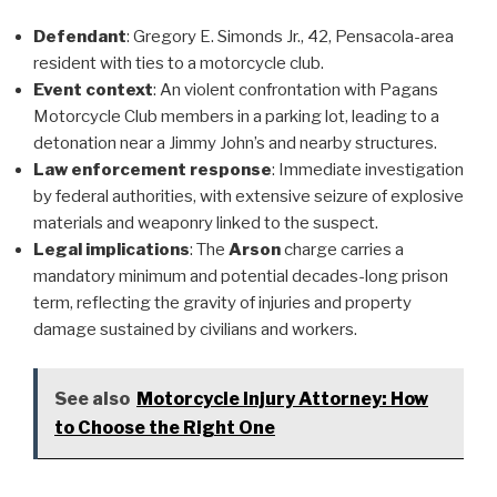
Defendant
: Gregory E. Simonds Jr., 42, Pensacola-area
resident with ties to a motorcycle club.
Event context
: An violent confrontation with Pagans
Motorcycle Club members in a parking lot, leading to a
detonation near a Jimmy John’s and nearby structures.
Law enforcement response
: Immediate investigation
by federal authorities, with extensive seizure of explosive
materials and weaponry linked to the suspect.
Legal implications
: The
Arson
charge carries a
mandatory minimum and potential decades-long prison
term, reflecting the gravity of injuries and property
damage sustained by civilians and workers.
See also
Motorcycle Injury Attorney: How
to Choose the Right One