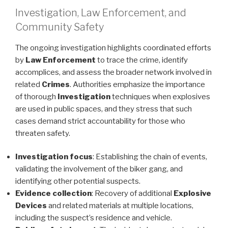
Investigation, Law Enforcement, and
Community Safety
The ongoing investigation highlights coordinated efforts
by
Law Enforcement
to trace the crime, identify
accomplices, and assess the broader network involved in
related
Crimes
. Authorities emphasize the importance
of thorough
Investigation
techniques when explosives
are used in public spaces, and they stress that such
cases demand strict accountability for those who
threaten safety.
Investigation focus
: Establishing the chain of events,
validating the involvement of the biker gang, and
identifying other potential suspects.
Evidence collection
: Recovery of additional
Explosive
Devices
and related materials at multiple locations,
including the suspect’s residence and vehicle.