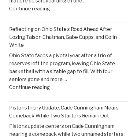
matière de safeguarding et une …
United
"Former
Continue reading
States
S4C
v.
Executive
Heppner"
Reflecting on Ohio State’s Road Ahead After
Alleges
Losing Taison Chatman, Gabe Cupps, and Colin
Safeguarding
White
Lapses
Ohio State faces a pivotal year after a trio of
in
reserves left the program, leaving Ohio State
High
basketball with a sizable gap to fill. With four
Court
seniors gone and more …
Proceedings"
"Reflecting
Continue reading
on
Ohio
Pistons Injury Update: Cade Cunningham Nears
State’s
Comeback While Two Starters Remain Out
Road
Pistons update centers on Cade Cunningham
Ahead
nearing a comeback while two unnamed starters
After