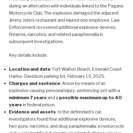
during an altercation with individuals linked to the Pagans
Motorcycle Club. The explosion damaged the adjacent
Jimmy John’s restaurant and injured one employee. Law
Enforcement recovered additional explosive devices,
firearms, narcotics, and related paraphernalia in
subsequent investigations.
Key details include:
Location and date
: Fort Walton Beach, Emerald Coast
Harley-Davidson parking lot, February 15, 2025.
Charges and sentence
: Arson by means of an
explosive causing personal injury; sentencing set with a
minimum 7 years
and a
possible maximum up to 40
years
in federal prison.
Evidence and assets
: In the defendant’s car,
investigators found four additional explosive devices,
two guns, narcotics, and drug paraphernalia; a motorcycle