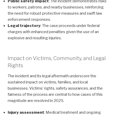
Public safety impact
: The incident demonstrates risks
to workers, patrons, and nearby businesses, reinforcing
the need for robust protective measures and swift law
enforcement responses.
Legal trajectory
: The case proceeds under federal
charges with enhanced penalties given the use of an
explosive and resulting injuries.
Impact on Victims, Community, and Legal
Rights
The incident and its legal aftermath underscore the
sustained impact on victims, families, and local
businesses. Victims’ rights, safety assurances, and the
fairness of the process are central to how cases of this
magnitude are resolved in 2025.
Injury assessment
: Medical treatment and ongoing