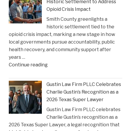
Historic Settlement to Address
Step
Opioid Crisis Impact
In:
Smith County greenlights a
Justices
historic settlement tied to the
Deliberate
opioid crisis impact, marking a new stage in how
on
local governments pursue accountability, public
Reviewing
health recovery, and community support after
State
years …
Court
"Smith
Continue reading
Rulings"
County
Greenlights
Gustin Law Firm PLLC Celebrates
Historic
Charlie Gustin’s Recognition as a
Settlement
2026 Texas Super Lawyer
to
Gustin Law Firm PLLC celebrates
Address
Charlie Gustin’s recognition as a
Opioid
2026 Texas Super Lawyer, a legal recognition that
Crisis