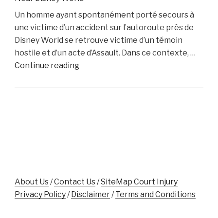
Dino
Un homme ayant spontanément porté secours à
Colucci
une victime d’un accident sur l’autoroute près de
Unveils
Disney World se retrouve victime d’un témoin
Innovative
hostile et d’un acte d’Assault. Dans ce contexte, …
Website
"Florida
Continue reading
to
Man
Support
Assaulted
Accident
While
Victims"
Aiding
Crash
Victim
Near
Disney
World"
About Us
/
Contact Us
/
SiteMap Court Injury
Privacy Policy
/
Disclaimer
/
Terms and Conditions