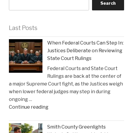
Search
Last Posts
When Federal Courts Can Step In:
Justices Deliberate on Reviewing
State Court Rulings
Federal Courts and State Court
Rulings are back at the center of
a major Supreme Court fight, as the Justices weigh
when lower federal judges may step in during
ongoing …
"When
Continue reading
Federal
Courts
Smith County Greenlights
Can