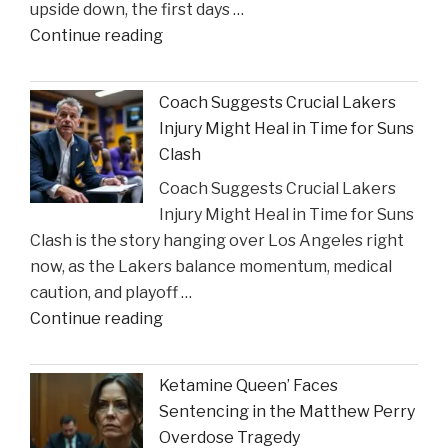
upside down, the first days …
"The
Continue reading
Sullivan
Brill
Coach Suggests Crucial Lakers
Personal
Injury Might Heal in Time for Suns
Injury
Clash
Lawyers
Coach Suggests Crucial Lakers
Reveal
Injury Might Heal in Time for Suns
New
Clash is the story hanging over Los Angeles right
Insights
now, as the Lakers balance momentum, medical
on
caution, and playoff …
Construction
"Coach
Continue reading
Accident
Suggests
Claims"
Crucial
Ketamine Queen’ Faces
Lakers
Sentencing in the Matthew Perry
Injury
Overdose Tragedy
Might