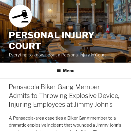
Skip
to
content
PERSONAL INJURY
COURT
Everyting to know about a Personal Injury in Court
Menu
Pensacola Biker Gang Member
Admits to Throwing Explosive Device,
Injuring Employees at Jimmy John’s
A Pensacola-area case ties a Biker Gang member to a
dramatic explosive incident that wounded a Jimmy John’s