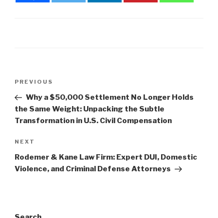
Post
Previous
PREVIOUS
navigation
Post
Why a $50,000 Settlement No Longer Holds
the Same Weight: Unpacking the Subtle
Transformation in U.S. Civil Compensation
Next
NEXT
Post
Rodemer & Kane Law Firm: Expert DUI, Domestic
Violence, and Criminal Defense Attorneys
Search