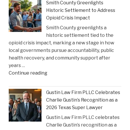
Smith County Greenlights
Can
Historic Settlement to Address
Step
Opioid Crisis Impact
In:
Smith County greenlights a
Justices
historic settlement tied to the
Deliberate
opioid crisis impact, marking a new stage in how
on
local governments pursue accountability, public
Reviewing
health recovery, and community support after
State
years …
Court
"Smith
Continue reading
Rulings"
County
Greenlights
Gustin Law Firm PLLC Celebrates
Historic
Charlie Gustin’s Recognition as a
Settlement
2026 Texas Super Lawyer
to
Gustin Law Firm PLLC celebrates
Address
Charlie Gustin’s recognition as a
Opioid