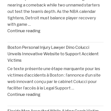
nearing a comeback while two unnamed starters
After
out test the team’s depth. As the NBA calendar
Losing
tightens, Detroit must balance player recovery
Taison
with game …
Chatman,
"Pistons
Continue reading
Gabe
Injury
Cupps,
Update:
and
Boston Personal Injury Lawyer Dino Colucci
Cade
Colin
Unveils Innovative Website to Support Accident
Cunningham
White"
Victims
Nears
Ce texte présente une étape marquante pour les
Comeback
victimes d’accidents à Boston : l’annonce d’un site
While
web innovant conçu par le cabinet Colucci pour
Two
faciliter l’accès à la Legal Support …
Starters
"Boston
Continue reading
Remain
Personal
Out"
Injury