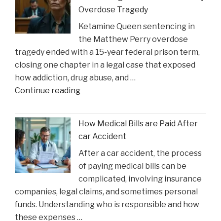
Injury
Overdose Tragedy
Might
Ketamine Queen sentencing in
Heal
the Matthew Perry overdose
in
tragedy ended with a 15-year federal prison term,
Time
closing one chapter in a legal case that exposed
for
how addiction, drug abuse, and …
Suns
"Ketamine
Continue reading
Clash"
Queen’
Faces
How Medical Bills are Paid After
Sentencing
car Accident
in
After a car accident, the process
the
of paying medical bills can be
Matthew
complicated, involving insurance
Perry
companies, legal claims, and sometimes personal
Overdose
funds. Understanding who is responsible and how
Tragedy"
these expenses …