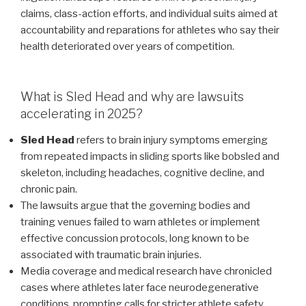
claims, class-action efforts, and individual suits aimed at
accountability and reparations for athletes who say their
health deteriorated over years of competition.
What is Sled Head and why are lawsuits
accelerating in 2025?
Sled Head
refers to brain injury symptoms emerging
from repeated impacts in sliding sports like bobsled and
skeleton, including headaches, cognitive decline, and
chronic pain.
The lawsuits argue that the governing bodies and
training venues failed to warn athletes or implement
effective concussion protocols, long known to be
associated with traumatic brain injuries.
Media coverage and medical research have chronicled
cases where athletes later face neurodegenerative
conditions, prompting calls for stricter athlete safety