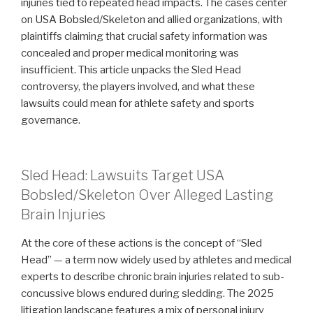
injuries tied to repeated head impacts. The cases center
on USA Bobsled/Skeleton and allied organizations, with
plaintiffs claiming that crucial safety information was
concealed and proper medical monitoring was
insufficient. This article unpacks the Sled Head
controversy, the players involved, and what these
lawsuits could mean for athlete safety and sports
governance.
Sled Head: Lawsuits Target USA
Bobsled/Skeleton Over Alleged Lasting
Brain Injuries
At the core of these actions is the concept of “Sled
Head” — a term now widely used by athletes and medical
experts to describe chronic brain injuries related to sub-
concussive blows endured during sledding. The 2025
litigation landscape features a mix of personal injury