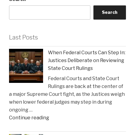
Search
Last Posts
When Federal Courts Can Step In:
Justices Deliberate on Reviewing
State Court Rulings
Federal Courts and State Court
Rulings are back at the center of
a major Supreme Court fight, as the Justices weigh
when lower federal judges may step in during
ongoing …
"When
Continue reading
Federal
Courts