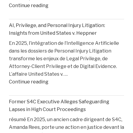
"How
Continue reading
Medical
Bills
AI, Privilege, and Personal Injury Litigation:
are
Insights from United States v. Heppner
Paid
En 2025, l’intégration de l’Intelligence Artificielle
After
dans les dossiers de Personal Injury Litigation
car
transforme les enjeux de Legal Privilege, de
Accident"
Attorney-Client Privilege et de Digital Evidence.
L’affaire United States v. …
"AI,
Continue reading
Privilege,
and
Former S4C Executive Alleges Safeguarding
Personal
Lapses in High Court Proceedings
Injury
résumé En 2025, un ancien cadre dirigeant de S4C,
Litigation:
Amanda Rees, porte une action en justice devant la
Insights