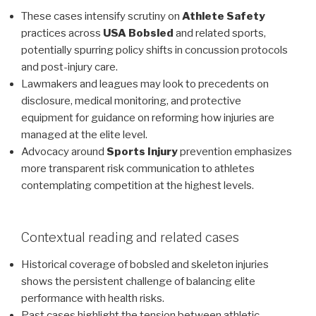
These cases intensify scrutiny on
Athlete Safety
practices across
USA Bobsled
and related sports,
potentially spurring policy shifts in concussion protocols
and post-injury care.
Lawmakers and leagues may look to precedents on
disclosure, medical monitoring, and protective
equipment for guidance on reforming how injuries are
managed at the elite level.
Advocacy around
Sports Injury
prevention emphasizes
more transparent risk communication to athletes
contemplating competition at the highest levels.
Contextual reading and related cases
Historical coverage of bobsled and skeleton injuries
shows the persistent challenge of balancing elite
performance with health risks.
Past cases highlight the tension between athletic