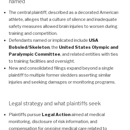
named
The central plaintiff, described as a decorated American
athlete, alleges that a culture of silence and inadequate
safety measures allowed brain injuries to worsen during
training and competition.
Defendants named or implicated include
USA
Bobsled/Skeleton
, the
United States Olympic and
Paralympic Committee
, and related entities with ties
to training facilities and oversight.
New and consolidated filings expand beyond a single
plaintiff to multiple former sledders asserting similar
injuries and seeking damages or monitoring programs.
Legal strategy and what plaintiffs seek
Plaintiffs pursue
Legal Action
aimed at medical
monitoring, disclosure of risk information, and
compensation for ongoing medical care related to