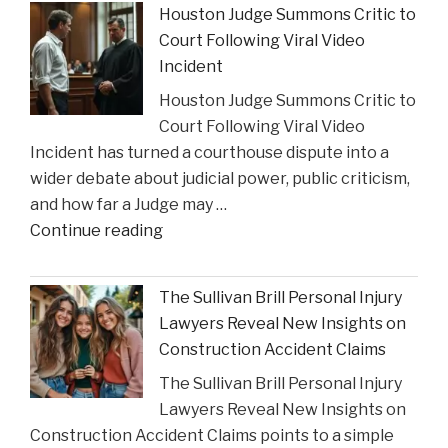
Lawyer"
Houston Judge Summons Critic to
Financial
Court Following Viral Video
Strain
Incident
on
Houston Judge Summons Critic to
Choices
Court Following Viral Video
in
Incident has turned a courthouse dispute into a
Personal
wider debate about judicial power, public criticism,
Injury
and how far a Judge may …
Settlements"
"Houston
Continue reading
Judge
Summons
The Sullivan Brill Personal Injury
Critic
Lawyers Reveal New Insights on
to
Construction Accident Claims
Court
The Sullivan Brill Personal Injury
Following
Lawyers Reveal New Insights on
Viral
Construction Accident Claims points to a simple
Video