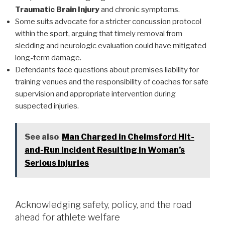
Traumatic Brain Injury
and chronic symptoms.
Some suits advocate for a stricter concussion protocol
within the sport, arguing that timely removal from
sledding and neurologic evaluation could have mitigated
long-term damage.
Defendants face questions about premises liability for
training venues and the responsibility of coaches for safe
supervision and appropriate intervention during
suspected injuries.
See also
Man Charged in Chelmsford Hit-
and-Run Incident Resulting in Woman’s
Serious Injuries
Acknowledging safety, policy, and the road
ahead for athlete welfare