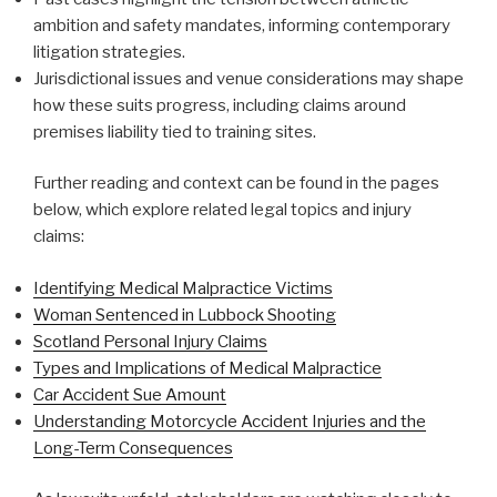
ambition and safety mandates, informing contemporary
litigation strategies.
Jurisdictional issues and venue considerations may shape
how these suits progress, including claims around
premises liability tied to training sites.
Further reading and context can be found in the pages
below, which explore related legal topics and injury
claims:
Identifying Medical Malpractice Victims
Woman Sentenced in Lubbock Shooting
Scotland Personal Injury Claims
Types and Implications of Medical Malpractice
Car Accident Sue Amount
Understanding Motorcycle Accident Injuries and the
Long-Term Consequences