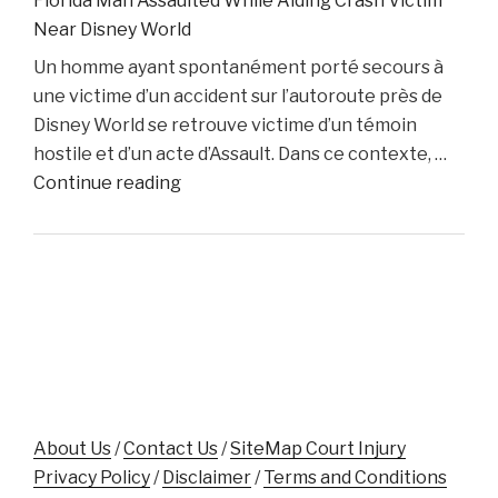
Florida Man Assaulted While Aiding Crash Victim
Lawyer
Near Disney World
Dino
Un homme ayant spontanément porté secours à
Colucci
une victime d’un accident sur l’autoroute près de
Unveils
Disney World se retrouve victime d’un témoin
Innovative
hostile et d’un acte d’Assault. Dans ce contexte, …
Website
"Florida
Continue reading
to
Man
Support
Assaulted
Accident
While
Victims"
Aiding
Crash
Victim
Near
Disney
World"
About Us
/
Contact Us
/
SiteMap Court Injury
Privacy Policy
/
Disclaimer
/
Terms and Conditions