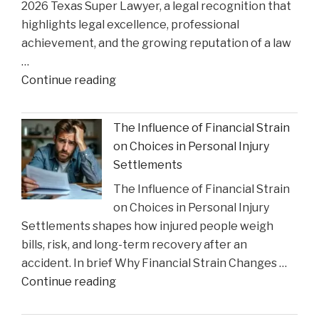
2026 Texas Super Lawyer, a legal recognition that
Crisis
highlights legal excellence, professional
Impact"
achievement, and the growing reputation of a law
…
"Gustin
Continue reading
Law
Firm
The Influence of Financial Strain
PLLC
on Choices in Personal Injury
Celebrates
Settlements
Charlie
The Influence of Financial Strain
Gustin’s
on Choices in Personal Injury
Recognition
Settlements shapes how injured people weigh
as
bills, risk, and long-term recovery after an
a
accident. In brief Why Financial Strain Changes …
2026
"The
Continue reading
Texas
Influence
Super
of