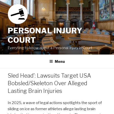
Skip
to
content
PERSONAL INJURY
COURT
Everyting to know about a Personal Injury in Court
Menu
Sled Head’: Lawsuits Target USA
Bobsled/Skeleton Over Alleged
Lasting Brain Injuries
In 2025, a wave of legal actions spotlights the sport of
sliding on ice as former athletes allege lasting brain