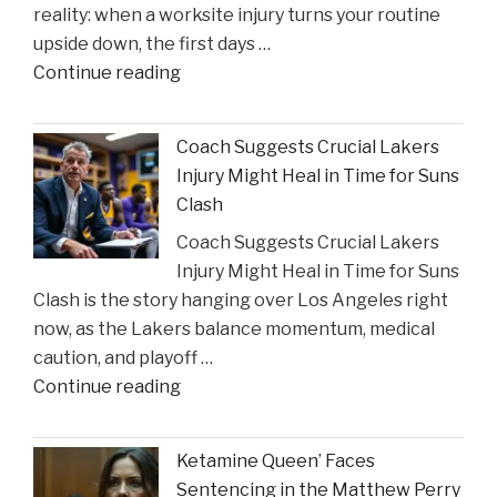
reality: when a worksite injury turns your routine
Incident"
upside down, the first days …
"The
Continue reading
Sullivan
Brill
Coach Suggests Crucial Lakers
Personal
Injury Might Heal in Time for Suns
Injury
Clash
Lawyers
Coach Suggests Crucial Lakers
Reveal
Injury Might Heal in Time for Suns
New
Clash is the story hanging over Los Angeles right
Insights
now, as the Lakers balance momentum, medical
on
caution, and playoff …
Construction
"Coach
Continue reading
Accident
Suggests
Claims"
Crucial
Ketamine Queen’ Faces
Lakers
Sentencing in the Matthew Perry