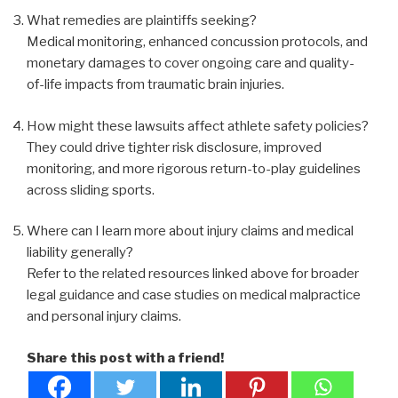
What remedies are plaintiffs seeking?
Medical monitoring, enhanced concussion protocols, and
monetary damages to cover ongoing care and quality-
of-life impacts from traumatic brain injuries.
How might these lawsuits affect athlete safety policies?
They could drive tighter risk disclosure, improved
monitoring, and more rigorous return-to-play guidelines
across sliding sports.
Where can I learn more about injury claims and medical
liability generally?
Refer to the related resources linked above for broader
legal guidance and case studies on medical malpractice
and personal injury claims.
Share this post with a friend!