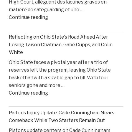
High Court, alléguant des lacunes graves en
from
matière de safeguarding et une …
United
"Former
Continue reading
States
S4C
v.
Executive
Heppner"
Reflecting on Ohio State’s Road Ahead After
Alleges
Losing Taison Chatman, Gabe Cupps, and Colin
Safeguarding
White
Lapses
Ohio State faces a pivotal year after a trio of
in
reserves left the program, leaving Ohio State
High
basketball with a sizable gap to fill. With four
Court
seniors gone and more …
Proceedings"
"Reflecting
Continue reading
on
Ohio
Pistons Injury Update: Cade Cunningham Nears
State’s
Comeback While Two Starters Remain Out
Road
Pistons update centers on Cade Cunningham
Ahead