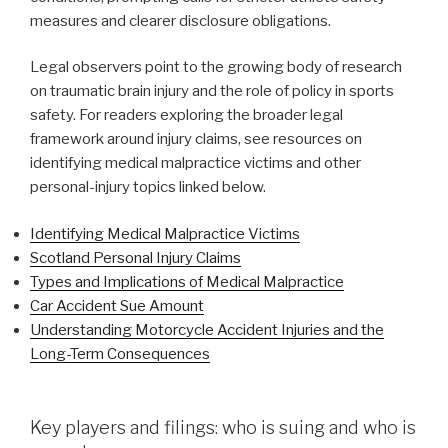
measures and clearer disclosure obligations.
Legal observers point to the growing body of research
on traumatic brain injury and the role of policy in sports
safety. For readers exploring the broader legal
framework around injury claims, see resources on
identifying medical malpractice victims and other
personal-injury topics linked below.
Identifying Medical Malpractice Victims
Scotland Personal Injury Claims
Types and Implications of Medical Malpractice
Car Accident Sue Amount
Understanding Motorcycle Accident Injuries and the
Long-Term Consequences
Key players and filings: who is suing and who is