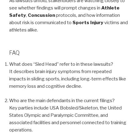
As lawsuits unfold, stakeholders are watching closely to
see whether findings will prompt changes in
Athlete
Safety
,
Concussion
protocols, and how information
about risk is communicated to
Sports Injury
victims and
athletes alike.
FAQ
What does “Sled Head” refer to in these lawsuits?
It describes brain injury symptoms from repeated
impacts in sliding sports, including long-term effects like
memory loss and cognitive decline.
Who are the main defendants in the current filings?
Key parties include USA Bobsled/Skeleton, the United
States Olympic and Paralympic Committee, and
associated facilities and personnel connected to training
operations.