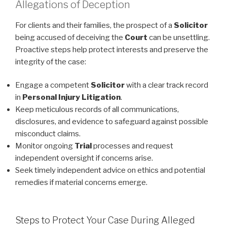
Allegations of Deception
For clients and their families, the prospect of a
Solicitor
being accused of deceiving the
Court
can be unsettling.
Proactive steps help protect interests and preserve the
integrity of the case:
Engage a competent
Solicitor
with a clear track record
in
Personal Injury
Litigation
.
Keep meticulous records of all communications,
disclosures, and evidence to safeguard against possible
misconduct claims.
Monitor ongoing
Trial
processes and request
independent oversight if concerns arise.
Seek timely independent advice on ethics and potential
remedies if material concerns emerge.
Steps to Protect Your Case During Alleged