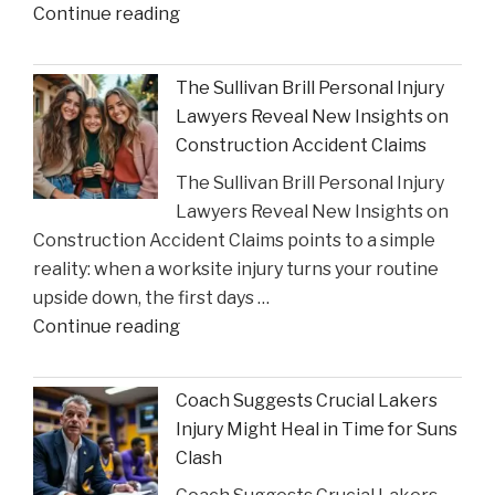
"Houston
Continue reading
Judge
Summons
The Sullivan Brill Personal Injury
Critic
Lawyers Reveal New Insights on
to
Construction Accident Claims
Court
The Sullivan Brill Personal Injury
Following
Lawyers Reveal New Insights on
Viral
Construction Accident Claims points to a simple
Video
reality: when a worksite injury turns your routine
Incident"
upside down, the first days …
"The
Continue reading
Sullivan
Brill
Coach Suggests Crucial Lakers
Personal
Injury Might Heal in Time for Suns
Injury
Clash
Lawyers