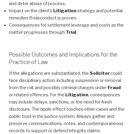
and deter abuse of process.
Impact on the client’s
Litigation
strategy and potential
remedies if misconduct is proven.
Consequences for settlement leverage and costs as the
matter progresses through
Trial
.
Possible Outcomes and Implications for the
Practice of Law
If the allegations are substantiated, the
Solicitor
could
face disciplinary action, including suspension or removal
from the roll, and possibly criminal charges under
Fraud
or related offences. For the
Litigation
, consequences
may include delays, sanctions, or the need for fresh
disclosure. The ripple effect touches other cases and the
public trust in the justice system. Always gather and
preserve communications, notes, and contemporaneous
records to support or defend integrity claims.