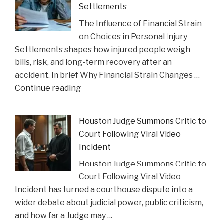
Settlements
Charlie
The Influence of Financial Strain
Gustin’s
on Choices in Personal Injury
Recognition
Settlements shapes how injured people weigh
as
bills, risk, and long-term recovery after an
a
accident. In brief Why Financial Strain Changes …
2026
"The
Continue reading
Texas
Influence
Super
of
Lawyer"
Houston Judge Summons Critic to
Financial
Court Following Viral Video
Strain
Incident
on
Houston Judge Summons Critic to
Choices
Court Following Viral Video
in
Incident has turned a courthouse dispute into a
Personal
wider debate about judicial power, public criticism,
Injury
and how far a Judge may …
Settlements"