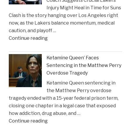
Coach Suggests Crucial Lakers
Reveal
Injury Might Heal in Time for Suns
New
Clash is the story hanging over Los Angeles right
Insights
now, as the Lakers balance momentum, medical
on
caution, and playoff …
Construction
"Coach
Continue reading
Accident
Suggests
Claims"
Crucial
Ketamine Queen’ Faces
Lakers
Sentencing in the Matthew Perry
Injury
Overdose Tragedy
Might
Ketamine Queen sentencing in
Heal
the Matthew Perry overdose
in
tragedy ended with a 15-year federal prison term,
Time
closing one chapter in a legal case that exposed
for
how addiction, drug abuse, and …
Suns
"Ketamine
Continue reading
Clash"
Queen’