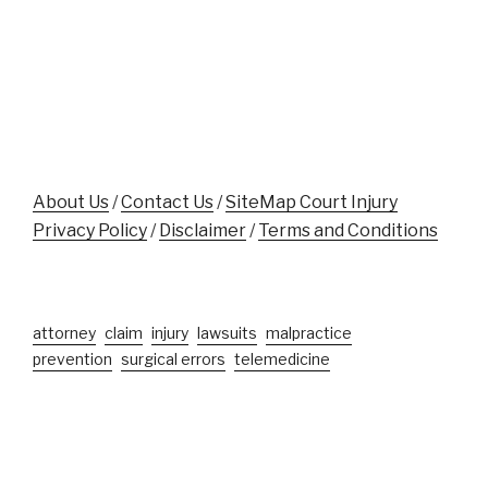
Accident
While
Victims"
Aiding
Crash
Victim
Near
Disney
World"
About Us
/
Contact Us
/
SiteMap Court Injury
Privacy Policy
/
Disclaimer
/
Terms and Conditions
attorney
claim
injury
lawsuits
malpractice
prevention
surgical errors
telemedicine