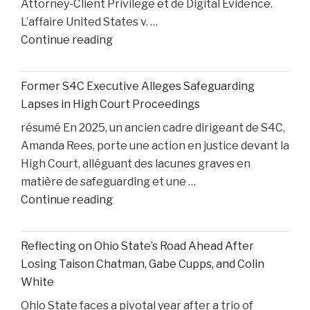
Attorney-Client Privilege et de Digital Evidence.
L’affaire United States v. …
"AI,
Continue reading
Privilege,
and
Former S4C Executive Alleges Safeguarding
Personal
Lapses in High Court Proceedings
Injury
résumé En 2025, un ancien cadre dirigeant de S4C,
Litigation:
Amanda Rees, porte une action en justice devant la
Insights
High Court, alléguant des lacunes graves en
from
matière de safeguarding et une …
United
"Former
Continue reading
States
S4C
v.
Executive
Heppner"
Reflecting on Ohio State’s Road Ahead After
Alleges
Losing Taison Chatman, Gabe Cupps, and Colin
Safeguarding
White
Lapses
Ohio State faces a pivotal year after a trio of
in