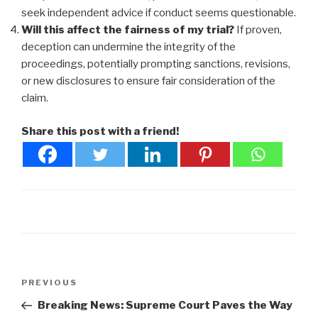
seek independent advice if conduct seems questionable.
Will this affect the fairness of my trial?
If proven,
deception can undermine the integrity of the
proceedings, potentially prompting sanctions, revisions,
or new disclosures to ensure fair consideration of the
claim.
Share this post with a friend!
Post
Previous
PREVIOUS
navigation
Post
Breaking News: Supreme Court Paves the Way