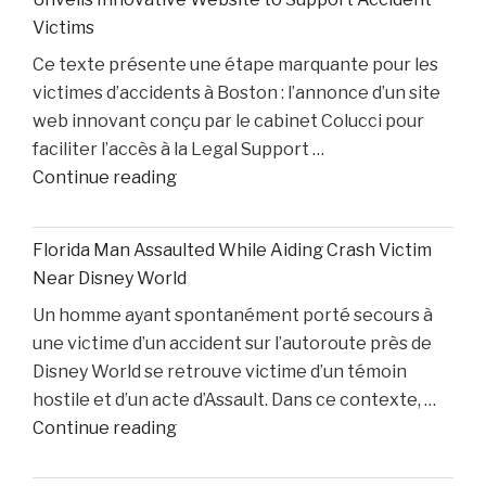
Cunningham
White"
Victims
Nears
Ce texte présente une étape marquante pour les
Comeback
victimes d’accidents à Boston : l’annonce d’un site
While
web innovant conçu par le cabinet Colucci pour
Two
faciliter l’accès à la Legal Support …
Starters
"Boston
Continue reading
Remain
Personal
Out"
Injury
Florida Man Assaulted While Aiding Crash Victim
Lawyer
Near Disney World
Dino
Un homme ayant spontanément porté secours à
Colucci
une victime d’un accident sur l’autoroute près de
Unveils
Disney World se retrouve victime d’un témoin
Innovative
hostile et d’un acte d’Assault. Dans ce contexte, …
Website
"Florida
Continue reading
to
Man
Support
Assaulted