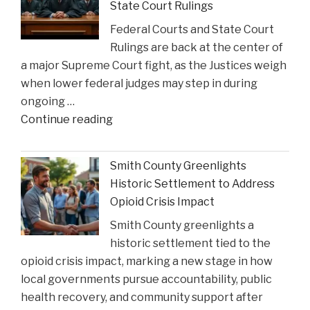
State Court Rulings
Federal Courts and State Court
Rulings are back at the center of
a major Supreme Court fight, as the Justices weigh
when lower federal judges may step in during
ongoing …
"When
Continue reading
Federal
Courts
Smith County Greenlights
Can
Historic Settlement to Address
Step
Opioid Crisis Impact
In:
Smith County greenlights a
Justices
historic settlement tied to the
Deliberate
opioid crisis impact, marking a new stage in how
on
local governments pursue accountability, public
Reviewing
health recovery, and community support after
State