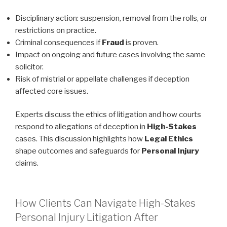
Disciplinary action: suspension, removal from the rolls, or
restrictions on practice.
Criminal consequences if
Fraud
is proven.
Impact on ongoing and future cases involving the same
solicitor.
Risk of mistrial or appellate challenges if deception
affected core issues.
Experts discuss the ethics of litigation and how courts
respond to allegations of deception in
High-Stakes
cases. This discussion highlights how
Legal Ethics
shape outcomes and safeguards for
Personal Injury
claims.
How Clients Can Navigate High-Stakes
Personal Injury Litigation After