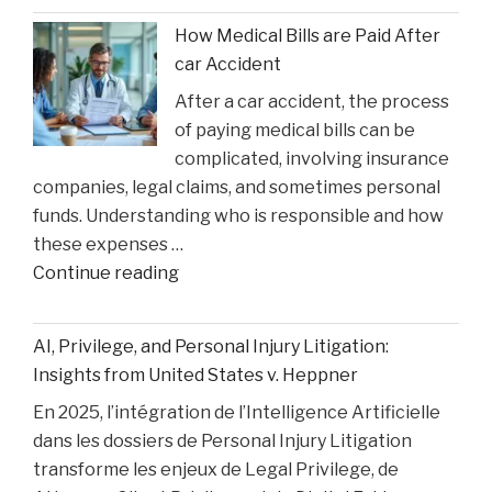
Faces
How Medical Bills are Paid After
Sentencing
car Accident
in
After a car accident, the process
the
of paying medical bills can be
Matthew
complicated, involving insurance
Perry
companies, legal claims, and sometimes personal
Overdose
funds. Understanding who is responsible and how
Tragedy"
these expenses …
"How
Continue reading
Medical
Bills
AI, Privilege, and Personal Injury Litigation:
are
Insights from United States v. Heppner
Paid
En 2025, l’intégration de l’Intelligence Artificielle
After
dans les dossiers de Personal Injury Litigation
car
transforme les enjeux de Legal Privilege, de
Accident"