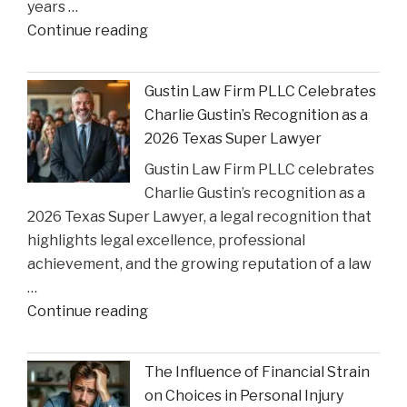
years …
Court
"Smith
Continue reading
Rulings"
County
Greenlights
Gustin Law Firm PLLC Celebrates
Historic
Charlie Gustin’s Recognition as a
Settlement
2026 Texas Super Lawyer
to
Gustin Law Firm PLLC celebrates
Address
Charlie Gustin’s recognition as a
Opioid
2026 Texas Super Lawyer, a legal recognition that
Crisis
highlights legal excellence, professional
Impact"
achievement, and the growing reputation of a law
…
"Gustin
Continue reading
Law
Firm
The Influence of Financial Strain
PLLC
on Choices in Personal Injury
Celebrates