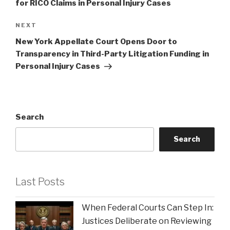
for RICO Claims in Personal Injury Cases
Next
NEXT
Post
New York Appellate Court Opens Door to
Transparency in Third-Party Litigation Funding in
Personal Injury Cases
Search
Search
Last Posts
When Federal Courts Can Step In:
Justices Deliberate on Reviewing