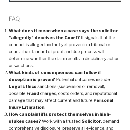
FAQ
What does it mean when a case says the solicitor
“allegedly” deceives the Court?
It signals that the
conduct is alleged and not yet proven in a tribunal or
court. The standard of proof and due process will
determine whether the claim results in disciplinary action
or sanctions.
What kinds of consequences can follow if
deception is proven?
Potential outcomes include
Legal Ethics
sanctions (suspension or removal),
possible
Fraud
charges, costs orders, and reputational
damage that may affect current and future
Personal
Injury
Litigation
.
How can plaintiffs protect themselves in high-
stakes cases?
Work with a trusted
Solicitor
, demand
comprehensive disclosure, preserve all evidence, and