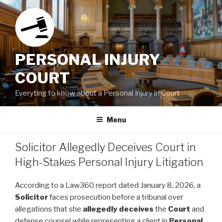
Skip
to
content
PERSONAL INJURY
COURT
Everyting to know about a Personal Injury in Court
Menu
Solicitor Allegedly Deceives Court in
High-Stakes Personal Injury Litigation
According to a Law360 report dated January 8, 2026, a
Solicitor
faces prosecution before a tribunal over
allegations that she
allegedly
deceives
the
Court
and
defense counsel while representing a client in
Personal