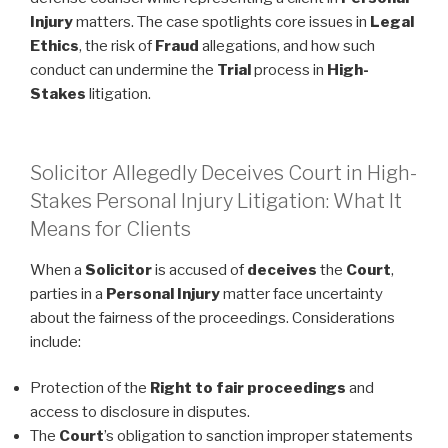
Injury
matters. The case spotlights core issues in
Legal
Ethics
, the risk of
Fraud
allegations, and how such
conduct can undermine the
Trial
process in
High-
Stakes
litigation.
Solicitor Allegedly Deceives Court in High-
Stakes Personal Injury Litigation: What It
Means for Clients
When a
Solicitor
is accused of
deceives
the
Court
,
parties in a
Personal Injury
matter face uncertainty
about the fairness of the proceedings. Considerations
include:
Protection of the
Right to fair proceedings
and
access to disclosure in disputes.
The
Court
’s obligation to sanction improper statements