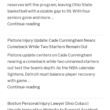
reserves left the program, leaving Ohio State
High
basketball with a sizable gap to fill. With four
Court
seniors gone and more …
Proceedings"
"Reflecting
Continue reading
on
Ohio
Pistons Injury Update: Cade Cunningham Nears
State’s
Comeback While Two Starters Remain Out
Road
Pistons update centers on Cade Cunningham
Ahead
nearing a comeback while two unnamed starters
After
out test the team’s depth. As the NBA calendar
Losing
tightens, Detroit must balance player recovery
Taison
with game …
Chatman,
"Pistons
Continue reading
Gabe
Injury
Cupps,
Update:
and
Boston Personal Injury Lawyer Dino Colucci
Cade
Colin
Unveils Innovative Website to Support Accident