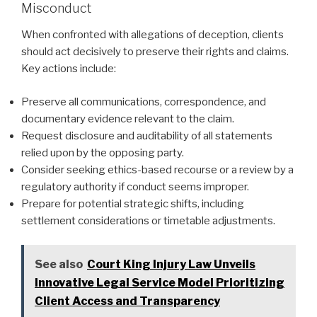
Misconduct
When confronted with allegations of deception, clients
should act decisively to preserve their rights and claims.
Key actions include:
Preserve all communications, correspondence, and
documentary evidence relevant to the claim.
Request disclosure and auditability of all statements
relied upon by the opposing party.
Consider seeking ethics-based recourse or a review by a
regulatory authority if conduct seems improper.
Prepare for potential strategic shifts, including
settlement considerations or timetable adjustments.
See also
Court King Injury Law Unveils
Innovative Legal Service Model Prioritizing
Client Access and Transparency