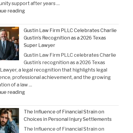
ity support after years …
State
"Smith
nue reading
Court
County
Rulings"
Greenlights
Gustin Law Firm PLLC Celebrates Charlie
Historic
Gustin’s Recognition as a 2026 Texas
Settlement
Super Lawyer
to
Gustin Law Firm PLLC celebrates Charlie
Address
Gustin’s recognition as a 2026 Texas
Opioid
Lawyer, a legal recognition that highlights legal
Crisis
ence, professional achievement, and the growing
Impact"
tion of a law …
"Gustin
nue reading
Law
Firm
The Influence of Financial Strain on
PLLC
Choices in Personal Injury Settlements
Celebrates
The Influence of Financial Strain on
Charlie