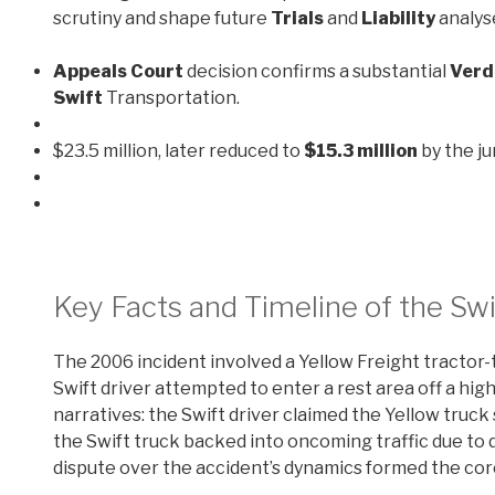
scrutiny and shape future
Trials
and
Liability
analys
Appeals Court
decision confirms a substantial
Verd
Swift
Transportation.
$23.5 million, later reduced to
$15.3 million
by the ju
Key Facts and Timeline of the Swi
The 2006 incident involved a Yellow Freight tractor-t
Swift driver attempted to enter a rest area off a hi
narratives: the Swift driver claimed the Yellow truck
the Swift truck backed into oncoming traffic due to di
dispute over the accident’s dynamics formed the cor