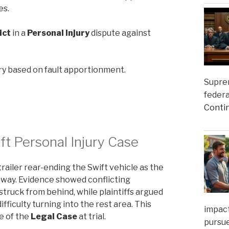
es.
ict
in a
Personal Injury
dispute against
ry based on fault apportionment.
Suprem
federa
Conti
ft Personal Injury Case
railer rear-ending the Swift vehicle as the
ghway. Evidence showed conflicting
 struck from behind, while plaintiffs argued
fficulty turning into the rest area. This
impact
e of the
Legal Case
at trial.
pursue