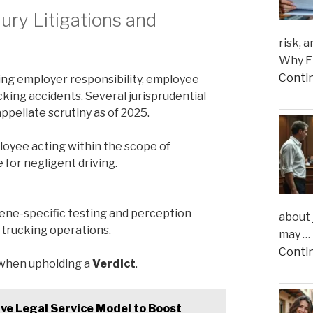
jury Litigations and
risk, 
Why Fi
Conti
ing employer responsibility, employee
cking accidents. Several jurisprudential
ppellate scrutiny as of 2025.
loyee acting within the scope of
or negligent driving.
cene-specific testing and perception
about 
n trucking operations.
may …
Conti
e when upholding a
Verdict
.
ive Legal Service Model to Boost