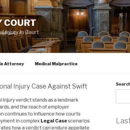
Y COURT
 Injury in Court
le Attorney
Medical Malpractice
Searc
onal Injury Case Against Swift
 injury verdict stands as a landmark
ndards, and the reach of employer
sion continues to influence how courts
Las
loyment in complex
Legal Case
scenarios
trates how a verdict can endure appellate