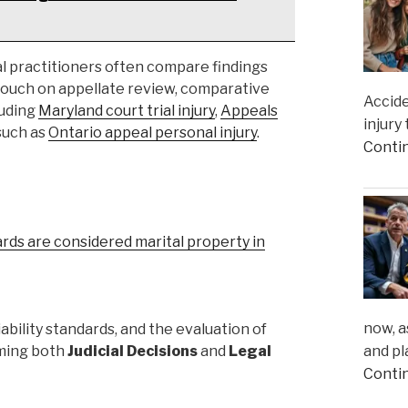
l practitioners often compare findings
 touch on appellate review, comparative
Accide
luding
Maryland court trial injury
,
Appeals
injury
 such as
Ontario appeal personal injury
.
Conti
ards are considered marital property in
now, a
ability standards, and the evaluation of
and pl
rming both
Judicial Decisions
and
Legal
Conti