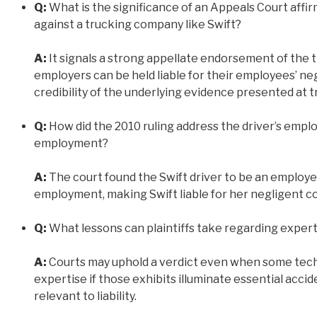
Q:
What is the significance of an Appeals Court affirm
against a trucking company like Swift?
A:
It signals a strong appellate endorsement of the tr
employers can be held liable for their employees’ ne
credibility of the underlying evidence presented at tr
Q:
How did the 2010 ruling address the driver’s empl
employment?
A:
The court found the Swift driver to be an employe
employment, making Swift liable for her negligent co
Q:
What lessons can plaintiffs take regarding exper
A:
Courts may uphold a verdict even when some techni
expertise if those exhibits illuminate essential acc
relevant to liability.