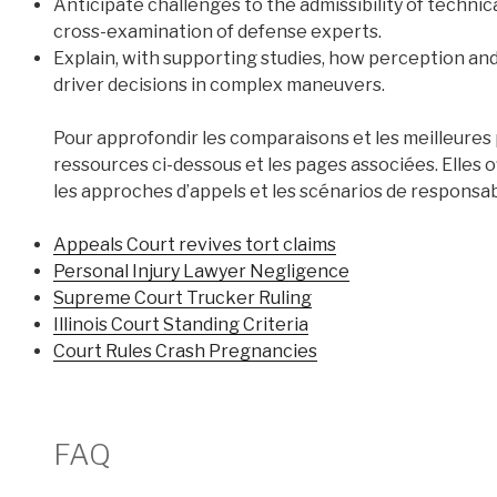
Anticipate challenges to the admissibility of technica
cross-examination of defense experts.
Explain, with supporting studies, how perception and 
driver decisions in complex maneuvers.
Pour approfondir les comparaisons et les meilleures p
ressources ci-dessous et les pages associées. Elles
les approches d’appels et les scénarios de responsabi
Appeals Court revives tort claims
Personal Injury Lawyer Negligence
Supreme Court Trucker Ruling
Illinois Court Standing Criteria
Court Rules Crash Pregnancies
FAQ