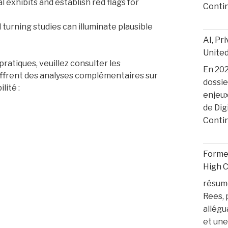
l exhibits and establish red flags for
Conti
turning studies can illuminate plausible
AI, Pr
United
ratiques, veuillez consulter les
En 2025
 offrent des analyses complémentaires sur
dossie
lité :
enjeux
de Dig
Conti
Former
High 
résumé
Rees, 
allégu
et une