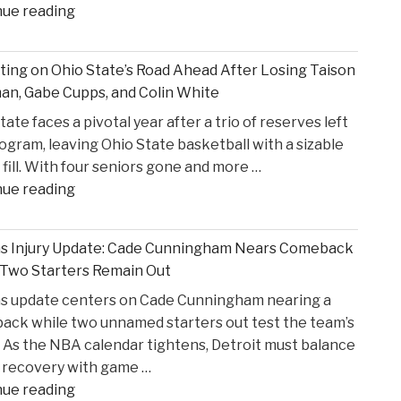
"Former
nue reading
States
S4C
v.
Executive
Heppner"
ting on Ohio State’s Road Ahead After Losing Taison
Alleges
n, Gabe Cupps, and Colin White
Safeguarding
tate faces a pivotal year after a trio of reserves left
Lapses
ogram, leaving Ohio State basketball with a sizable
in
 fill. With four seniors gone and more …
High
"Reflecting
nue reading
Court
on
Proceedings"
Ohio
ns Injury Update: Cade Cunningham Nears Comeback
State’s
 Two Starters Remain Out
Road
ns update centers on Cade Cunningham nearing a
Ahead
ck while two unnamed starters out test the team’s
After
 As the NBA calendar tightens, Detroit must balance
Losing
 recovery with game …
Taison
"Pistons
nue reading
Chatman,