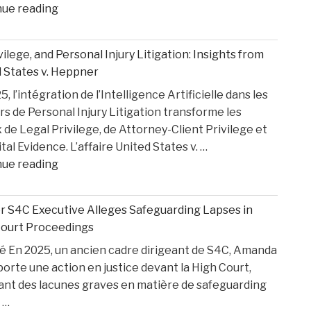
"How
nue reading
Medical
Bills
ivilege, and Personal Injury Litigation: Insights from
are
 States v. Heppner
Paid
, l’intégration de l’Intelligence Artificielle dans les
After
rs de Personal Injury Litigation transforme les
car
 de Legal Privilege, de Attorney-Client Privilege et
Accident"
ital Evidence. L’affaire United States v. …
"AI,
nue reading
Privilege,
and
 S4C Executive Alleges Safeguarding Lapses in
Personal
Court Proceedings
Injury
 En 2025, un ancien cadre dirigeant de S4C, Amanda
Litigation:
porte une action en justice devant la High Court,
Insights
ant des lacunes graves en matière de safeguarding
from
 …
United