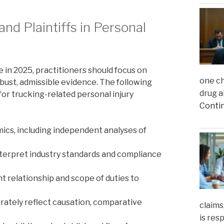
nd Plaintiffs in Personal
ce in 2025, practitioners should focus on
one ch
bust, admissible evidence. The following
drug a
 for trucking-related personal injury
Conti
mics, including independent analyses of
nterpret industry standards and compliance
relationship and scope of duties to
urately reflect causation, comparative
claims
is res