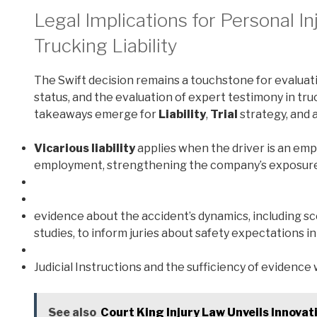
Legal Implications for Personal In
Trucking Liability
The Swift decision remains a touchstone for evaluat
status, and the evaluation of expert testimony in tru
takeaways emerge for
Liability
,
Trial
strategy, and a
Vicarious liability
applies when the driver is an emp
employment, strengthening the company’s exposure f
evidence about the accident’s dynamics, including s
studies, to inform juries about safety expectations i
Judicial Instructions and the sufficiency of evidenc
See also
Court King Injury Law Unveils Innovat