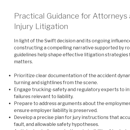
Practical Guidance for Attorneys a
Injury Litigation
In light of the Swift decision and its ongoing influen
constructing a compelling narrative supported by ro
guidelines help shape effective litigation strategies
matters.
Prioritize clear documentation of the accident dyna
turning and sightlines from the scene.
Engage trucking-safety and regulatory experts to i
failures relevant to liability.
Prepare to address arguments about the employment 
ensure employer liability is preserved.
Develop a precise plan for jury instructions that acc
fault, and allowable safety hypotheses.