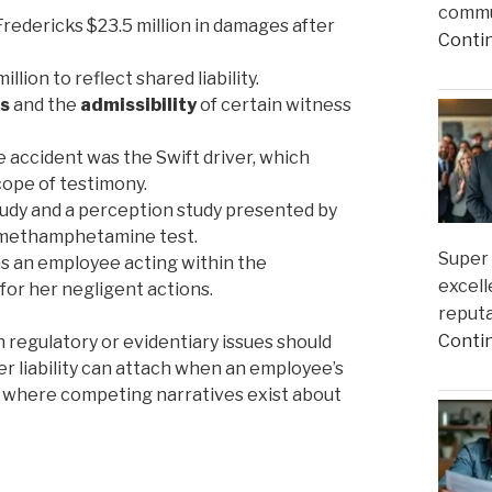
commun
redericks $23.5 million in damages after
Conti
llion to reflect shared liability.
ns
and the
admissibility
of certain witness
 accident was the Swift driver, which
cope of testimony.
study and a perception study presented by
nt methamphetamine test.
Super 
was an employee acting within the
excell
 for her negligent actions.
reputa
Conti
 regulatory or evidentiary issues should
r liability can attach when an employee’s
 where competing narratives exist about