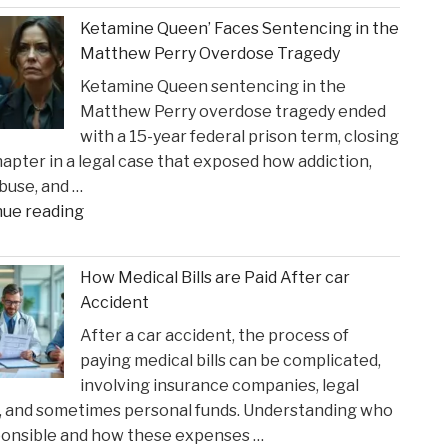
Crucial
Claims"
Ketamine Queen’ Faces Sentencing in the
Lakers
Matthew Perry Overdose Tragedy
Injury
Ketamine Queen sentencing in the
Might
Matthew Perry overdose tragedy ended
Heal
with a 15-year federal prison term, closing
in
apter in a legal case that exposed how addiction,
Time
buse, and …
for
"Ketamine
nue reading
Suns
Queen’
Clash"
Faces
How Medical Bills are Paid After car
Sentencing
Accident
in
After a car accident, the process of
the
paying medical bills can be complicated,
Matthew
involving insurance companies, legal
Perry
, and sometimes personal funds. Understanding who
Overdose
ponsible and how these expenses …
Tragedy"