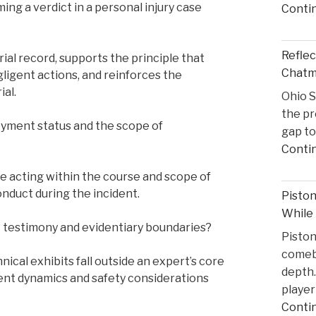
ing a verdict in a personal injury case
Conti
Reflec
ial record, supports the principle that
Chatma
gligent actions, and reinforces the
ial.
Ohio S
the pr
oyment status and the scope of
gap to
Conti
e acting within the course and scope of
nduct during the incident.
Pisto
While
t testimony and evidentiary boundaries?
Pisto
comeba
cal exhibits fall outside an expert’s core
depth.
ident dynamics and safety considerations
player
Conti