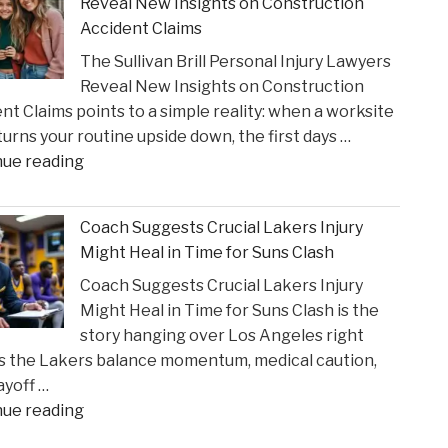
Reveal New Insights on Construction
to
Accident Claims
Court
The Sullivan Brill Personal Injury Lawyers
Following
Reveal New Insights on Construction
Viral
nt Claims points to a simple reality: when a worksite
Video
 turns your routine upside down, the first days …
Incident"
"The
nue reading
Sullivan
Brill
Coach Suggests Crucial Lakers Injury
Personal
Might Heal in Time for Suns Clash
Injury
Coach Suggests Crucial Lakers Injury
Lawyers
Might Heal in Time for Suns Clash is the
Reveal
story hanging over Los Angeles right
New
s the Lakers balance momentum, medical caution,
Insights
ayoff …
on
"Coach
nue reading
Construction
Suggests
Accident