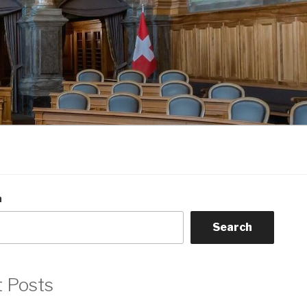
h
Search
t Posts