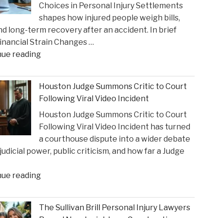
Choices in Personal Injury Settlements
Gustin’s
shapes how injured people weigh bills,
Recognition
and long-term recovery after an accident. In brief
as
nancial Strain Changes …
a
"The
nue reading
2026
Influence
Texas
of
Super
Houston Judge Summons Critic to Court
Financial
Lawyer"
Following Viral Video Incident
Strain
Houston Judge Summons Critic to Court
on
Following Viral Video Incident has turned
Choices
a courthouse dispute into a wider debate
in
judicial power, public criticism, and how far a Judge
Personal
Injury
"Houston
nue reading
Settlements"
Judge
Summons
The Sullivan Brill Personal Injury Lawyers
Critic