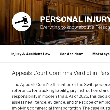
Skip
to
content
PERSONAL INJUR
Everyting to know about a Personal
Injury & Accident Law
Car Accident
Motorcyc
Appeals Court Confirms Verdict in Pers
The Appeals Court’s affirmation of the Swift personal
reference for trucking liability, jury instruction sta
responsibility in modern trials. As of 2025, this deci
assess negligence, evidence, and the scope of emp
involving commercial transportation. The case illus