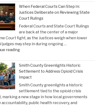
When Federal Courts Can Step In:
Justices Deliberate on Reviewing State
Court Rulings
Federal Courts and State Court Rulings
are back at the center of a major
e Court fight, as the Justices weigh when lower
l judges may step in during ongoing …
"When
nue reading
Federal
Courts
Smith County Greenlights Historic
Can
Settlement to Address Opioid Crisis
Step
Impact
In:
Smith County greenlights a historic
Justices
settlement tied to the opioid crisis
Deliberate
, marking a new stage in how local governments
on
 accountability, public health recovery, and
Reviewing