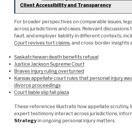
Client Accessibility and Transparency
For broader perspectives on comparable issues, lega
across jurisdictions and cases. Relevant discussions
fault, and employer liability in different contexts, inc
Court revives tort claims
, and cross-border insights
Saskatchewan death benefits refusal
Justice Jackson Supreme Court
Braves injury ruling overturned
Kansas appellate court rules that personal injury aw
divorce proceedings
Court liable slip fall plaza
These references illustrate how appellate scrutiny, li
expert testimony interact across jurisdictions, info
Strategy
in ongoing personal injury matters.