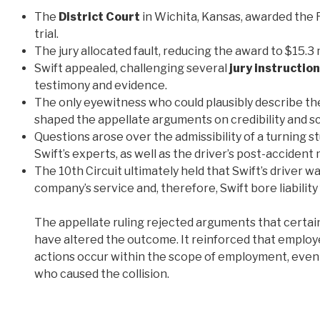
The
District Court
in Wichita, Kansas, awarded the F
trial.
The jury allocated fault, reducing the award to $15.3 mi
Swift appealed, challenging several
jury instructio
testimony and evidence.
The only eyewitness who could plausibly describe the
shaped the appellate arguments on credibility and s
Questions arose over the admissibility of a turning 
Swift’s experts, as well as the driver’s post-accide
The 10th Circuit ultimately held that Swift’s driver 
company’s service and, therefore, Swift bore liability
The appellate ruling rejected arguments that certain
have altered the outcome. It reinforced that employe
actions occur within the scope of employment, even
who caused the collision.