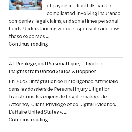
of paying medical bills can be
Matthew
complicated, involving insurance
Perry
companies, legal claims, and sometimes personal
Overdose
funds. Understanding who is responsible and how
Tragedy"
these expenses …
"How
Continue reading
Medical
Bills
AI, Privilege, and Personal Injury Litigation:
are
Insights from United States v. Heppner
Paid
En 2025, l’intégration de l’Intelligence Artificielle
After
dans les dossiers de Personal Injury Litigation
car
transforme les enjeux de Legal Privilege, de
Accident"
Attorney-Client Privilege et de Digital Evidence.
L’affaire United States v. …
"AI,
Continue reading
Privilege,