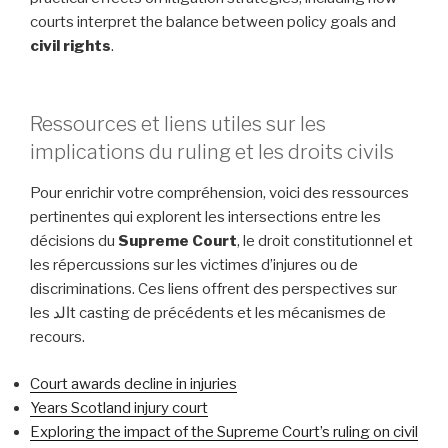
courts interpret the balance between policy goals and
civil rights
.
Ressources et liens utiles sur les
implications du ruling et les droits civils
Pour enrichir votre compréhension, voici des ressources
pertinentes qui explorent les intersections entre les
décisions du
Supreme Court
, le droit constitutionnel et
les répercussions sur les victimes d’injures ou de
discriminations. Ces liens offrent des perspectives sur
les الدt casting de précédents et les mécanismes de
recours.
Court awards decline in injuries
Years Scotland injury court
Exploring the impact of the Supreme Court’s ruling on civil