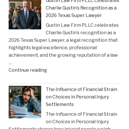
Gustin Law Firm PLLC Celebrates
Historic
Charlie Gustin’s Recognition as a
Settlement
2026 Texas Super Lawyer
to
Gustin Law Firm PLLC celebrates
Address
Charlie Gustin’s recognition as a
Opioid
2026 Texas Super Lawyer, a legal recognition that
Crisis
highlights legal excellence, professional
Impact"
achievement, and the growing reputation of a law
…
"Gustin
Continue reading
Law
Firm
The Influence of Financial Strain
PLLC
on Choices in Personal Injury
Celebrates
Settlements
Charlie
The Influence of Financial Strain
Gustin’s
on Choices in Personal Injury
Recognition