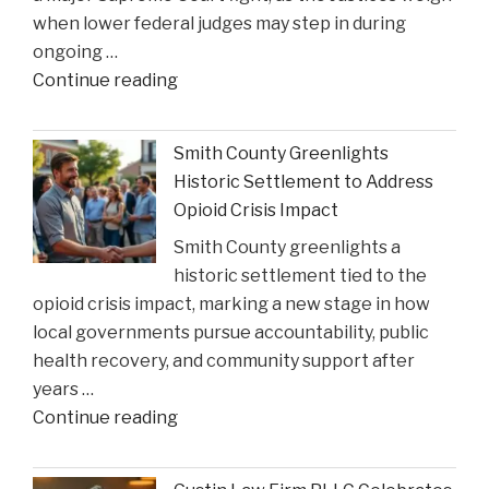
when lower federal judges may step in during
ongoing …
"When
Continue reading
Federal
Courts
Smith County Greenlights
Can
Historic Settlement to Address
Step
Opioid Crisis Impact
In:
Smith County greenlights a
Justices
historic settlement tied to the
Deliberate
opioid crisis impact, marking a new stage in how
on
local governments pursue accountability, public
Reviewing
health recovery, and community support after
State
years …
Court
"Smith
Continue reading
Rulings"
County
Greenlights