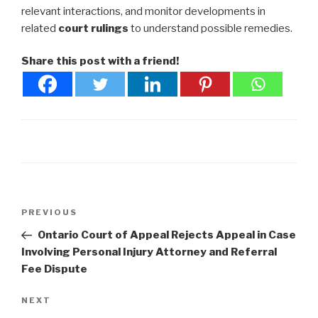
relevant interactions, and monitor developments in
related
court rulings
to understand possible remedies.
Share this post with a friend!
Post
Previous
PREVIOUS
navigation
Post
Ontario Court of Appeal Rejects Appeal in Case
Involving Personal Injury Attorney and Referral
Fee Dispute
Next
NEXT