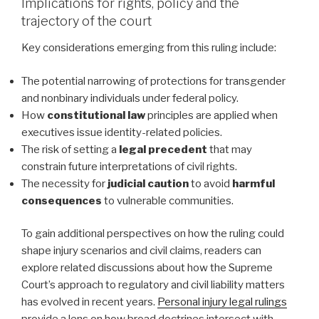
Implications for rights, policy and the
trajectory of the court
Key considerations emerging from this ruling include:
The potential narrowing of protections for transgender
and nonbinary individuals under federal policy.
How
constitutional law
principles are applied when
executives issue identity-related policies.
The risk of setting a
legal precedent
that may
constrain future interpretations of civil rights.
The necessity for
judicial caution
to avoid
harmful
consequences
to vulnerable communities.
To gain additional perspectives on how the ruling could
shape injury scenarios and civil claims, readers can
explore related discussions about how the Supreme
Court’s approach to regulatory and civil liability matters
has evolved in recent years.
Personal injury legal rulings