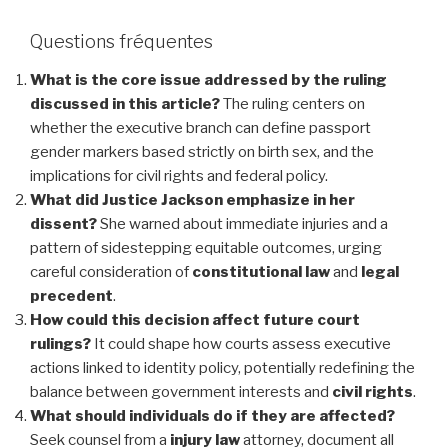
Questions fréquentes
What is the core issue addressed by the ruling
discussed in this article?
The ruling centers on
whether the executive branch can define passport
gender markers based strictly on birth sex, and the
implications for civil rights and federal policy.
What did Justice Jackson emphasize in her
dissent?
She warned about immediate injuries and a
pattern of sidestepping equitable outcomes, urging
careful consideration of
constitutional law
and
legal
precedent
.
How could this decision affect future court
rulings?
It could shape how courts assess executive
actions linked to identity policy, potentially redefining the
balance between government interests and
civil rights
.
What should individuals do if they are affected?
Seek counsel from a
injury law
attorney, document all