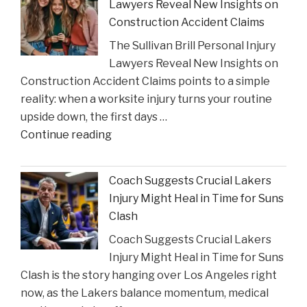
Lawyers Reveal New Insights on
to
Construction Accident Claims
Court
The Sullivan Brill Personal Injury
Following
Lawyers Reveal New Insights on
Viral
Construction Accident Claims points to a simple
Video
reality: when a worksite injury turns your routine
Incident"
upside down, the first days …
"The
Continue reading
Sullivan
Brill
Coach Suggests Crucial Lakers
Personal
Injury Might Heal in Time for Suns
Injury
Clash
Lawyers
Coach Suggests Crucial Lakers
Reveal
Injury Might Heal in Time for Suns
New
Clash is the story hanging over Los Angeles right
Insights
now, as the Lakers balance momentum, medical
on