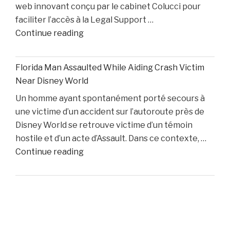
web innovant conçu par le cabinet Colucci pour
Two
faciliter l’accès à la Legal Support …
Starters
"Boston
Continue reading
Remain
Personal
Out"
Injury
Florida Man Assaulted While Aiding Crash Victim
Lawyer
Near Disney World
Dino
Un homme ayant spontanément porté secours à
Colucci
une victime d’un accident sur l’autoroute près de
Unveils
Disney World se retrouve victime d’un témoin
Innovative
hostile et d’un acte d’Assault. Dans ce contexte, …
Website
"Florida
Continue reading
to
Man
Support
Assaulted
Accident
While
Victims"
Aiding
Crash