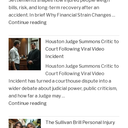
Settlements shapes how injured people weigh
as
bills, risk, and long-term recovery after an
a
accident. In brief Why Financial Strain Changes …
2026
"The
Continue reading
Texas
Influence
Super
of
Lawyer"
Houston Judge Summons Critic to
Financial
Court Following Viral Video
Strain
Incident
on
Houston Judge Summons Critic to
Choices
Court Following Viral Video
in
Incident has turned a courthouse dispute into a
Personal
wider debate about judicial power, public criticism,
Injury
and how far a Judge may …
Settlements"
"Houston
Continue reading
Judge
Summons
The Sullivan Brill Personal Injury
Critic