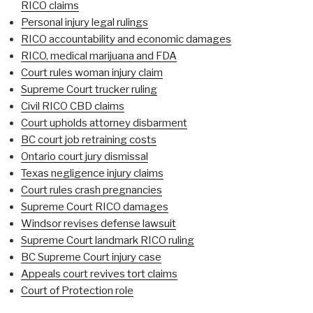
RICO claims
Personal injury legal rulings
RICO accountability and economic damages
RICO, medical marijuana and FDA
Court rules woman injury claim
Supreme Court trucker ruling
Civil RICO CBD claims
Court upholds attorney disbarment
BC court job retraining costs
Ontario court jury dismissal
Texas negligence injury claims
Court rules crash pregnancies
Supreme Court RICO damages
Windsor revises defense lawsuit
Supreme Court landmark RICO ruling
BC Supreme Court injury case
Appeals court revives tort claims
Court of Protection role