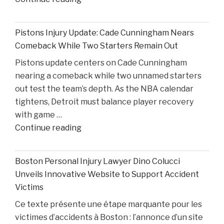
on
Ohio
Pistons Injury Update: Cade Cunningham Nears
State’s
Comeback While Two Starters Remain Out
Road
Pistons update centers on Cade Cunningham
Ahead
nearing a comeback while two unnamed starters
After
out test the team’s depth. As the NBA calendar
Losing
tightens, Detroit must balance player recovery
Taison
with game …
Chatman,
"Pistons
Continue reading
Gabe
Injury
Cupps,
Update:
and
Boston Personal Injury Lawyer Dino Colucci
Cade
Colin
Unveils Innovative Website to Support Accident
Cunningham
White"
Victims
Nears
Ce texte présente une étape marquante pour les
Comeback
victimes d’accidents à Boston : l’annonce d’un site
While