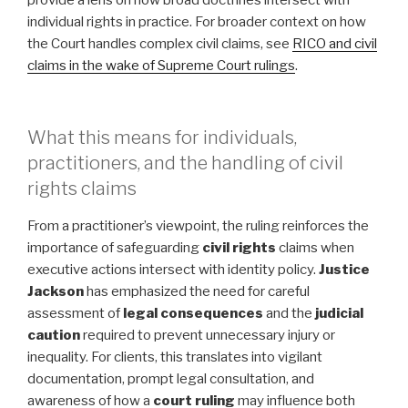
provide a lens on how broad doctrines intersect with
individual rights in practice. For broader context on how
the Court handles complex civil claims, see
RICO and civil
claims in the wake of Supreme Court rulings
.
What this means for individuals,
practitioners, and the handling of civil
rights claims
From a practitioner’s viewpoint, the ruling reinforces the
importance of safeguarding
civil rights
claims when
executive actions intersect with identity policy.
Justice
Jackson
has emphasized the need for careful
assessment of
legal consequences
and the
judicial
caution
required to prevent unnecessary injury or
inequality. For clients, this translates into vigilant
documentation, prompt legal consultation, and
awareness of how a
court ruling
may influence both