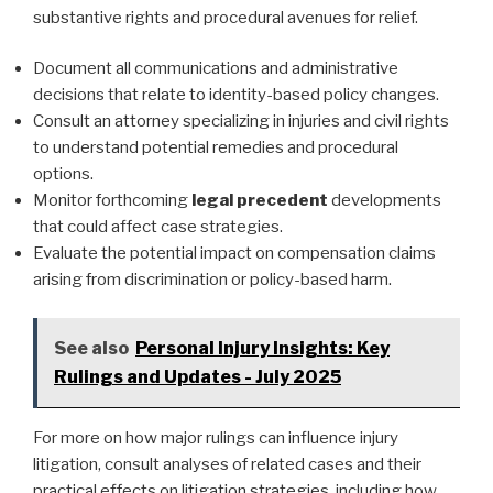
substantive rights and procedural avenues for relief.
Document all communications and administrative
decisions that relate to identity-based policy changes.
Consult an attorney specializing in injuries and civil rights
to understand potential remedies and procedural
options.
Monitor forthcoming
legal precedent
developments
that could affect case strategies.
Evaluate the potential impact on compensation claims
arising from discrimination or policy-based harm.
See also
Personal Injury Insights: Key
Rulings and Updates - July 2025
For more on how major rulings can influence injury
litigation, consult analyses of related cases and their
practical effects on litigation strategies, including how