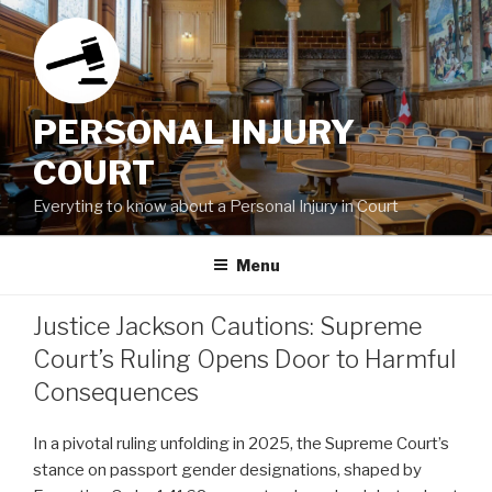
Skip
to
content
PERSONAL INJURY
COURT
Everyting to know about a Personal Injury in Court
Menu
Justice Jackson Cautions: Supreme
Court’s Ruling Opens Door to Harmful
Consequences
In a pivotal ruling unfolding in 2025, the Supreme Court’s
stance on passport gender designations, shaped by