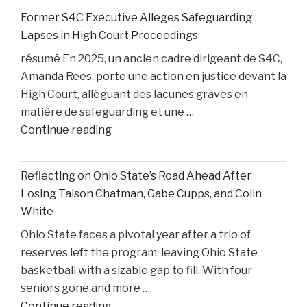
and
Former S4C Executive Alleges Safeguarding
Personal
Lapses in High Court Proceedings
Injury
résumé En 2025, un ancien cadre dirigeant de S4C,
Litigation:
Amanda Rees, porte une action en justice devant la
Insights
High Court, alléguant des lacunes graves en
from
matière de safeguarding et une …
United
"Former
Continue reading
States
S4C
v.
Executive
Heppner"
Reflecting on Ohio State’s Road Ahead After
Alleges
Losing Taison Chatman, Gabe Cupps, and Colin
Safeguarding
White
Lapses
Ohio State faces a pivotal year after a trio of
in
reserves left the program, leaving Ohio State
High
basketball with a sizable gap to fill. With four
Court
seniors gone and more …
Proceedings"
"Reflecting
Continue reading