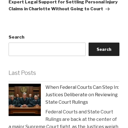
Post
Expert Legal Support for Settling Personal Injury
Claims in Charlotte Without Going to Court
Search
Search
Last Posts
When Federal Courts Can Step In:
Justices Deliberate on Reviewing
State Court Rulings
Federal Courts and State Court
Rulings are back at the center of
a major Supreme Court fight, as the Justices weigh