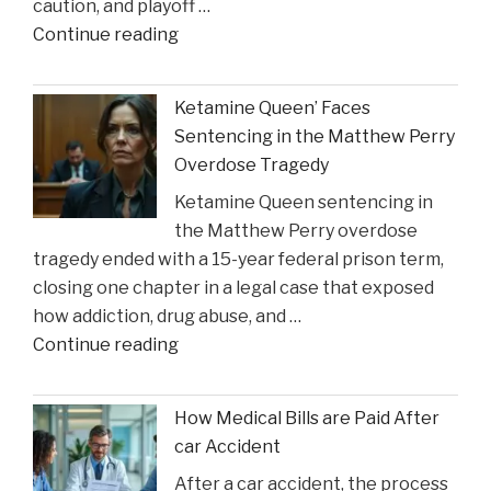
caution, and playoff …
Construction
"Coach
Continue reading
Accident
Suggests
Claims"
Crucial
Ketamine Queen’ Faces
Lakers
Sentencing in the Matthew Perry
Injury
Overdose Tragedy
Might
Ketamine Queen sentencing in
Heal
the Matthew Perry overdose
in
tragedy ended with a 15-year federal prison term,
Time
closing one chapter in a legal case that exposed
for
how addiction, drug abuse, and …
Suns
"Ketamine
Continue reading
Clash"
Queen’
Faces
How Medical Bills are Paid After
Sentencing
car Accident
in
After a car accident, the process
the