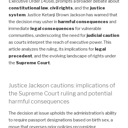
Executive Order 14168, prompts a broader debate about
constitutional law
,
civil rights
, and the
justice
system
. Justice Ketanji Brown Jackson has warned that
the decision may usher in
harmful consequences
and
immediate
legal consequences
for vulnerable
communities, underscoring the need for
judicial caution
as courts interpret the reach of executive power. This
article analyzes the ruling, its implications for
legal
precedent
, and the evolving landscape of rights under
the
Supreme Court
.
Justice Jackson cautions: implications of
the Supreme Court ruling and potential
harmful consequences
The decision at issue upholds the administration’s ability
to require passport designations based on birth sex, a
move that reverses prior policies recognizing