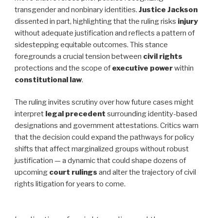
transgender and nonbinary identities.
Justice Jackson
dissented in part, highlighting that the ruling risks
injury
without adequate justification and reflects a pattern of
sidestepping equitable outcomes. This stance
foregrounds a crucial tension between
civil rights
protections and the scope of
executive power
within
constitutional law
.
The ruling invites scrutiny over how future cases might
interpret
legal precedent
surrounding identity-based
designations and government attestations. Critics warn
that the decision could expand the pathways for policy
shifts that affect marginalized groups without robust
justification — a dynamic that could shape dozens of
upcoming
court rulings
and alter the trajectory of civil
rights litigation for years to come.