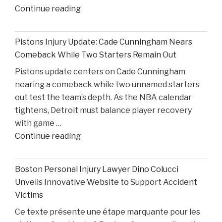
"Reflecting
Continue reading
on
Ohio
Pistons Injury Update: Cade Cunningham Nears
State’s
Comeback While Two Starters Remain Out
Road
Pistons update centers on Cade Cunningham
Ahead
nearing a comeback while two unnamed starters
After
out test the team’s depth. As the NBA calendar
Losing
tightens, Detroit must balance player recovery
Taison
with game …
Chatman,
"Pistons
Continue reading
Gabe
Injury
Cupps,
Update:
and
Boston Personal Injury Lawyer Dino Colucci
Cade
Colin
Unveils Innovative Website to Support Accident
Cunningham
White"
Victims
Nears
Ce texte présente une étape marquante pour les
Comeback