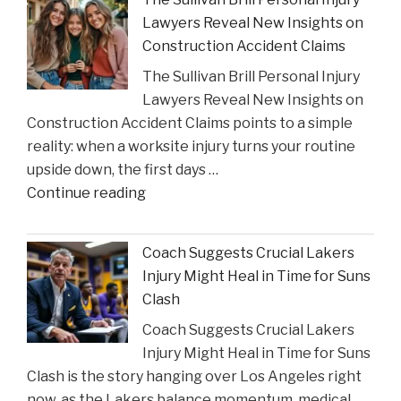
Critic
Lawyers Reveal New Insights on
to
Construction Accident Claims
Court
The Sullivan Brill Personal Injury
Following
Lawyers Reveal New Insights on
Viral
Construction Accident Claims points to a simple
Video
reality: when a worksite injury turns your routine
Incident"
upside down, the first days …
"The
Continue reading
Sullivan
Brill
Coach Suggests Crucial Lakers
Personal
Injury Might Heal in Time for Suns
Injury
Clash
Lawyers
Coach Suggests Crucial Lakers
Reveal
Injury Might Heal in Time for Suns
New
Clash is the story hanging over Los Angeles right
Insights
now, as the Lakers balance momentum, medical