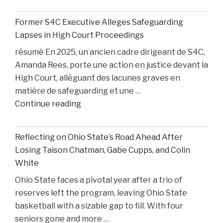
Privilege,
and
Former S4C Executive Alleges Safeguarding
Personal
Lapses in High Court Proceedings
Injury
résumé En 2025, un ancien cadre dirigeant de S4C,
Litigation:
Amanda Rees, porte une action en justice devant la
Insights
High Court, alléguant des lacunes graves en
from
matière de safeguarding et une …
United
"Former
Continue reading
States
S4C
v.
Executive
Heppner"
Reflecting on Ohio State’s Road Ahead After
Alleges
Losing Taison Chatman, Gabe Cupps, and Colin
Safeguarding
White
Lapses
Ohio State faces a pivotal year after a trio of
in
reserves left the program, leaving Ohio State
High
basketball with a sizable gap to fill. With four
Court
seniors gone and more …
Proceedings"