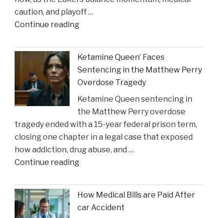
on
caution, and playoff …
Construction
"Coach
Continue reading
Accident
Suggests
Claims"
Crucial
Ketamine Queen’ Faces
Lakers
Sentencing in the Matthew Perry
Injury
Overdose Tragedy
Might
Ketamine Queen sentencing in
Heal
the Matthew Perry overdose
in
tragedy ended with a 15-year federal prison term,
Time
closing one chapter in a legal case that exposed
for
how addiction, drug abuse, and …
Suns
"Ketamine
Continue reading
Clash"
Queen’
Faces
How Medical Bills are Paid After
Sentencing
car Accident
in