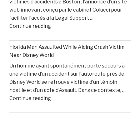
victimes d’accidents à Boston : l’annonce d’un site
While
web innovant conçu par le cabinet Colucci pour
Two
faciliter l’accès à la Legal Support …
Starters
"Boston
Continue reading
Remain
Personal
Out"
Injury
Florida Man Assaulted While Aiding Crash Victim
Lawyer
Near Disney World
Dino
Un homme ayant spontanément porté secours à
Colucci
une victime d’un accident sur l’autoroute près de
Unveils
Disney World se retrouve victime d’un témoin
Innovative
hostile et d’un acte d’Assault. Dans ce contexte, …
Website
"Florida
Continue reading
to
Man
Support
Assaulted
Accident
While
Victims"
Aiding
Crash