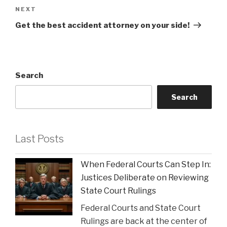
Next
NEXT
Post
Get the best accident attorney on your side!
Search
Search
Last Posts
When Federal Courts Can Step In:
Justices Deliberate on Reviewing
State Court Rulings
Federal Courts and State Court
Rulings are back at the center of