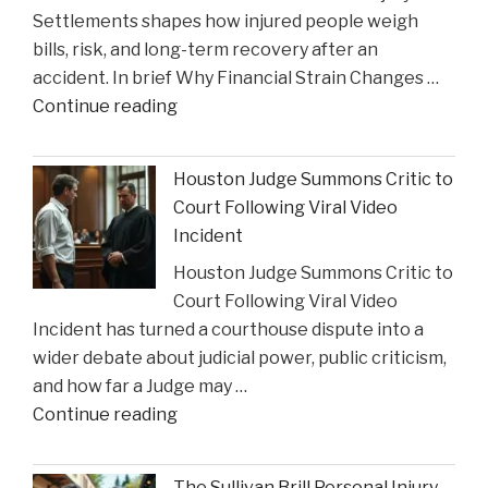
Settlements shapes how injured people weigh
as
bills, risk, and long-term recovery after an
a
accident. In brief Why Financial Strain Changes …
2026
"The
Continue reading
Texas
Influence
Super
of
Lawyer"
Houston Judge Summons Critic to
Financial
Court Following Viral Video
Strain
Incident
on
Houston Judge Summons Critic to
Choices
Court Following Viral Video
in
Incident has turned a courthouse dispute into a
Personal
wider debate about judicial power, public criticism,
Injury
and how far a Judge may …
Settlements"
"Houston
Continue reading
Judge
Summons
The Sullivan Brill Personal Injury