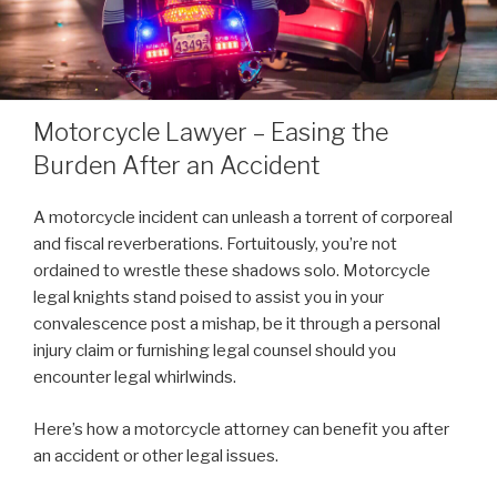
Motorcycle Lawyer – Easing the
Burden After an Accident
A motorcycle incident can unleash a torrent of corporeal
and fiscal reverberations. Fortuitously, you’re not
ordained to wrestle these shadows solo. Motorcycle
legal knights stand poised to assist you in your
convalescence post a mishap, be it through a personal
injury claim or furnishing legal counsel should you
encounter legal whirlwinds.
Here’s how a motorcycle attorney can benefit you after
an accident or other legal issues.