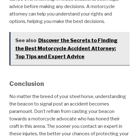
advice before making any decisions. A motorcycle
attorney can help you understand your rights and
options, helping you make the best decisions.
See also
Discover the Secrets to Finding
the Best Motorcycle Accident Attorney:
Top Tips and Expert Advice
Conclusion
No matter the breed of your steel horse, understanding
the beacon to signal post an accident becomes
paramount. Don’t refrain from casting your beacon
towards a motorcycle advocate who has honed their
craft in this arena. The sooner you contact an expert in
these injuries, the better your chances of protecting your