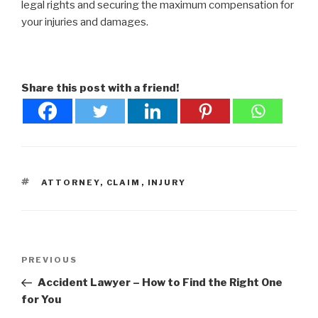
legal rights and securing the maximum compensation for
your injuries and damages.
Share this post with a friend!
TAGS
ATTORNEY
,
CLAIM
,
INJURY
Post
Previous
PREVIOUS
navigation
Post
Accident Lawyer – How to Find the Right One
for You