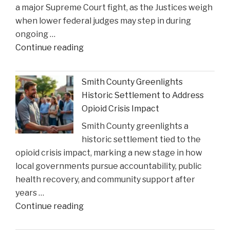
a major Supreme Court fight, as the Justices weigh
when lower federal judges may step in during
ongoing …
"When
Continue reading
Federal
Courts
Smith County Greenlights
Can
Historic Settlement to Address
Step
Opioid Crisis Impact
In:
Smith County greenlights a
Justices
historic settlement tied to the
Deliberate
opioid crisis impact, marking a new stage in how
on
local governments pursue accountability, public
Reviewing
health recovery, and community support after
State
years …
Court
"Smith
Continue reading
Rulings"
County