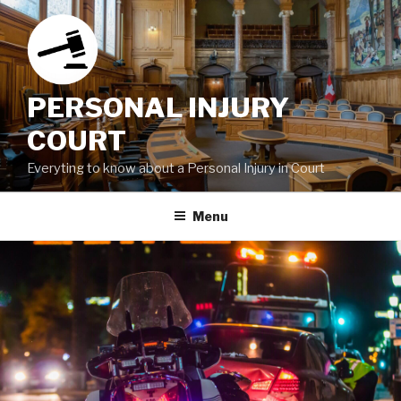
Skip
to
content
PERSONAL INJURY
COURT
Everyting to know about a Personal Injury in Court
Menu