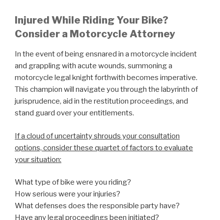
Injured While Riding Your Bike?
Consider a Motorcycle Attorney
In the event of being ensnared in a motorcycle incident
and grappling with acute wounds, summoning a
motorcycle legal knight forthwith becomes imperative.
This champion will navigate you through the labyrinth of
jurisprudence, aid in the restitution proceedings, and
stand guard over your entitlements.
If a cloud of uncertainty shrouds your consultation
options, consider these quartet of factors to evaluate
your situation:
What type of bike were you riding?
How serious were your injuries?
What defenses does the responsible party have?
Have any legal proceedings been initiated?