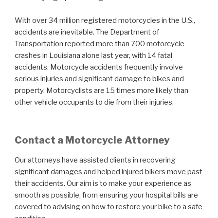
With over 34 million registered motorcycles in the U.S.,
accidents are inevitable. The Department of
Transportation reported more than 700 motorcycle
crashes in Louisiana alone last year, with 14 fatal
accidents. Motorcycle accidents frequently involve
serious injuries and significant damage to bikes and
property. Motorcyclists are 15 times more likely than
other vehicle occupants to die from their injuries.
Contact a Motorcycle Attorney
Our attorneys have assisted clients in recovering
significant damages and helped injured bikers move past
their accidents. Our aim is to make your experience as
smooth as possible, from ensuring your hospital bills are
covered to advising on how to restore your bike to a safe