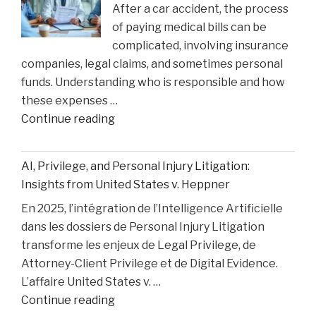
After a car accident, the process
the
of paying medical bills can be
Matthew
complicated, involving insurance
Perry
companies, legal claims, and sometimes personal
Overdose
funds. Understanding who is responsible and how
Tragedy"
these expenses …
"How
Continue reading
Medical
Bills
AI, Privilege, and Personal Injury Litigation:
are
Insights from United States v. Heppner
Paid
En 2025, l’intégration de l’Intelligence Artificielle
After
dans les dossiers de Personal Injury Litigation
car
transforme les enjeux de Legal Privilege, de
Accident"
Attorney-Client Privilege et de Digital Evidence.
L’affaire United States v. …
"AI,
Continue reading