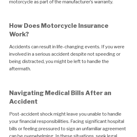
motorcycle as part of the manufacturer’s warranty.
How Does Motorcycle Insurance
Work?
Accidents can result in life-changing events. If you were
involved in a serious accident despite not speeding or
being distracted, you might be left to handle the
aftermath.
Navigating Medical Bills After an
Accident
Post-accident shock might leave you unable to handle
your financial responsibilities. Facing significant hospital
bills or feeling pressured to sign an unfamiliar agreement
can be overwhelming. In these situations, seek legal