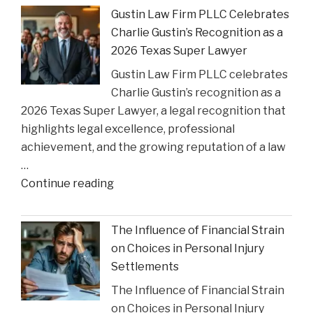
Greenlights
Gustin Law Firm PLLC Celebrates
Historic
Charlie Gustin’s Recognition as a
Settlement
2026 Texas Super Lawyer
to
Gustin Law Firm PLLC celebrates
Address
Charlie Gustin’s recognition as a
Opioid
2026 Texas Super Lawyer, a legal recognition that
Crisis
highlights legal excellence, professional
Impact"
achievement, and the growing reputation of a law
…
"Gustin
Continue reading
Law
Firm
The Influence of Financial Strain
PLLC
on Choices in Personal Injury
Celebrates
Settlements
Charlie
The Influence of Financial Strain
Gustin’s
on Choices in Personal Injury
Recognition