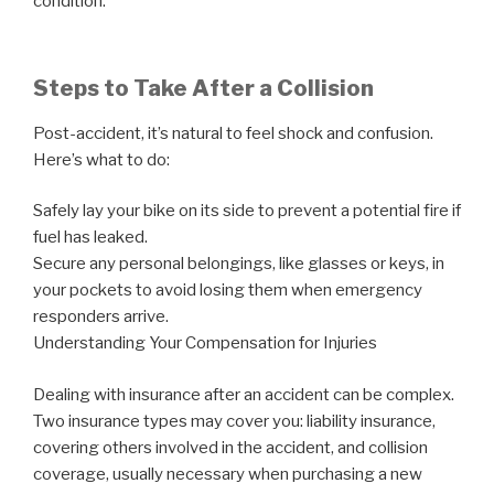
condition.
Steps to Take After a Collision
Post-accident, it’s natural to feel shock and confusion.
Here’s what to do:
Safely lay your bike on its side to prevent a potential fire if
fuel has leaked.
Secure any personal belongings, like glasses or keys, in
your pockets to avoid losing them when emergency
responders arrive.
Understanding Your Compensation for Injuries
Dealing with insurance after an accident can be complex.
Two insurance types may cover you: liability insurance,
covering others involved in the accident, and collision
coverage, usually necessary when purchasing a new