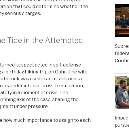
nation that could determine whether the
 by serious charges.
he Tide in the Attempted
Suprem
federa
Conti
-turned-suspect acted in self-defense
 a birthday hiking trip on Oahu. The wife,
and a rock was used in an attack near a
jurors under intense cross-examination,
afety in a moment of crisis. The
fining axis of the case, shaping the
udgment under pressure.
impact
de how much importance to assign to each
pursue