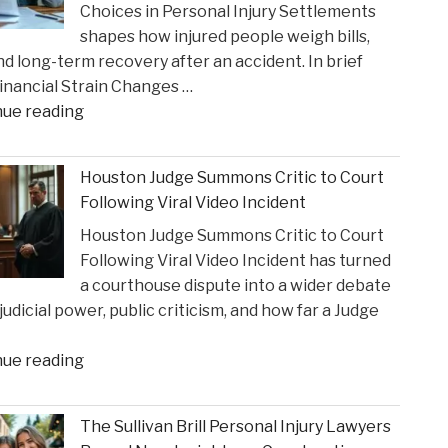
Choices in Personal Injury Settlements
Gustin’s
shapes how injured people weigh bills,
Recognition
and long-term recovery after an accident. In brief
as
nancial Strain Changes …
a
"The
nue reading
2026
Influence
Texas
of
Super
Houston Judge Summons Critic to Court
Financial
Lawyer"
Following Viral Video Incident
Strain
Houston Judge Summons Critic to Court
on
Following Viral Video Incident has turned
Choices
a courthouse dispute into a wider debate
in
judicial power, public criticism, and how far a Judge
Personal
Injury
"Houston
nue reading
Settlements"
Judge
Summons
The Sullivan Brill Personal Injury Lawyers
Critic