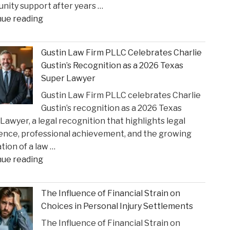
ity support after years …
State
"Smith
nue reading
Court
County
Rulings"
Greenlights
Gustin Law Firm PLLC Celebrates Charlie
Historic
Gustin’s Recognition as a 2026 Texas
Settlement
Super Lawyer
to
Gustin Law Firm PLLC celebrates Charlie
Address
Gustin’s recognition as a 2026 Texas
Opioid
Lawyer, a legal recognition that highlights legal
Crisis
ence, professional achievement, and the growing
Impact"
tion of a law …
"Gustin
nue reading
Law
Firm
The Influence of Financial Strain on
PLLC
Choices in Personal Injury Settlements
Celebrates
The Influence of Financial Strain on
Charlie