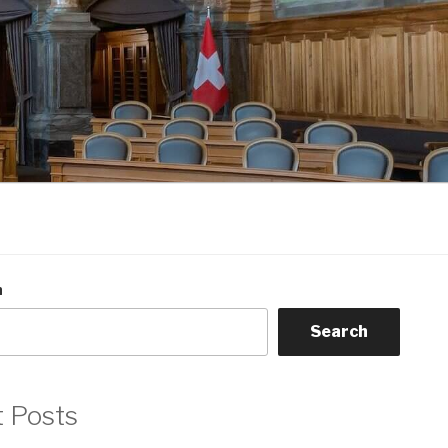
h
Search
t Posts