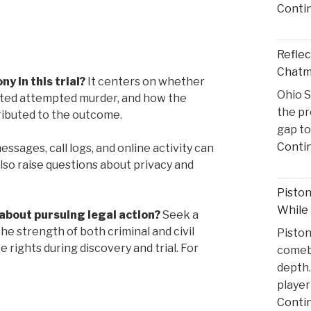
Conti
Reflec
Chatma
y in this trial?
It centers on whether
Ohio S
tuted attempted murder, and how the
the pr
ributed to the outcome.
gap to
Conti
ssages, call logs, and online activity can
 also raise questions about privacy and
Pisto
While
about pursuing legal action?
Seek a
he strength of both criminal and civil
Pisto
rights during discovery and trial. For
comeba
depth.
player
Conti