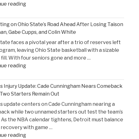
"Former
nue reading
States
S4C
v.
Executive
Heppner"
ting on Ohio State’s Road Ahead After Losing Taison
Alleges
n, Gabe Cupps, and Colin White
Safeguarding
tate faces a pivotal year after a trio of reserves left
Lapses
ogram, leaving Ohio State basketball with a sizable
in
 fill. With four seniors gone and more …
High
"Reflecting
nue reading
Court
on
Proceedings"
Ohio
ns Injury Update: Cade Cunningham Nears Comeback
State’s
 Two Starters Remain Out
Road
ns update centers on Cade Cunningham nearing a
Ahead
ck while two unnamed starters out test the team’s
After
 As the NBA calendar tightens, Detroit must balance
Losing
 recovery with game …
Taison
"Pistons
nue reading
Chatman,