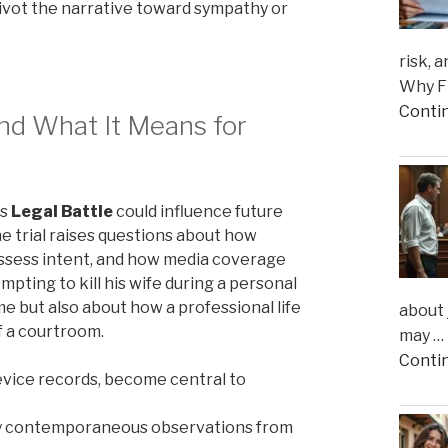
ivot the narrative toward sympathy or
risk, 
Why Fi
Conti
and What It Means for
is
Legal Battle
could influence future
he trial raises questions about how
 assess intent, and how media coverage
pting to kill his wife during a personal
ime but also about how a professional life
about 
f a courtroom.
may …
Conti
device records, become central to
d by contemporaneous observations from