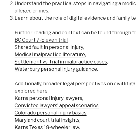
Understand the practical steps in navigating a medic
alleged crimes.
Learn about the role of digital evidence and family 
Further reading and context can be found through th
BC Court 7-Eleven trial
,
Shared fault in personal injury
,
Medical malpractice literature
,
Settlement vs. trial in malpractice cases
,
Waterbury personal injury guidance
.
Additionally, broader legal perspectives on civil liti
explored here:
Karns personal injury lawyers
,
Convicted lawyers’ appeal scenarios
,
Colorado personal injury basics
,
Maryland court trial insights
,
Karns Texas 18-wheeler law
.