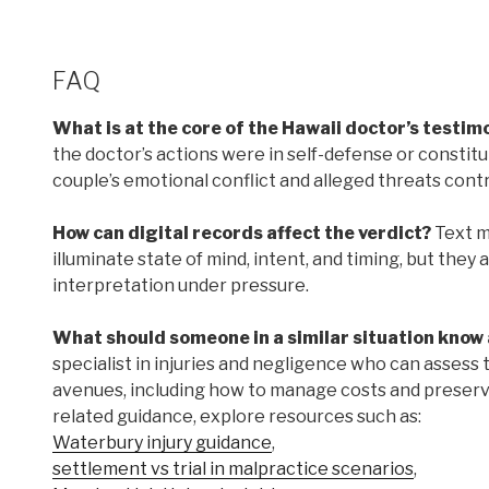
FAQ
What is at the core of the Hawaii doctor’s testimon
the doctor’s actions were in self-defense or consti
couple’s emotional conflict and alleged threats cont
How can digital records affect the verdict?
Text me
illuminate state of mind, intent, and timing, but they
interpretation under pressure.
What should someone in a similar situation know 
specialist in injuries and negligence who can assess t
avenues, including how to manage costs and preserve 
related guidance, explore resources such as:
Waterbury injury guidance
,
settlement vs trial in malpractice scenarios
,