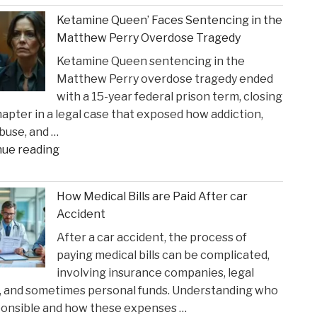
Crucial
Claims"
Ketamine Queen’ Faces Sentencing in the
Lakers
Matthew Perry Overdose Tragedy
Injury
Ketamine Queen sentencing in the
Might
Matthew Perry overdose tragedy ended
Heal
with a 15-year federal prison term, closing
in
apter in a legal case that exposed how addiction,
Time
buse, and …
for
"Ketamine
nue reading
Suns
Queen’
Clash"
Faces
How Medical Bills are Paid After car
Sentencing
Accident
in
After a car accident, the process of
the
paying medical bills can be complicated,
Matthew
involving insurance companies, legal
Perry
, and sometimes personal funds. Understanding who
Overdose
ponsible and how these expenses …
Tragedy"