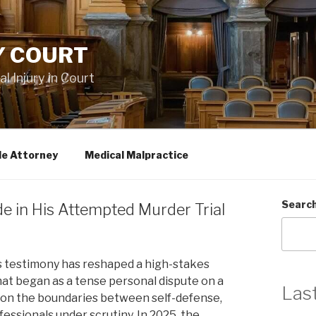
Y COURT
 Injury in Court
le Attorney
Medical Malpractice
Searc
de in His Attempted Murder Trial
s testimony has reshaped a high-stakes
hat began as a tense personal dispute on a
Las
udy on the boundaries between self-defense,
fessionals under scrutiny. In 2025, the