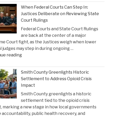
When Federal Courts Can Step In:
Justices Deliberate on Reviewing State
Court Rulings
Federal Courts and State Court Rulings
are back at the center of a major
e Court fight, as the Justices weigh when lower
l judges may step in during ongoing …
"When
nue reading
Federal
Courts
Smith County Greenlights Historic
Can
Settlement to Address Opioid Crisis
Step
Impact
In:
Smith County greenlights a historic
Justices
settlement tied to the opioid crisis
Deliberate
, marking a new stage in how local governments
on
 accountability, public health recovery, and
Reviewing