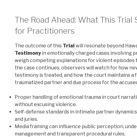
The Road Ahead: What This Trial S
for Practitioners
The outcome of this
Trial
will resonate beyond Hawa
Testimony
in emotionally charged cases involving pr
weigh competing explanations for violent episodes 
the case continues, observers will watch for how ne
testimony is treated, and how the court maintains a
traumatized partner and due process for the accuse
Proper handling of emotional trauma in court narrat
without excusing violence.
Self-defense standards in intimate partner dynamics
and juries.
Media framing can influence public perception, under
management and transparent procedural rules.