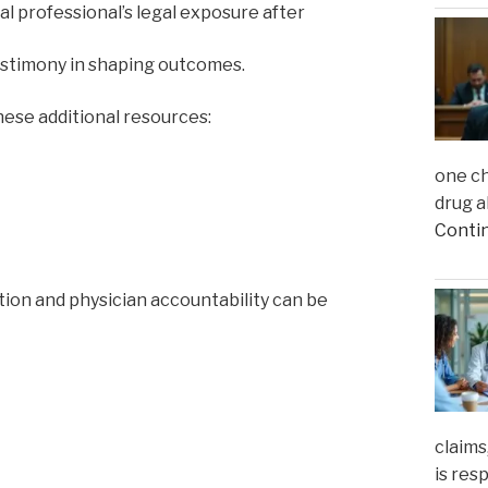
al professional’s legal exposure after
testimony in shaping outcomes.
ese additional resources:
one ch
drug a
Conti
gation and physician accountability can be
claims
is res