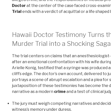
Doctor
at the center of the case faced cross-exami
Trial
ends with a verdict of acquittal or a life shaped
Hawaii Doctor Testimony Turns t
Murder Trial into a Shocking Saga
The trial centers on claims that an anesthesiologist
after an emotional confrontation with his wife during
Arielle Konig, testified that a syringe was produced 
cliff’s edge. The doctor’s own account, delivered to 
portrays a scene of abrupt escalation and a plea for s
juxtaposition of these testimonies has become the de
narrative as a modern
crime
and a test of clinical j
The jury must weigh competing narratives and deci
witness’s memory under duress.