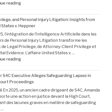
"How
nue reading
Medical
Bills
ivilege, and Personal Injury Litigation: Insights from
are
 States v. Heppner
Paid
, l’intégration de l’Intelligence Artificielle dans les
After
rs de Personal Injury Litigation transforme les
car
 de Legal Privilege, de Attorney-Client Privilege et
Accident"
ital Evidence. L’affaire United States v. …
"AI,
nue reading
Privilege,
and
 S4C Executive Alleges Safeguarding Lapses in
Personal
Court Proceedings
Injury
 En 2025, un ancien cadre dirigeant de S4C, Amanda
Litigation:
porte une action en justice devant la High Court,
Insights
ant des lacunes graves en matière de safeguarding
from
 …
United