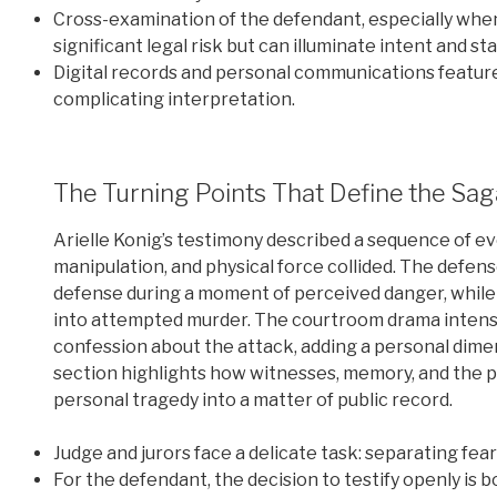
Cross-examination of the defendant, especially when 
significant legal risk but can illuminate intent and st
Digital records and personal communications feature
complicating interpretation.
The Turning Points That Define the Sag
Arielle Konig’s testimony described a sequence of eve
manipulation, and physical force collided. The defens
defense during a moment of perceived danger, while
into attempted murder. The courtroom drama intensi
confession about the attack, adding a personal dimen
section highlights how witnesses, memory, and the pr
personal tragedy into a matter of public record.
Judge and jurors face a delicate task: separating fea
For the defendant, the decision to testify openly is bo