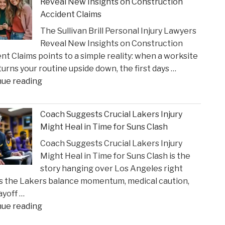
Reveal New Insights on Construction
to
Accident Claims
Court
The Sullivan Brill Personal Injury Lawyers
Following
Reveal New Insights on Construction
Viral
nt Claims points to a simple reality: when a worksite
Video
 turns your routine upside down, the first days …
Incident"
"The
nue reading
Sullivan
Brill
Coach Suggests Crucial Lakers Injury
Personal
Might Heal in Time for Suns Clash
Injury
Coach Suggests Crucial Lakers Injury
Lawyers
Might Heal in Time for Suns Clash is the
Reveal
story hanging over Los Angeles right
New
s the Lakers balance momentum, medical caution,
Insights
ayoff …
on
"Coach
nue reading
Construction
Suggests
Accident