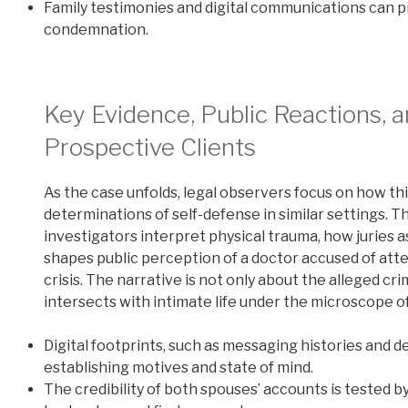
Family testimonies and digital communications can p
condemnation.
Key Evidence, Public Reactions, 
Prospective Clients
As the case unfolds, legal observers focus on how th
determinations of self-defense in similar settings. T
investigators interpret physical trauma, how juries
shapes public perception of a doctor accused of attem
crisis. The narrative is not only about the alleged cr
intersects with intimate life under the microscope o
Digital footprints, such as messaging histories and 
establishing motives and state of mind.
The credibility of both spouses’ accounts is teste