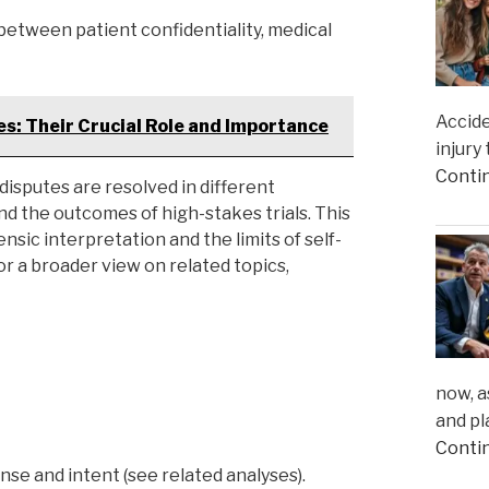
between patient confidentiality, medical
Accide
s: Their Crucial Role and Importance
injury
Conti
isputes are resolved in different
 and the outcomes of high-stakes trials. This
sic interpretation and the limits of self-
or a broader view on related topics,
now, a
and pl
Conti
nse and intent (see related analyses).