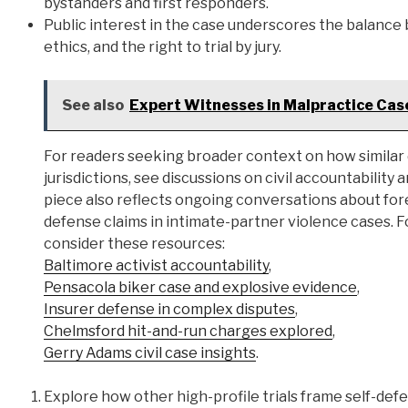
bystanders and first responders.
Public interest in the case underscores the balance 
ethics, and the right to trial by jury.
See also
Expert Witnesses in Malpractice Case
For readers seeking broader context on how similar d
jurisdictions, see discussions on civil accountability
piece also reflects ongoing conversations about foren
defense claims in intimate-partner violence cases. F
consider these resources:
Baltimore activist accountability
,
Pensacola biker case and explosive evidence
,
Insurer defense in complex disputes
,
Chelmsford hit-and-run charges explored
,
Gerry Adams civil case insights
.
Explore how other high-profile trials frame self-defe