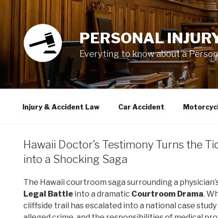
Skip
to
content
PERSONAL INJUR
Everyting to know about a Personal
Injury & Accident Law
Car Accident
Motorcyc
Hawaii Doctor’s Testimony Turns the Ti
into a Shocking Saga
The Hawaii courtroom saga surrounding a physician’
Legal Battle
into a dramatic
Courtroom Drama
. W
cliffside trail has escalated into a national case st
alleged crime, and the responsibilities of medical pro