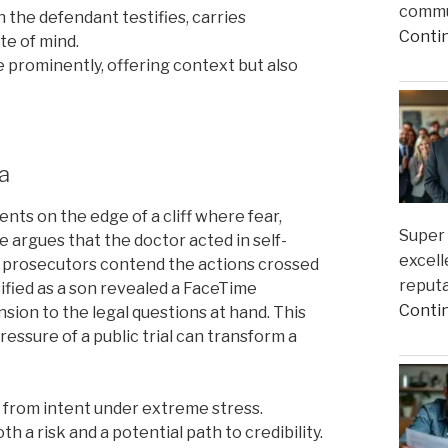
commun
the defendant testifies, carries
Conti
ate of mind.
 prominently, offering context but also
a
nts on the edge of a cliff where fear,
Super 
e argues that the doctor acted in self-
excell
 prosecutors contend the actions crossed
reputa
fied as a son revealed a FaceTime
Conti
sion to the legal questions at hand. This
essure of a public trial can transform a
r from intent under extreme stress.
th a risk and a potential path to credibility.