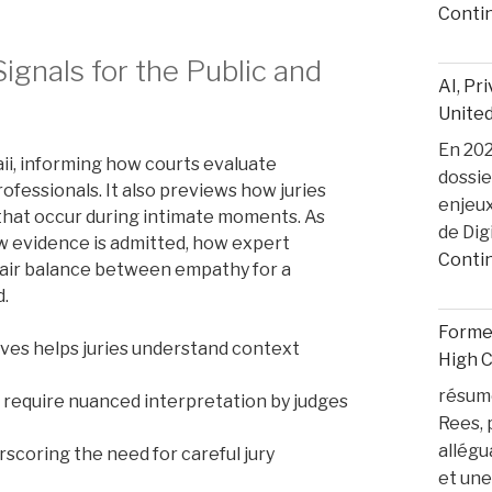
Conti
ignals for the Public and
AI, Pr
United
En 2025
ii, informing how courts evaluate
dossie
ofessionals. It also previews how juries
enjeux
that occur during intimate moments. As
de Dig
w evidence is admitted, how expert
Conti
 fair balance between empathy for a
d.
Former
ives helps juries understand context
High 
résumé
 require nuanced interpretation by judges
Rees, 
allégu
scoring the need for careful jury
et une