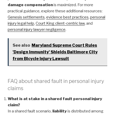
damage compensation
is maximized. For more
practical guidance, explore these additional resources:
Genesis settlements
,
evidence best practices
,
personal
injury legal help
,
Court King client-centric law
, and
personal injury lawyer negligence
.
See also
Maryland Supreme Court Rules
'Design Immunity' Shields Baltimore City
from Bicycle Injury Lawsuit
FAQ about shared fault in personal injury
claims
What is at stake in a shared fault personal injury
claim?
In a shared fault scenario,
liability
is distributed among