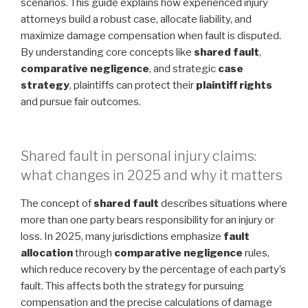
scenarios. This guide explains how experienced injury
attorneys build a robust case, allocate liability, and
maximize damage compensation when fault is disputed.
By understanding core concepts like
shared fault
,
comparative negligence
, and strategic
case
strategy
, plaintiffs can protect their
plaintiff rights
and pursue fair outcomes.
Shared fault in personal injury claims:
what changes in 2025 and why it matters
The concept of
shared fault
describes situations where
more than one party bears responsibility for an injury or
loss. In 2025, many jurisdictions emphasize
fault
allocation
through
comparative negligence
rules,
which reduce recovery by the percentage of each party’s
fault. This affects both the strategy for pursuing
compensation and the precise calculations of damage