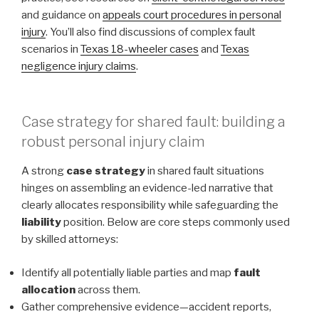
and guidance on
appeals court procedures in personal
injury
. You’ll also find discussions of complex fault
scenarios in
Texas 18-wheeler cases
and
Texas
negligence injury claims
.
Case strategy for shared fault: building a
robust personal injury claim
A strong
case strategy
in shared fault situations
hinges on assembling an evidence-led narrative that
clearly allocates responsibility while safeguarding the
liability
position. Below are core steps commonly used
by skilled attorneys:
Identify all potentially liable parties and map
fault
allocation
across them.
Gather comprehensive evidence—accident reports,