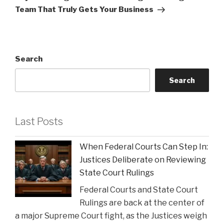
Team That Truly Gets Your Business
Search
Search
Last Posts
When Federal Courts Can Step In:
Justices Deliberate on Reviewing
State Court Rulings
Federal Courts and State Court
Rulings are back at the center of
a major Supreme Court fight, as the Justices weigh