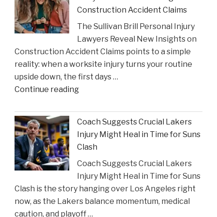
to
Construction Accident Claims
Court
The Sullivan Brill Personal Injury
Following
Lawyers Reveal New Insights on
Viral
Construction Accident Claims points to a simple
Video
reality: when a worksite injury turns your routine
Incident"
upside down, the first days …
"The
Continue reading
Sullivan
Brill
Coach Suggests Crucial Lakers
Personal
Injury Might Heal in Time for Suns
Injury
Clash
Lawyers
Coach Suggests Crucial Lakers
Reveal
Injury Might Heal in Time for Suns
New
Clash is the story hanging over Los Angeles right
Insights
now, as the Lakers balance momentum, medical
on
caution, and playoff …
Construction