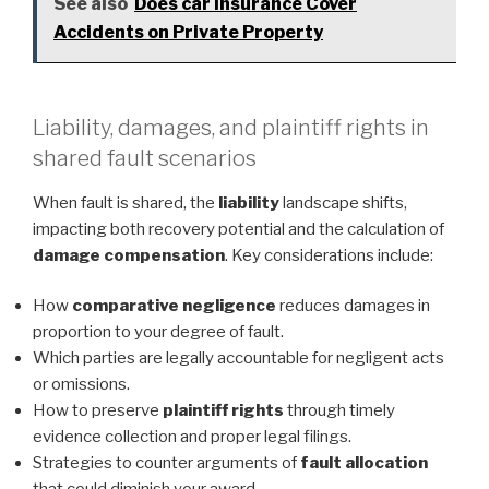
See also
Does car Insurance Cover
Accidents on Private Property
Liability, damages, and plaintiff rights in
shared fault scenarios
When fault is shared, the
liability
landscape shifts,
impacting both recovery potential and the calculation of
damage compensation
. Key considerations include:
How
comparative negligence
reduces damages in
proportion to your degree of fault.
Which parties are legally accountable for negligent acts
or omissions.
How to preserve
plaintiff rights
through timely
evidence collection and proper legal filings.
Strategies to counter arguments of
fault allocation