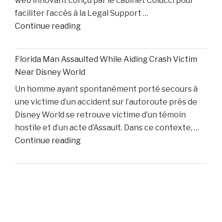
web innovant conçu par le cabinet Colucci pour
Two
faciliter l’accès à la Legal Support …
Starters
"Boston
Continue reading
Remain
Personal
Out"
Injury
Florida Man Assaulted While Aiding Crash Victim
Lawyer
Near Disney World
Dino
Un homme ayant spontanément porté secours à
Colucci
une victime d’un accident sur l’autoroute près de
Unveils
Disney World se retrouve victime d’un témoin
Innovative
hostile et d’un acte d’Assault. Dans ce contexte, …
Website
"Florida
Continue reading
to
Man
Support
Assaulted
Accident
While
Victims"
Aiding
Crash
Victim