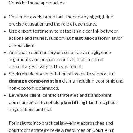
Consider these approaches:
Challenge overly broad fault theories by highlighting
precise causation and the role of each party.
Use expert testimony to establish a clear link between
actions and injuries, supporting
fault allocation
in favor
of your client.
Anticipate contributory or comparative negligence
arguments and prepare rebuttals that limit fault
percentages assigned to your client.
Seek reliable documentation of losses to support full
damage compensation
claims, including economic and
non-economic damages.
Leverage client-centric strategies and transparent
communication to uphold
plaintiff rights
throughout
negotiations and trial.
For insights into practical lawyering approaches and
courtroom strategy, review resources on
Court King