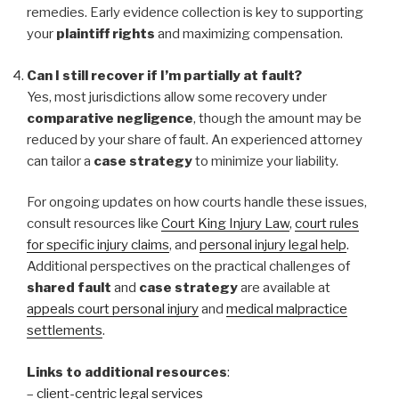
remedies. Early evidence collection is key to supporting
your
plaintiff rights
and maximizing compensation.
Can I still recover if I’m partially at fault?
Yes, most jurisdictions allow some recovery under
comparative negligence
, though the amount may be
reduced by your share of fault. An experienced attorney
can tailor a
case strategy
to minimize your liability.
For ongoing updates on how courts handle these issues,
consult resources like
Court King Injury Law
,
court rules
for specific injury claims
, and
personal injury legal help
.
Additional perspectives on the practical challenges of
shared fault
and
case strategy
are available at
appeals court personal injury
and
medical malpractice
settlements
.
Links to additional resources
:
–
client-centric legal services