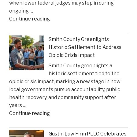
when lower federal judges may step in during
ongoing …
"When
Continue reading
Federal
Courts
Smith County Greenlights
Can
Historic Settlement to Address
Step
Opioid Crisis Impact
In:
Smith County greenlights a
Justices
historic settlement tied to the
Deliberate
opioid crisis impact, marking a new stage in how
on
local governments pursue accountability, public
Reviewing
health recovery, and community support after
State
years …
Court
"Smith
Continue reading
Rulings"
County
Greenlights
Gustin Law Firm PLLC Celebrates
Historic