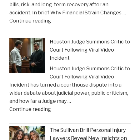
bills, risk, and long-term recovery after an
a
accident. In brief Why Financial Strain Changes …
2026
"The
Continue reading
Texas
Influence
Super
of
Lawyer"
Houston Judge Summons Critic to
Financial
Court Following Viral Video
Strain
Incident
on
Houston Judge Summons Critic to
Choices
Court Following Viral Video
in
Incident has turned a courthouse dispute into a
Personal
wider debate about judicial power, public criticism,
Injury
and how far a Judge may …
Settlements"
"Houston
Continue reading
Judge
Summons
The Sullivan Brill Personal Injury
Critic
Lawyers Reveal New Insights on