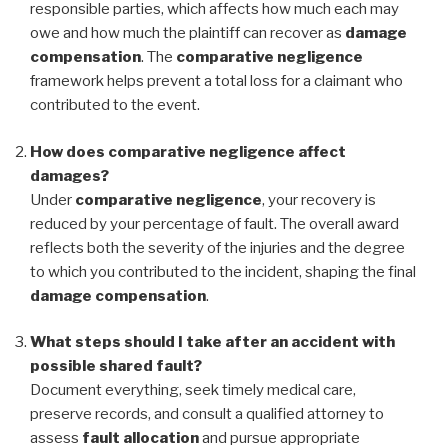
responsible parties, which affects how much each may
owe and how much the plaintiff can recover as
damage
compensation
. The
comparative negligence
framework helps prevent a total loss for a claimant who
contributed to the event.
How does comparative negligence affect
damages?
Under
comparative negligence
, your recovery is
reduced by your percentage of fault. The overall award
reflects both the severity of the injuries and the degree
to which you contributed to the incident, shaping the final
damage compensation
.
What steps should I take after an accident with
possible shared fault?
Document everything, seek timely medical care,
preserve records, and consult a qualified attorney to
assess
fault allocation
and pursue appropriate