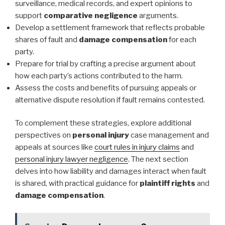
surveillance, medical records, and expert opinions to
support
comparative negligence
arguments.
Develop a settlement framework that reflects probable
shares of fault and
damage compensation
for each
party.
Prepare for trial by crafting a precise argument about
how each party’s actions contributed to the harm.
Assess the costs and benefits of pursuing appeals or
alternative dispute resolution if fault remains contested.
To complement these strategies, explore additional
perspectives on
personal injury
case management and
appeals at sources like
court rules in injury claims
and
personal injury lawyer negligence
. The next section
delves into how liability and damages interact when fault
is shared, with practical guidance for
plaintiff rights
and
damage compensation
.