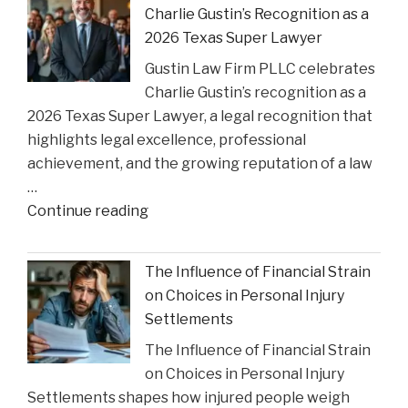
Charlie Gustin’s Recognition as a
Settlement
2026 Texas Super Lawyer
to
Gustin Law Firm PLLC celebrates
Address
Charlie Gustin’s recognition as a
Opioid
2026 Texas Super Lawyer, a legal recognition that
Crisis
highlights legal excellence, professional
Impact"
achievement, and the growing reputation of a law
…
"Gustin
Continue reading
Law
Firm
The Influence of Financial Strain
PLLC
on Choices in Personal Injury
Celebrates
Settlements
Charlie
The Influence of Financial Strain
Gustin’s
on Choices in Personal Injury
Recognition
Settlements shapes how injured people weigh
as