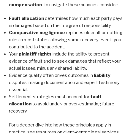
compensation
. To navigate these nuances, consider:
Fault allocation
determines how much each party pays
in damages based on their degree of responsibility.
Comparative negligence
replaces older all-or-nothing
rules in most states, allowing some recovery even if you
contributed to the accident.
Your
plaintiff rights
include the ability to present
evidence of fault and to seek damages that reflect your
actual losses, minus any shared liability.
Evidence quality often drives outcomes in
liability
disputes, making documentation and expert testimony
essential.
Settlement strategies must account for
fault
allocation
to avoid under- or over-estimating future
recovery.
For a deeper dive into how these principles apply in
practice, see resources on
client-centric legal services