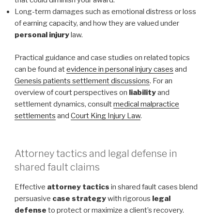
that could diminish your award.
Long-term damages such as emotional distress or loss
of earning capacity, and how they are valued under
personal injury
law.
Practical guidance and case studies on related topics
can be found at
evidence in personal injury cases
and
Genesis patients settlement discussions
. For an
overview of court perspectives on
liability
and
settlement dynamics, consult
medical malpractice
settlements
and
Court King Injury Law
.
Attorney tactics and legal defense in
shared fault claims
Effective
attorney tactics
in shared fault cases blend
persuasive
case strategy
with rigorous
legal
defense
to protect or maximize a client’s recovery.