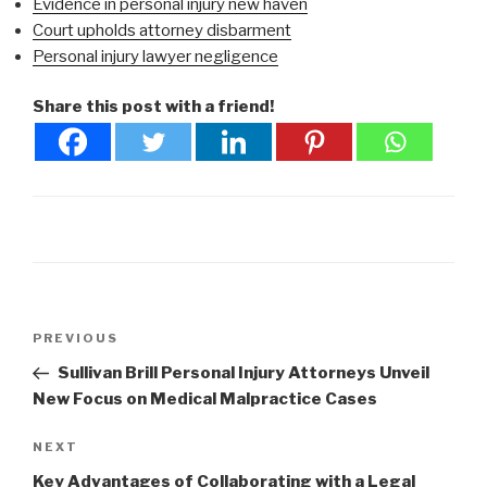
Evidence in personal injury new haven
Court upholds attorney disbarment
Personal injury lawyer negligence
Share this post with a friend!
Post
Previous
PREVIOUS
navigation
Post
Sullivan Brill Personal Injury Attorneys Unveil
New Focus on Medical Malpractice Cases
Next
NEXT
Post
Key Advantages of Collaborating with a Legal