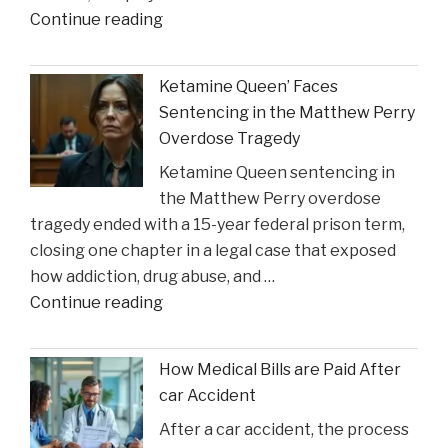
"Coach
Continue reading
Accident
Suggests
Claims"
Crucial
Ketamine Queen’ Faces
Lakers
Sentencing in the Matthew Perry
Injury
Overdose Tragedy
Might
Ketamine Queen sentencing in
Heal
the Matthew Perry overdose
in
tragedy ended with a 15-year federal prison term,
Time
closing one chapter in a legal case that exposed
for
how addiction, drug abuse, and …
Suns
"Ketamine
Continue reading
Clash"
Queen’
Faces
How Medical Bills are Paid After
Sentencing
car Accident
in
After a car accident, the process
the