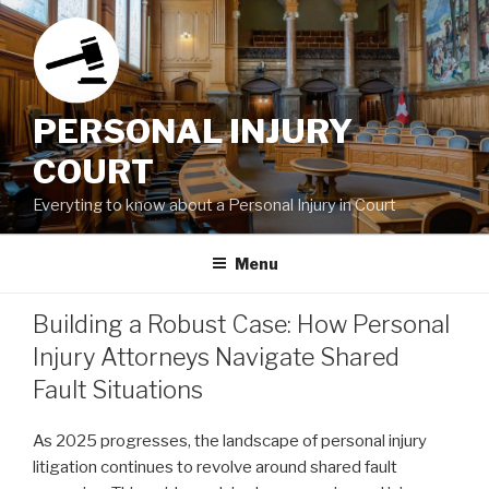
Skip
to
content
PERSONAL INJURY
COURT
Everyting to know about a Personal Injury in Court
Menu
Building a Robust Case: How Personal
Injury Attorneys Navigate Shared
Fault Situations
As 2025 progresses, the landscape of personal injury
litigation continues to revolve around shared fault