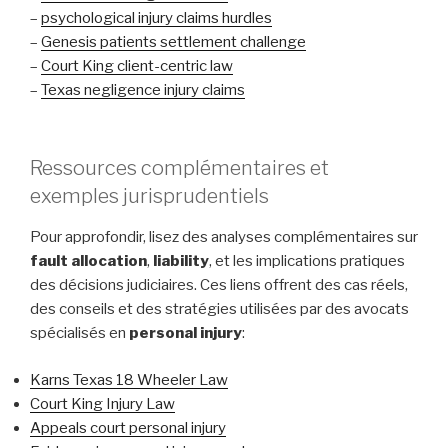
–
psychological injury claims hurdles
–
Genesis patients settlement challenge
–
Court King client-centric law
–
Texas negligence injury claims
Ressources complémentaires et
exemples jurisprudentiels
Pour approfondir, lisez des analyses complémentaires sur
fault allocation
,
liability
, et les implications pratiques
des décisions judiciaires. Ces liens offrent des cas réels,
des conseils et des stratégies utilisées par des avocats
spécialisés en
personal injury
:
Karns Texas 18 Wheeler Law
Court King Injury Law
Appeals court personal injury