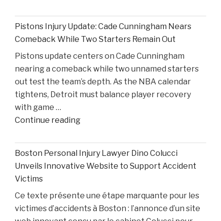
on
Ohio
Pistons Injury Update: Cade Cunningham Nears
State’s
Comeback While Two Starters Remain Out
Road
Pistons update centers on Cade Cunningham
Ahead
nearing a comeback while two unnamed starters
After
out test the team’s depth. As the NBA calendar
Losing
tightens, Detroit must balance player recovery
Taison
with game …
Chatman,
"Pistons
Continue reading
Gabe
Injury
Cupps,
Update:
and
Boston Personal Injury Lawyer Dino Colucci
Cade
Colin
Unveils Innovative Website to Support Accident
Cunningham
White"
Victims
Nears
Ce texte présente une étape marquante pour les
Comeback
victimes d’accidents à Boston : l’annonce d’un site
While