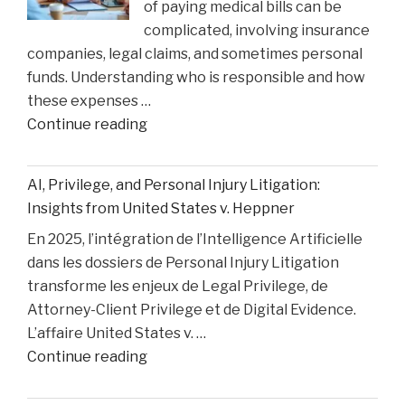
of paying medical bills can be
Matthew
complicated, involving insurance
Perry
companies, legal claims, and sometimes personal
Overdose
funds. Understanding who is responsible and how
Tragedy"
these expenses …
"How
Continue reading
Medical
Bills
AI, Privilege, and Personal Injury Litigation:
are
Insights from United States v. Heppner
Paid
En 2025, l’intégration de l’Intelligence Artificielle
After
dans les dossiers de Personal Injury Litigation
car
transforme les enjeux de Legal Privilege, de
Accident"
Attorney-Client Privilege et de Digital Evidence.
L’affaire United States v. …
"AI,
Continue reading
Privilege,
and