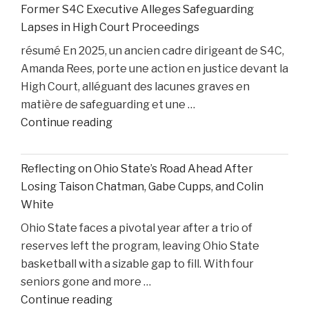
Former S4C Executive Alleges Safeguarding
Personal
Lapses in High Court Proceedings
Injury
résumé En 2025, un ancien cadre dirigeant de S4C,
Litigation:
Amanda Rees, porte une action en justice devant la
Insights
High Court, alléguant des lacunes graves en
from
matière de safeguarding et une …
United
"Former
Continue reading
States
S4C
v.
Executive
Heppner"
Reflecting on Ohio State’s Road Ahead After
Alleges
Losing Taison Chatman, Gabe Cupps, and Colin
Safeguarding
White
Lapses
Ohio State faces a pivotal year after a trio of
in
reserves left the program, leaving Ohio State
High
basketball with a sizable gap to fill. With four
Court
seniors gone and more …
Proceedings"
"Reflecting
Continue reading