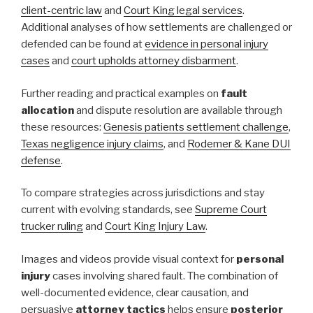
client-centric law
and
Court King legal services
.
Additional analyses of how settlements are challenged or
defended can be found at
evidence in personal injury
cases
and
court upholds attorney disbarment
.
Further reading and practical examples on
fault
allocation
and dispute resolution are available through
these resources:
Genesis patients settlement challenge
,
Texas negligence injury claims
, and
Rodemer & Kane DUI
defense
.
To compare strategies across jurisdictions and stay
current with evolving standards, see
Supreme Court
trucker ruling
and
Court King Injury Law
.
Images and videos provide visual context for
personal
injury
cases involving shared fault. The combination of
well-documented evidence, clear causation, and
persuasive
attorney tactics
helps ensure
posterior